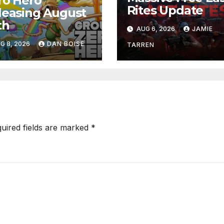
ro Hero
Rites Update
leasing August
th
AUG 6, 2026
JAMIE
G 8, 2026
DAN BOISE
TARREN
uired fields are marked
*