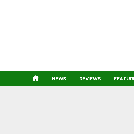
Skip
to
content
NEWS
REVIEWS
FEATUR