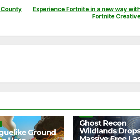
e County
Experience Fortnite in a new way wit
Fortnite Creativ
NEWS
Ghost Recon
S
Wildlands Drop
guelike Ground
Massive Free La