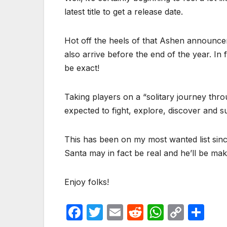
latest title to get a release date.
Hot off the heels of that Ashen announce
also arrive before the end of the year. In 
be exact!
Taking players on a “solitary journey thro
expected to fight, explore, discover and s
This has been on my most wanted list since i
Santa may in fact be real and he’ll be m
Enjoy folks!
F
T
E
R
W
C
S