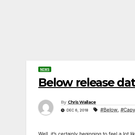
NEWS
Below release d
By
Chris Wallace
#Below
,
#Capy
DEC 6, 2018
Well, it’s certainly beginning to feel a lot