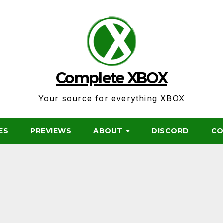
Complete XBOX
Your source for everything XBOX
ES
PREVIEWS
ABOUT
DISCORD
CO