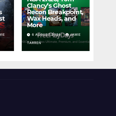
Clancy’s Ghost
s
Recon Breakpoint,
st
Wax Heads, and
More
MIE
6 AUGUST 2026
JAMIE
TARREN