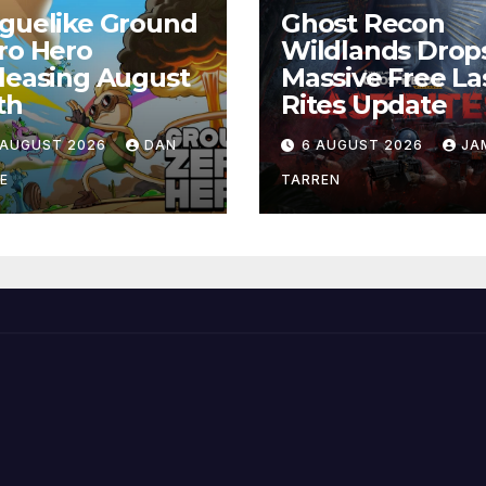
guelike Ground
Ghost Recon
ro Hero
Wildlands Drop
leasing August
Massive Free La
th
Rites Update
 AUGUST 2026
DAN
6 AUGUST 2026
JA
E
TARREN