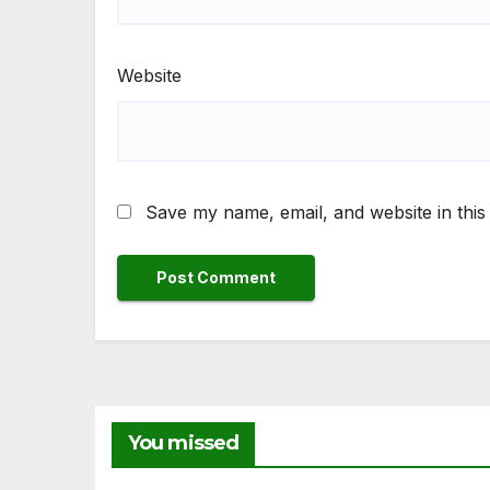
Website
Save my name, email, and website in this
You missed
NEWS
NEW