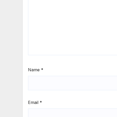
Name
*
Email
*