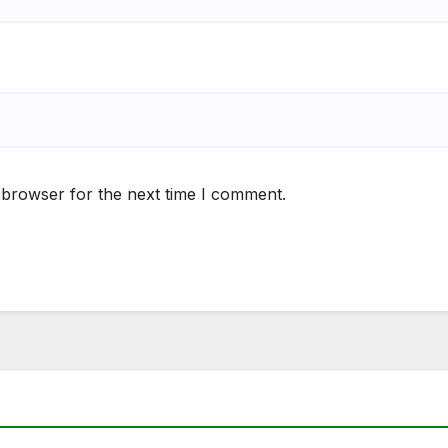
 browser for the next time I comment.
S
NEWS