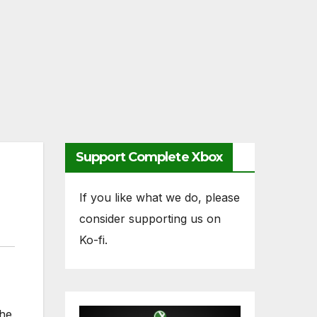
Support Complete Xbox
If you like what we do, please
consider supporting us on
Ko-fi.
the