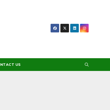
NTACT US