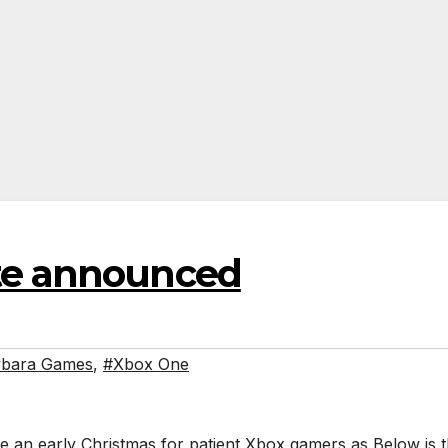
ate announced
bara Games
,
#Xbox One
 like an early Christmas for patient Xbox gamers as Below is 