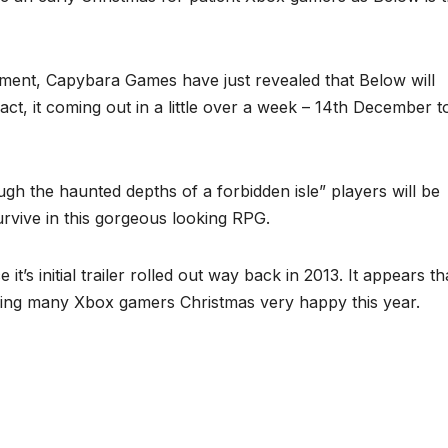
ment, Capybara Games have just revealed that Below will
fact, it coming out in a little over a week – 14th December t
ugh the haunted depths of a forbidden isle” players will be
urvive in this gorgeous looking RPG.
t’s initial trailer rolled out way back in 2013. It appears th
aking many Xbox gamers Christmas very happy this year.