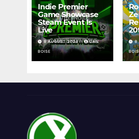
Indie Premier
Ro
Game Showcase
Ze
Steam Event Is
Re
Live
20
8 AUGUST 2026
DAN
8
BOISE
BOIS