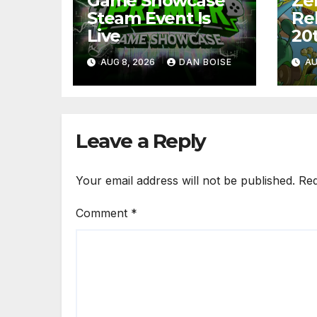
Game Showcase
Ze
Steam Event Is
Re
Live
20
AUG 8, 2026
DAN BOISE
AU
Leave a Reply
Your email address will not be published.
Req
Comment
*