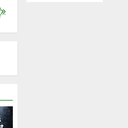
h
e
s
st