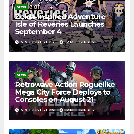
NEWS
Zelda-Inspired Adventure
Isle of Reveries Launches
September 4
5 AUGUST 2026
JAMIE TARREN
NEWS
Retrowave Action Roguelike
Mega City Force Deploys to
Consoles on August 21
5 AUGUST 2026
JAMIE TARREN