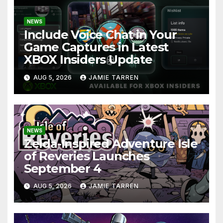
NEWS
Include Voice Chat in Your
Game Captures in Latest
XBOX Insiders Update
AUG 5, 2026
JAMIE TARREN
NEWS
Zelda-Inspired Adventure Isle
of Reveries Launches
September 4
AUG 5, 2026
JAMIE TARREN