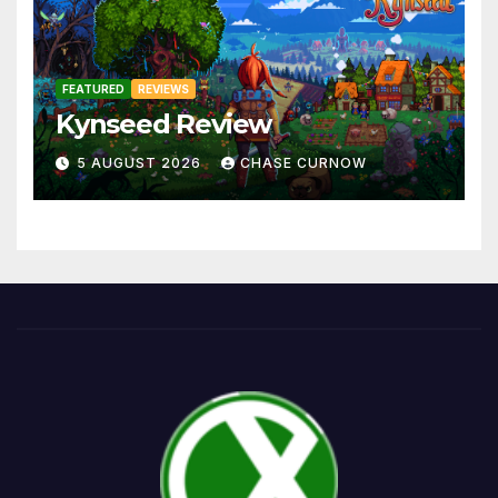
FEATURED
REVIEWS
Kynseed Review
5 AUGUST 2026
CHASE CURNOW