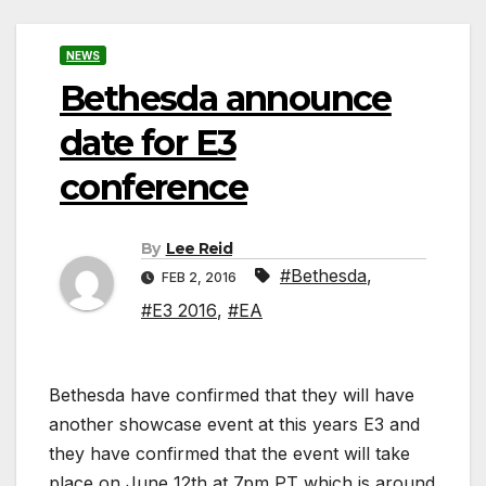
NEWS
Bethesda announce
date for E3
conference
By
Lee Reid
#Bethesda
,
FEB 2, 2016
#E3 2016
,
#EA
Bethesda have confirmed that they will have
another showcase event at this years E3 and
they have confirmed that the event will take
place on June 12th at 7pm PT which is around