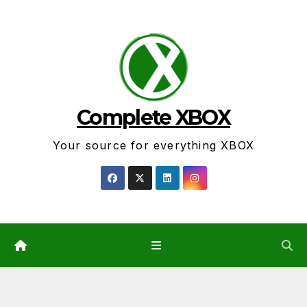
Skip
to
content
Complete XBOX
Your source for everything XBOX