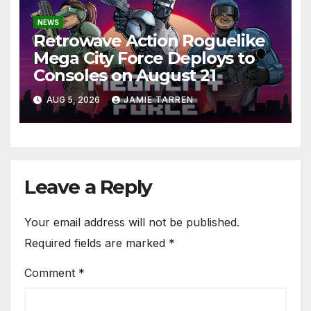
NEWS
Retrowave Action Roguelike
Mega City Force Deploys to
Consoles on August 21
AUG 5, 2026
JAMIE TARREN
Leave a Reply
Your email address will not be published.
Required fields are marked
*
Comment
*