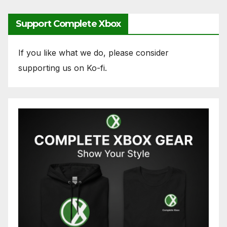
Support Complete Xbox
If you like what we do, please consider
supporting us on Ko-fi.