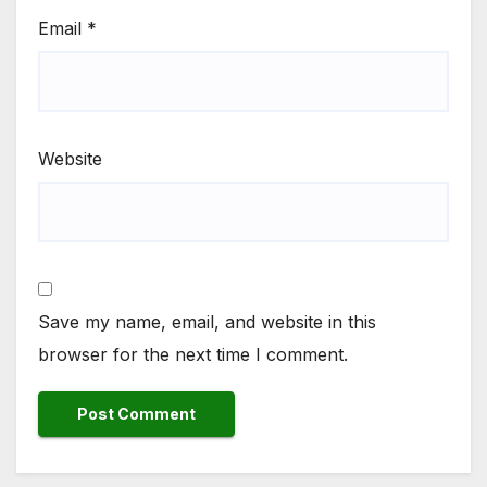
Email
*
Website
Save my name, email, and website in this
browser for the next time I comment.