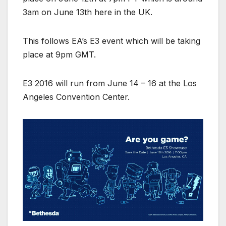
3am on June 13th here in the UK.
This follows EA’s E3 event which will be taking
place at 9pm GMT.
E3 2016 will run from June 14 – 16 at the Los
Angeles Convention Center.