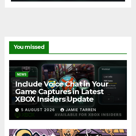
You missed
NEWS
Include Voice Chat in Your
Game Captures in Latest
XBOX Insiders Update
5 AUGUST 2026
JAMIE TARREN