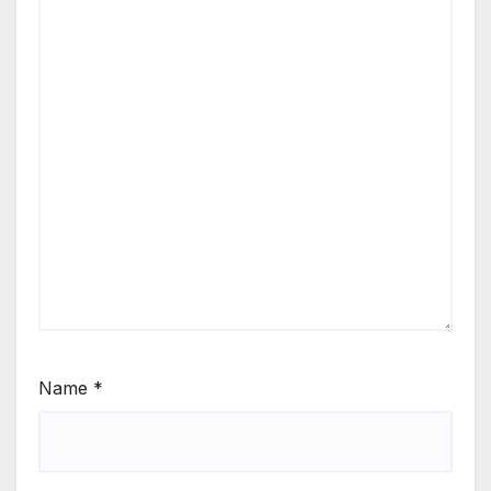
Name
*