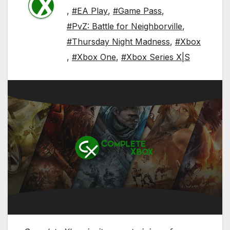
,
#EA Play
,
#Game Pass
,
#PvZ: Battle for Neighborville
,
#Thursday Night Madness
,
#Xbox
,
#Xbox One
,
#Xbox Series X|S