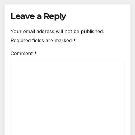
Leave a Reply
Your email address will not be published.
Required fields are marked
*
Comment
*