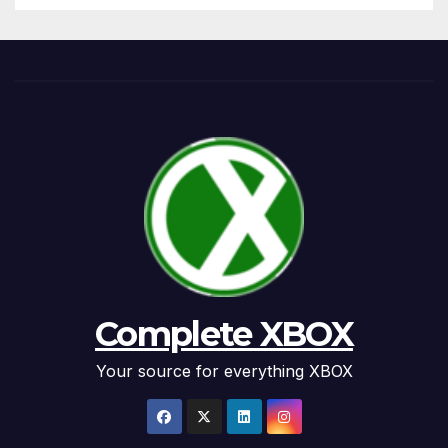
Complete XBOX
Your source for everything XBOX