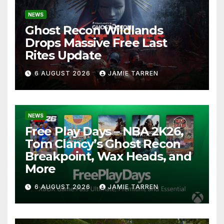
NEWS
Ghost Recon Wildlands
Drops Massive Free Last
Rites Update
6 AUGUST 2026
JAMIE TARREN
NEWS
Free Play Days – NBA 2K26,
Tom Clancy’s Ghost Recon
Breakpoint, Wax Heads, and
More
6 AUGUST 2026
JAMIE TARREN