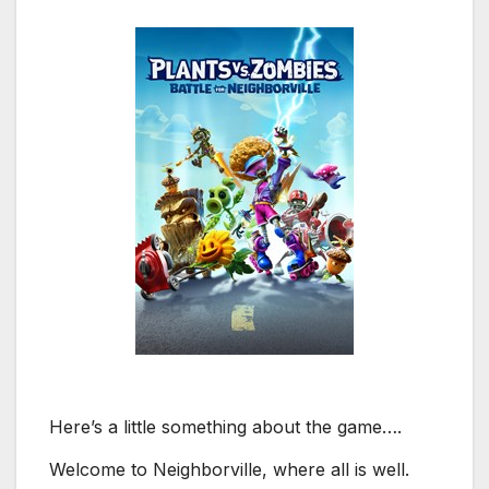
Here’s a little something about the game….
Welcome to Neighborville, where all is well.