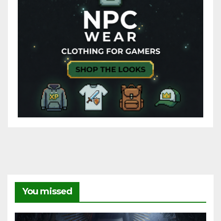
You missed