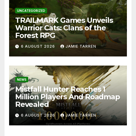
UNCATEGORIZED
TRAILMARK Games Unveils
Warrior Cats: Clans of the
Forest RPG
6 AUGUST 2026
JAMIE TARREN
NEWS
Mistfall Hunter Reaches 1
Million Players And Roadmap
Revealed
6 AUGUST 2026
JAMIE TARREN