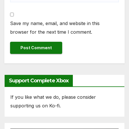
Save my name, email, and website in this
browser for the next time I comment.
Support Complete Xbox
If you like what we do, please consider
supporting us on Ko-fi.