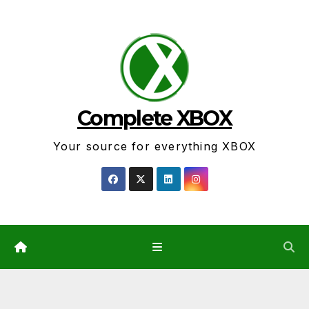
Skip
to
content
Complete XBOX
Your source for everything XBOX