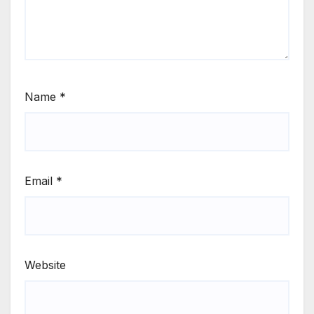
Name
*
Email
*
Website