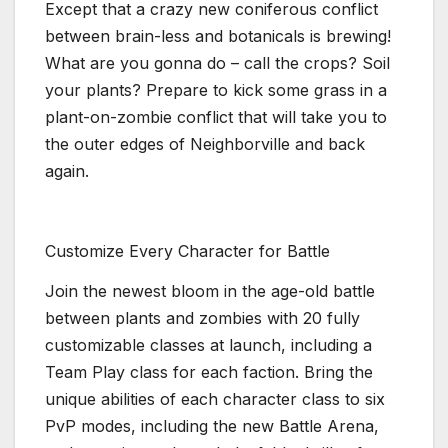
Except that a crazy new coniferous conflict
between brain-less and botanicals is brewing!
What are you gonna do – call the crops? Soil
your plants? Prepare to kick some grass in a
plant-on-zombie conflict that will take you to
the outer edges of Neighborville and back
again.
Customize Every Character for Battle
Join the newest bloom in the age-old battle
between plants and zombies with 20 fully
customizable classes at launch, including a
Team Play class for each faction. Bring the
unique abilities of each character class to six
PvP modes, including the new Battle Arena,