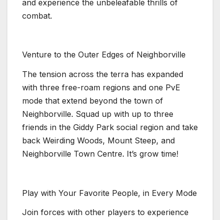
and experience the unbeleafable thrills of
combat.
Venture to the Outer Edges of Neighborville
The tension across the terra has expanded
with three free-roam regions and one PvE
mode that extend beyond the town of
Neighborville. Squad up with up to three
friends in the Giddy Park social region and take
back Weirding Woods, Mount Steep, and
Neighborville Town Centre. It’s grow time!
Play with Your Favorite People, in Every Mode
Join forces with other players to experience