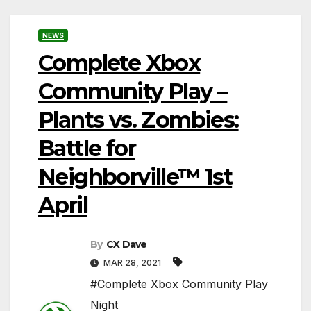
NEWS
Complete Xbox
Community Play –
Plants vs. Zombies:
Battle for
Neighborville™ 1st
April
By
CX Dave
MAR 28, 2021
#Complete Xbox Community Play
Night