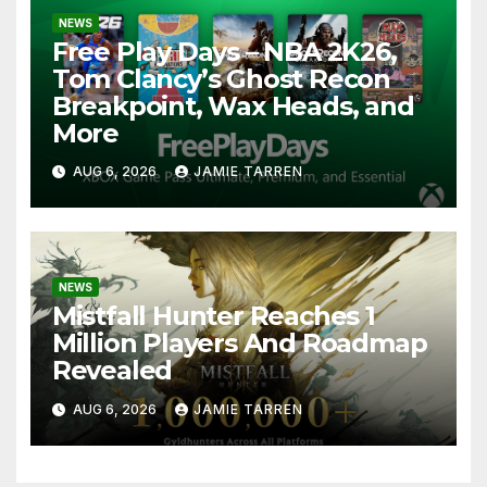
NEWS
Free Play Days – NBA 2K26,
Tom Clancy’s Ghost Recon
Breakpoint, Wax Heads, and
More
AUG 6, 2026
JAMIE TARREN
NEWS
Mistfall Hunter Reaches 1
Million Players And Roadmap
Revealed
AUG 6, 2026
JAMIE TARREN