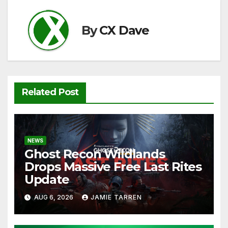
o
p
k
k
By
CX Dave
Related Post
NEWS
Ghost Recon Wildlands
Drops Massive Free Last Rites
Update
AUG 6, 2026
JAMIE TARREN