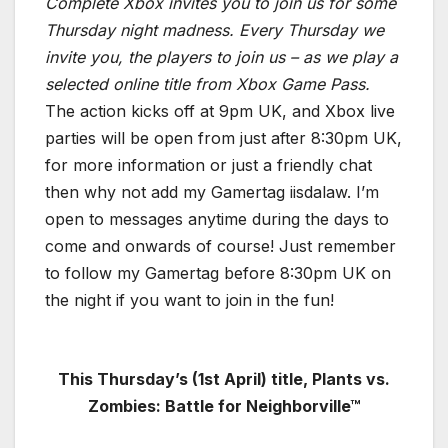
Complete Xbox invites you to join us for some
Thursday night madness. Every Thursday we
invite you, the players to join us – as we play a
selected online title from Xbox Game Pass.
The action kicks off at 9pm UK, and Xbox live
parties will be open from just after 8:30pm UK,
for more information or just a friendly chat
then why not add my Gamertag iisdalaw. I’m
open to messages anytime during the days to
come and onwards of course! Just remember
to follow my Gamertag before 8:30pm UK on
the night if you want to join in the fun!
This Thursday’s (1st April
) title, Plants vs.
Zombies: Battle for Neighborville™