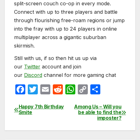
split-screen couch co-op in every mode.
Connect with up to three players and battle
through flourishing free-roam regions or jump
into the fray with up to 24 players in online
multiplayer across a gigantic suburban
skirmish.
Still with us, if so then hit us up via
our
Twitter
account and join
our
Discord
channel for more gaming chat
F
T
E
R
W
C
S
a
w
m
e
h
o
h
c
itt
ail
d
at
p
ar
Happy 7th Birthday
Among Us – Will you
Post
Smite
be able to find the
e
er
di
s
y
e
imposter?
navigation
b
t
A
Li
o
p
n