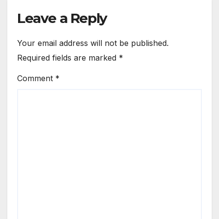
Leave a Reply
Your email address will not be published.
Required fields are marked
*
Comment
*