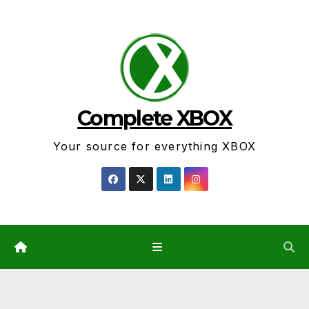
Skip
to
content
Complete XBOX
Your source for everything XBOX