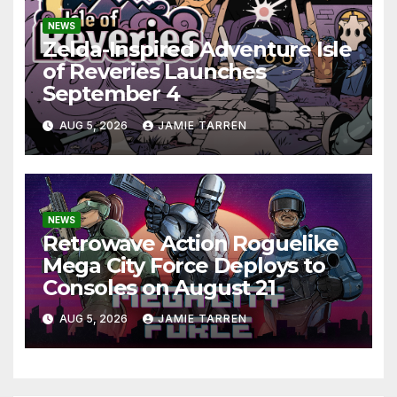
NEWS
Zelda-Inspired Adventure Isle
of Reveries Launches
September 4
AUG 5, 2026
JAMIE TARREN
NEWS
Retrowave Action Roguelike
Mega City Force Deploys to
Consoles on August 21
AUG 5, 2026
JAMIE TARREN