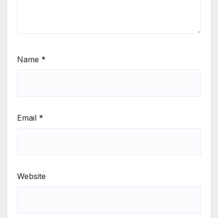
Name
*
Email
*
Website