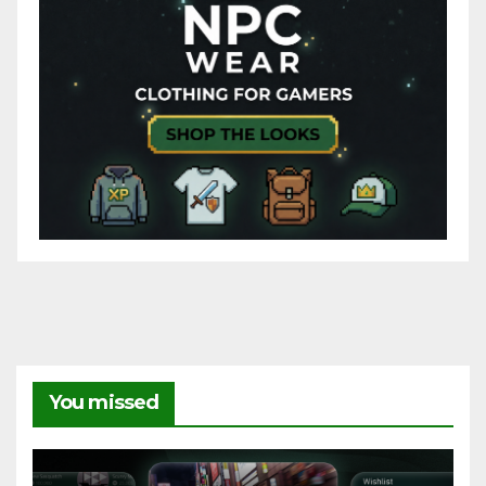
You missed