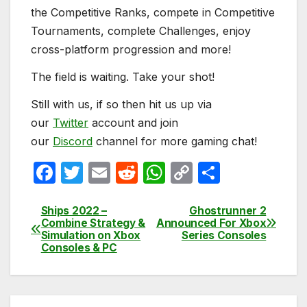
the Competitive Ranks, compete in Competitive
Tournaments, complete Challenges, enjoy
cross-platform progression and more!
The field is waiting. Take your shot!
Still with us, if so then hit us up via
our
Twitter
account and join
our
Discord
channel for more gaming chat!
F
T
E
R
W
C
S
a
w
m
e
h
o
h
c
itt
ail
d
at
p
ar
Ships 2022 –
Ghostrunner 2
Post
Combine Strategy &
Announced For Xbox
e
er
di
s
y
e
Simulation on Xbox
Series Consoles
navigation
Consoles & PC
b
t
A
Li
o
p
n
o
p
k