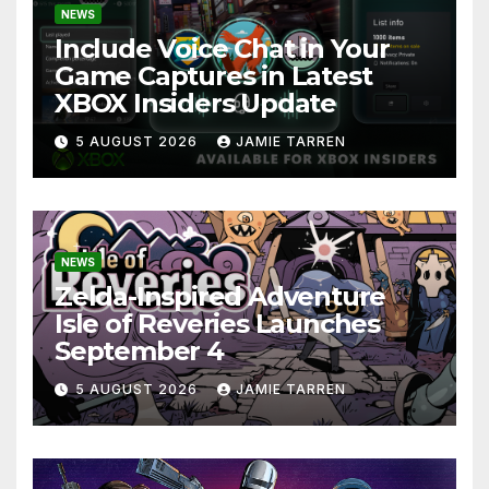
NEWS
Include Voice Chat in Your
Game Captures in Latest
XBOX Insiders Update
5 AUGUST 2026
JAMIE TARREN
NEWS
Zelda-Inspired Adventure
Isle of Reveries Launches
September 4
5 AUGUST 2026
JAMIE TARREN