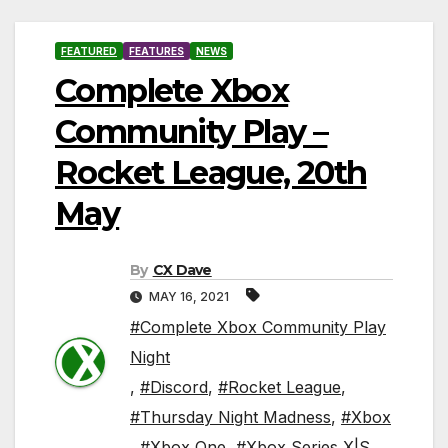
FEATURED
FEATURES
NEWS
Complete Xbox
Community Play –
Rocket League, 20th
May
By
CX Dave
MAY 16, 2021
#Complete Xbox Community Play
Night
,
#Discord
,
#Rocket League
,
#Thursday Night Madness
,
#Xbox
,
#Xbox One
,
#Xbox Series X|S