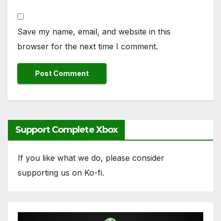
Save my name, email, and website in this
browser for the next time I comment.
Support Complete Xbox
If you like what we do, please consider
supporting us on Ko-fi.