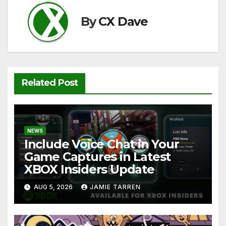
k
By
CX Dave
Related Post
NEWS
Include Voice Chat in Your
Game Captures in Latest
XBOX Insiders Update
AUG 5, 2026
JAMIE TARREN