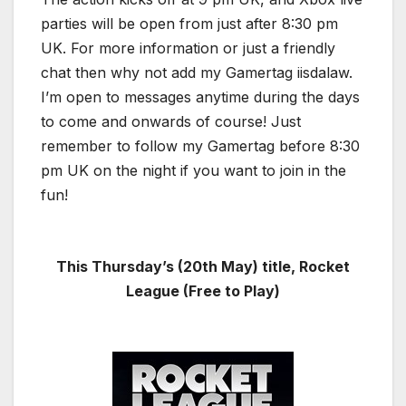
parties will be open from just after 8:30 pm
UK. For more information or just a friendly
chat then why not add my Gamertag iisdalaw.
I’m open to messages anytime during the days
to come and onwards of course! Just
remember to follow my Gamertag before 8:30
pm UK on the night if you want to join in the
fun!
This Thursday’s (20th May
) title, Rocket
League (Free to Play)