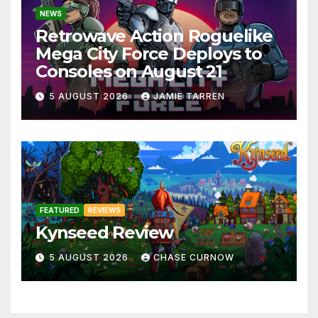
NEWS
Retrowave Action Roguelike
Mega City Force Deploys to
Consoles on August 21
5 AUGUST 2026
JAMIE TARREN
FEATURED
REVIEWS
Kynseed Review
5 AUGUST 2026
CHASE CURNOW