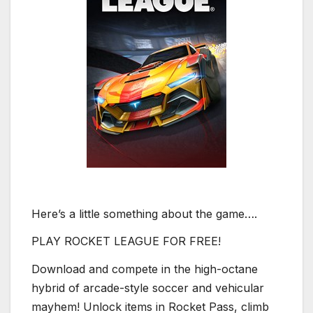
Here’s a little something about the game….
PLAY ROCKET LEAGUE FOR FREE!
Download and compete in the high-octane
hybrid of arcade-style soccer and vehicular
mayhem! Unlock items in Rocket Pass, climb