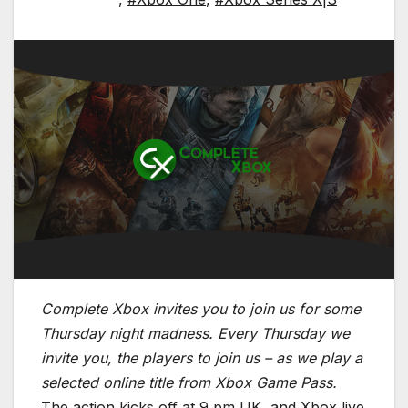
Complete Xbox invites you to join us for some
Thursday night madness. Every Thursday we
invite you, the players to join us – as we play a
selected online title from Xbox Game Pass.
The action kicks off at 9 pm UK, and Xbox live