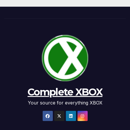
Complete XBOX
Your source for everything XBOX