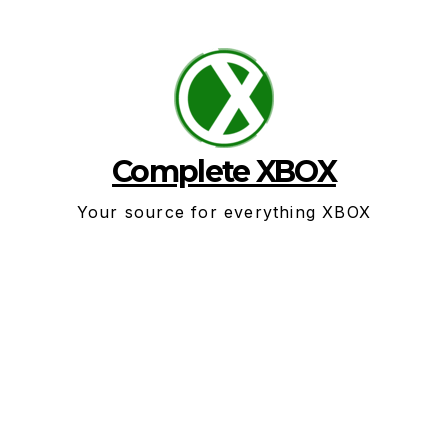
Skip
to
content
Complete XBOX
Your source for everything XBOX