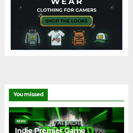
You missed
NEWS
Indie Premier Game