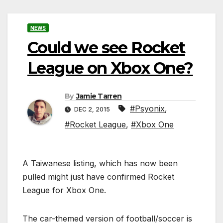
NEWS
Could we see Rocket
League on Xbox One?
By
Jamie Tarren
#Psyonix
,
DEC 2, 2015
#Rocket League
,
#Xbox One
A Taiwanese listing, which has now been
pulled might just have confirmed Rocket
League for Xbox One.
The car-themed version of football/soccer is