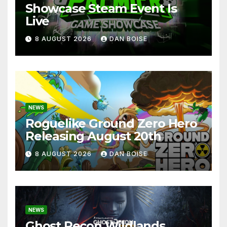
Showcase Steam Event Is
Live
8 AUGUST 2026
DAN BOISE
NEWS
Roguelike Ground Zero Hero
Releasing August 20th
8 AUGUST 2026
DAN BOISE
NEWS
Ghost Recon Wildlands