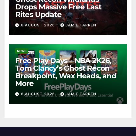
Drops Massive Free Last
Rites Update
6 AUGUST 2026
JAMIE TARREN
NEWS
Free Play Days – NBA 2K26,
Tom Clancy’s Ghost Recon
Breakpoint, Wax Heads, and
More
6 AUGUST 2026
JAMIE TARREN