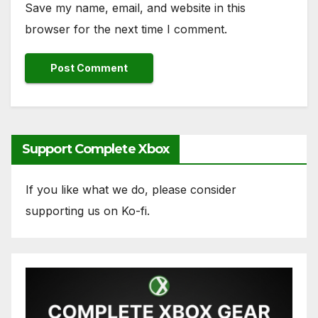
Save my name, email, and website in this
browser for the next time I comment.
Support Complete Xbox
If you like what we do, please consider
supporting us on Ko-fi.