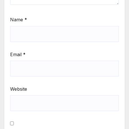
Name
*
Email
*
Website