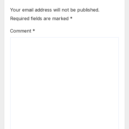
Your email address will not be published.
Required fields are marked
*
Comment
*