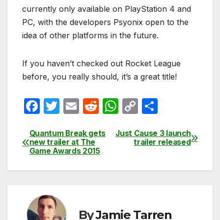
currently only available on PlayStation 4 and
PC, with the developers Psyonix open to the
idea of other platforms in the future.
If you haven’t checked out Rocket League
before, you really should, it’s a great title!
F
T
E
R
W
C
S
a
w
m
e
h
o
h
c
itt
ail
d
at
p
ar
Quantum Break gets
Just Cause 3 launch
Post
new trailer at The
trailer released
e
er
di
s
y
e
Game Awards 2015
navigation
b
t
A
Li
o
p
n
o
p
k
k
By
Jamie Tarren