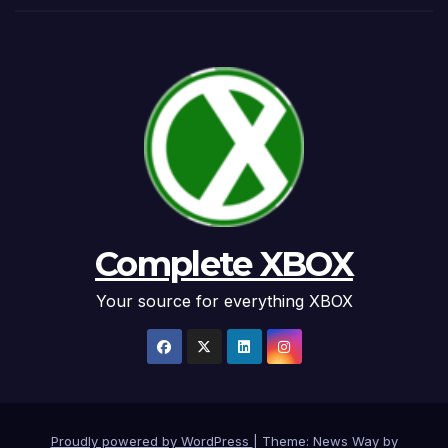
Complete XBOX
Your source for everything XBOX
Proudly powered by WordPress
|
Theme: News Way by