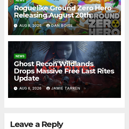
NEWS
Roguelike Ground Zero Hero
Releasing August 20th
AUG 8, 2026
DAN BOISE
NEWS
Ghost Recon Wildlands
Drops Massive Free Last Rites
Update
AUG 6, 2026
JAMIE TARREN
Leave a Reply