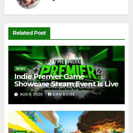
Related Post
NEWS
Indie Premier Game
Showcase Steam Event Is Live
AUG 8, 2026
DAN BOISE