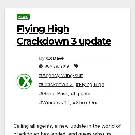
NEWS
Flying High
Crackdown 3 update
By
CX Dave
JUN 29, 2019
#Agency Wing-suit
,
#Crackdown 3
,
#Flying High
,
#Game Pass
,
#Update
,
#Windows 10
,
#Xbox One
Calling all agents, a new update in the world of
crackdown has landed, and guess what it’s