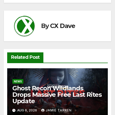
navigation
b
t
A
Li
o
p
n
o
p
k
By
CX Dave
k
Related Post
NEWS
Ghost Recon Wildlands
Drops Massive Free Last Rites
Update
AUG 6, 2026
JAMIE TARREN