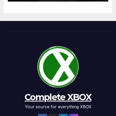
Complete XBOX
Your source for everything XBOX