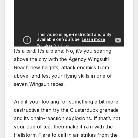
It’s a bird! It’s a plane! No, it’s you soaring
above the city with the Agency Wingsuit!
Reach new heights, attack enemies from
above, and test your flying skills in one of
seven Wingsuit races.
And if your looking for something a bit more
destructive then try the Clusterduck grenade
and its chain-reaction explosions. If that’s not
your cup of tea, then make it rain with the
Hellstorm Flare to call in air-strikes from the