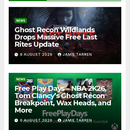
NEWS
Ghost Recon Wildlands
Drops Massive Free Last
Rites Update
6 AUGUST 2026
JAMIE TARREN
NEWS
Free Play Days – NBA 2K26,
Tom Clancy’s Ghost Recon
Breakpoint, Wax Heads, and
More
6 AUGUST 2026
JAMIE TARREN