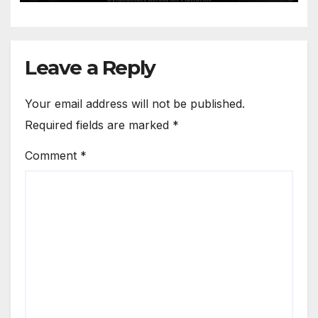
Leave a Reply
Your email address will not be published.
Required fields are marked
*
Comment
*