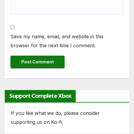
Save my name, email, and website in this
browser for the next time I comment.
Support Complete Xbox
If you like what we do, please consider
supporting us on Ko-fi.