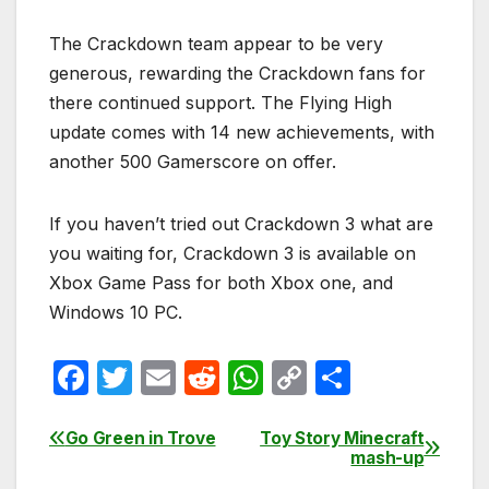
The Crackdown team appear to be very
generous, rewarding the Crackdown fans for
there continued support. The Flying High
update comes with 14 new achievements, with
another 500 Gamerscore on offer.
If you haven’t tried out Crackdown 3 what are
you waiting for, Crackdown 3 is available on
Xbox Game Pass for both Xbox one, and
Windows 10 PC.
F
T
E
R
W
C
S
a
w
m
e
h
o
h
c
itt
ail
d
at
p
ar
Go Green in Trove
Toy Story Minecraft
Post
mash-up
e
er
di
s
y
e