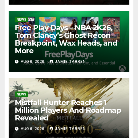
NEWS
Free Play Days – NBA 2K26,
Tom Clancy’s Ghost Recon
Breakpoint, Wax Heads, and
More
AUG 6, 2026
JAMIE TARREN
NEWS
Mistfall Hunter Reaches 1
Million Players And Roadmap
Revealed
AUG 6, 2026
JAMIE TARREN