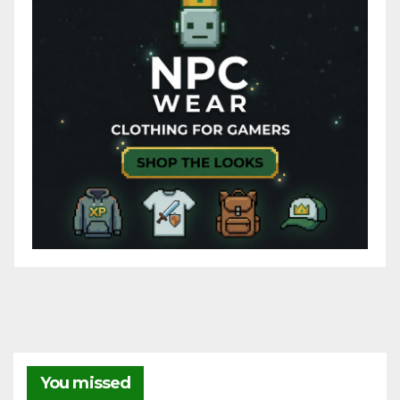
You missed