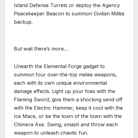
Island Defense Turrets or deploy the Agency
Peacekeeper Beacon to summon Civilian Militia
backup.
But wait there’s more…
Unearth the Elemental Forge gadget to
summon four over-the-top melee weapons,
each with its own unique environmental
damage effects. Light up your foes with the
Flaming Sword, give them a shocking send-off
with the Electric Hammer, keep it cool with the
Ice Mace, or be the toxin of the town with the
Chimera Axe. Swing, smash and throw each
weapon to unleash chaotic fun.