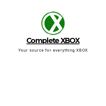
Skip
to
content
Complete XBOX
Your source for everything XBOX