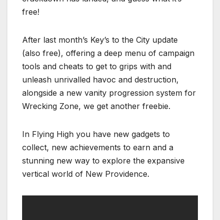
free!
After last month’s Key’s to the City update
(also free), offering a deep menu of campaign
tools and cheats to get to grips with and
unleash unrivalled havoc and destruction,
alongside a new vanity progression system for
Wrecking Zone, we get another freebie.
In Flying High you have new gadgets to
collect, new achievements to earn and a
stunning new way to explore the expansive
vertical world of New Providence.