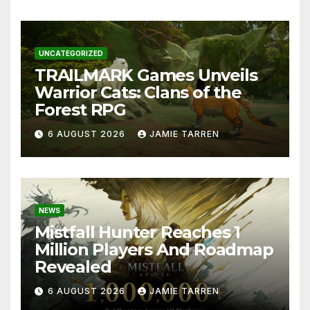
UNCATEGORIZED
TRAILMARK Games Unveils
Warrior Cats: Clans of the
Forest RPG
6 AUGUST 2026
JAMIE TARREN
NEWS
Mistfall Hunter Reaches 1
Million Players And Roadmap
Revealed
6 AUGUST 2026
JAMIE TARREN