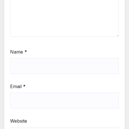
Name
*
Email
*
Website