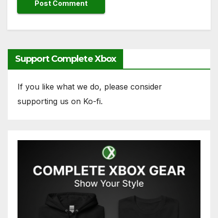
Support Complete Xbox
If you like what we do, please consider
supporting us on Ko-fi.