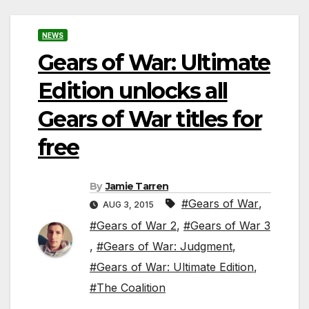
NEWS
Gears of War: Ultimate
Edition unlocks all
Gears of War titles for
free
By
Jamie Tarren
#Gears of War
,
AUG 3, 2015
#Gears of War 2
,
#Gears of War 3
,
#Gears of War: Judgment
,
#Gears of War: Ultimate Edition
,
#The Coalition