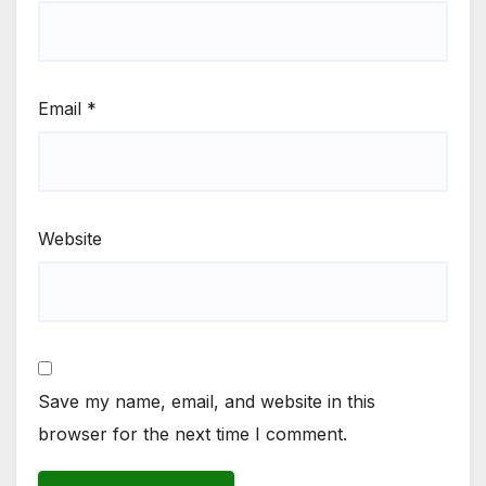
Email
*
Website
Save my name, email, and website in this
browser for the next time I comment.