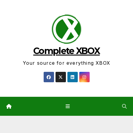
Skip
to
content
Complete XBOX
Your source for everything XBOX