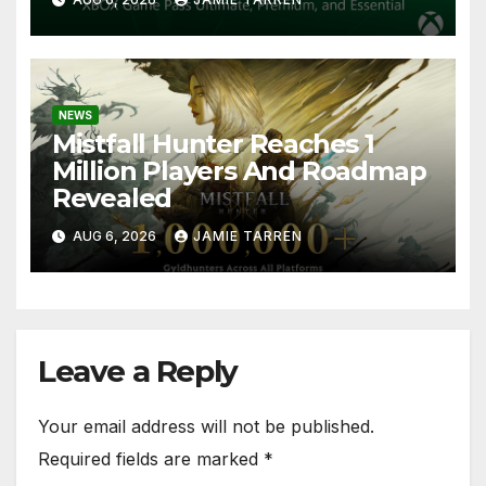
NEWS
Mistfall Hunter Reaches 1
Million Players And Roadmap
Revealed
AUG 6, 2026
JAMIE TARREN
Leave a Reply
Your email address will not be published.
Required fields are marked
*