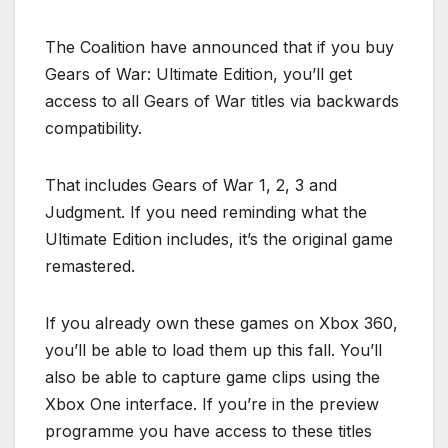
The Coalition have announced that if you buy
Gears of War: Ultimate Edition, you’ll get
access to all Gears of War titles via backwards
compatibility.
That includes Gears of War 1, 2, 3 and
Judgment. If you need reminding what the
Ultimate Edition includes, it’s the original game
remastered.
If you already own these games on Xbox 360,
you’ll be able to load them up this fall. You’ll
also be able to capture game clips using the
Xbox One interface. If you’re in the preview
programme you have access to these titles