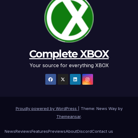
Complete XBOX
Your source for everything XBOX
Proudly powered by WordPress
|
Theme: News Way by
Themeansar
.
News
Reviews
Features
Previews
About
Discord
Contact us