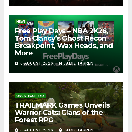
NEWS
Free Play Days – NBA 2K26,
Tom Clancy’s Ghost Recon
Breakpoint, Wax Heads, and
More
6 AUGUST 2026
JAMIE TARREN
UNCATEGORIZED
TRAILMARK Games Unveils
Warrior Cats: Clans of the
Forest RPG
6 AUGUST 2026
JAMIE TARREN