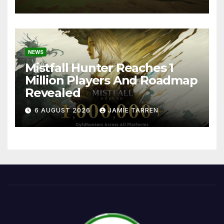
NEWS
Mistfall Hunter Reaches 1
Million Players And Roadmap
Revealed
6 AUGUST 2026
JAMIE TARREN