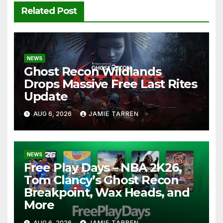
Related Post
NEWS
Ghost Recon Wildlands
Drops Massive Free Last Rites
Update
AUG 6, 2026
JAMIE TARREN
NEWS
Free Play Days – NBA 2K26,
Tom Clancy’s Ghost Recon
Breakpoint, Wax Heads, and
More
AUG 6, 2026
JAMIE TARREN