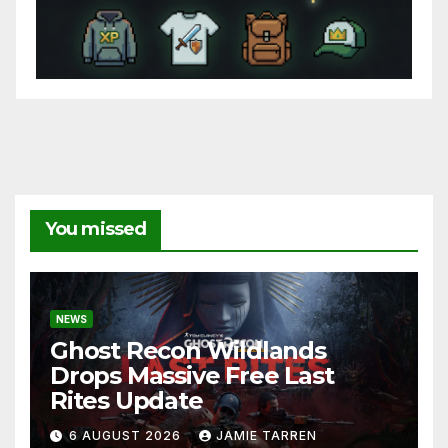
You missed
NEWS
Ghost Recon Wildlands
Drops Massive Free Last
Rites Update
6 AUGUST 2026
JAMIE TARREN