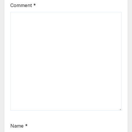
Comment
*
Name
*