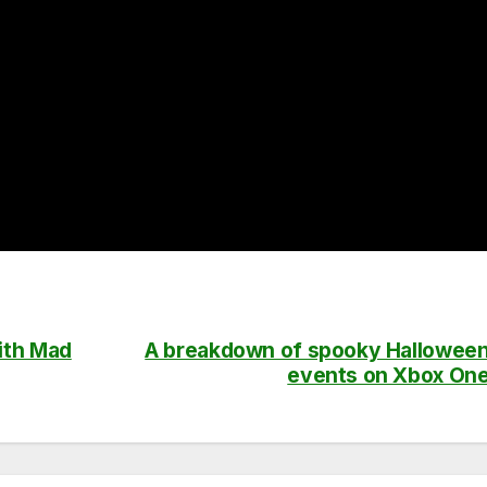
ith Mad
A breakdown of spooky Hallowee
events on Xbox On