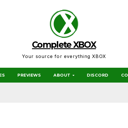
Complete XBOX
Your source for everything XBOX
ES
PREVIEWS
ABOUT
DISCORD
CO