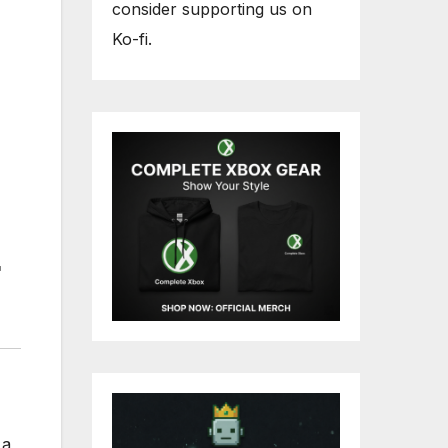
consider supporting us on
Ko-fi.
 a