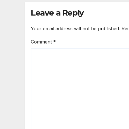
Leave a Reply
Your email address will not be published.
Req
Comment
*