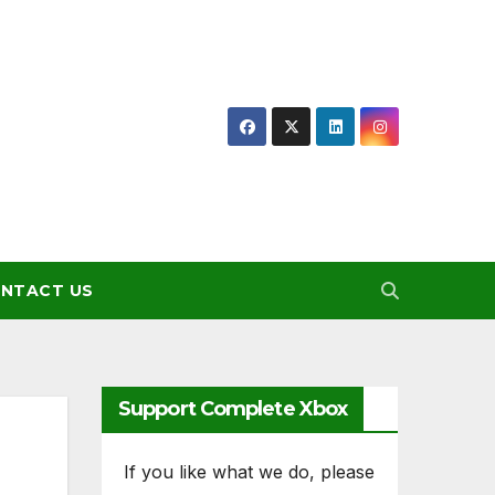
NTACT US
Support Complete Xbox
If you like what we do, please