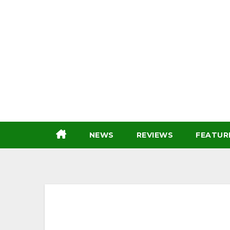
Skip
to
content
NEWS
REVIEWS
FEATUR