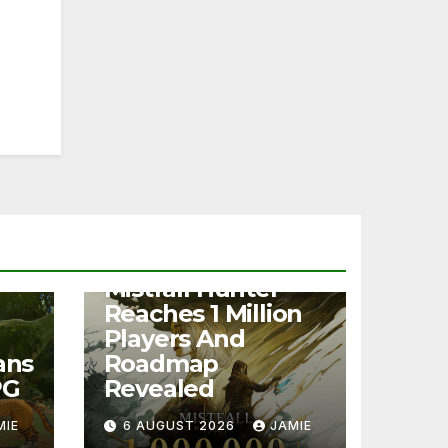
NEWS
Mistfall Hunter
Reaches 1 Million
Players And
ans
Roadmap
PG
Revealed
MIE
6 AUGUST 2026
JAMIE