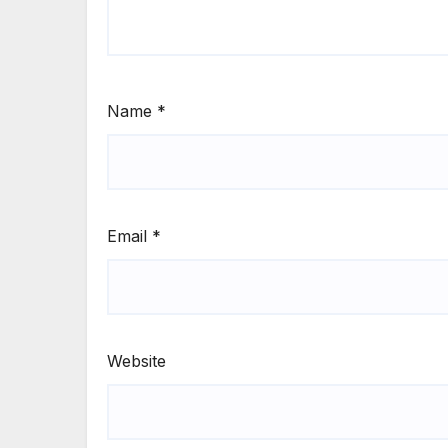
Name
*
Email
*
Website