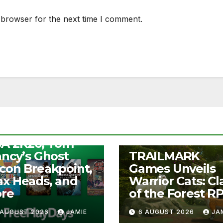
 browser for the next time I comment.
S
ee Play Days –
A 2K26, Tom
UNCATEGORIZED
ancy’s Ghost
TRAILMARK
con Breakpoint,
Games Unveils
x Heads, and
Warrior Cats: Cl
re
of the Forest R
 AUGUST 2026
JAMIE
6 AUGUST 2026
JA