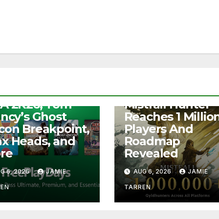
S
e Play Days –
NEWS
A 2K26, Tom
Mistfall Hunter
ancy’s Ghost
Reaches 1 Millio
con Breakpoint,
Players And
x Heads, and
Roadmap
re
Revealed
G 6, 2026
JAMIE
AUG 6, 2026
JAMIE
REN
TARREN