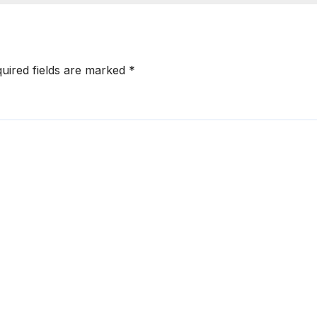
uired fields are marked
*