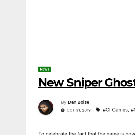
NEWS
New Sniper Ghost 
By
Dan Boise
#CI Games
,
#
OCT 31, 2019
To celebrate the fact that the game is now