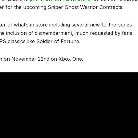
iler for the upcoming Sniper Ghost Warrior Contracts.
ter of what’s in store including several new-to-the-series
the inclusion of dismemberment, much requested by fans
PS classics like Soldier of Fortune.
nch on November 22nd on Xbox One.