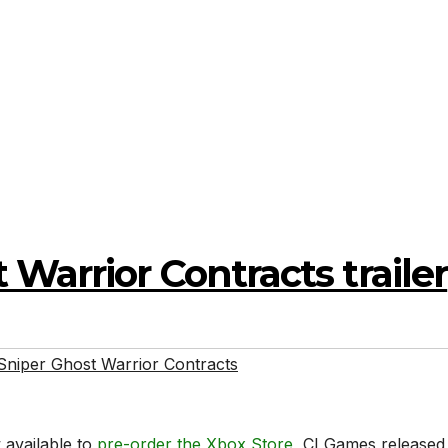
Warrior Contracts trailer
Sniper Ghost Warrior Contracts
 available to
pre-order the Xbox Store
, CI Games released