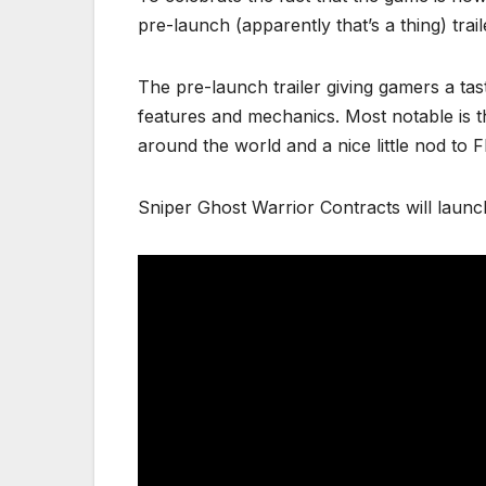
pre-launch (apparently that’s a thing) tra
The pre-launch trailer giving gamers a tas
features and mechanics. Most notable is 
around the world and a nice little nod to F
Sniper Ghost Warrior Contracts will lau