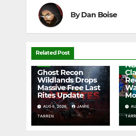
o
p
k
k
By
Dan Boise
NEW
Related Post
Fre
NB
NEWS
Ghost Recon
Cl
Wildlands Drops
Re
Massive Free Last
Wa
Rites Update
Mo
AUG 6, 2026
JAMIE
AU
TARREN
TAR