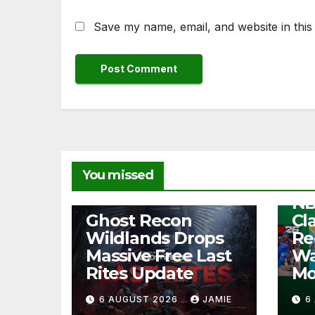
Save my name, email, and website in this
NEW
You missed
Fr
NB
NEWS
Ghost Recon
Cl
Wildlands Drops
Re
Massive Free Last
Wa
Rites Update
Mo
6 AUGUST 2026
JAMIE
6