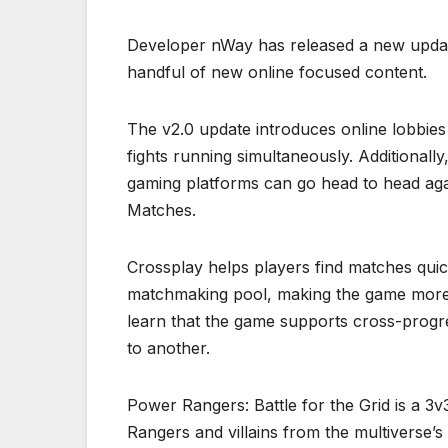
Developer nWay has released a new update
handful of new online focused content.
The v2.0 update introduces online lobbies
fights running simultaneously. Additionall
gaming platforms can go head to head aga
Matches.
Crossplay helps players find matches quick
matchmaking pool, making the game more c
learn that the game supports cross-progr
to another.
Power Rangers: Battle for the Grid is a 3v
Rangers and villains from the multiverse’s