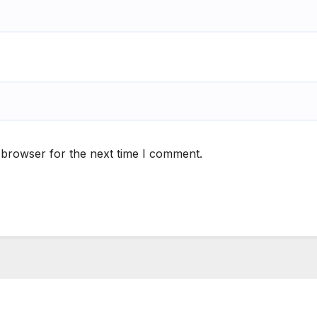
 browser for the next time I comment.
S
ee Play Days –