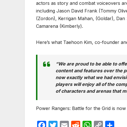
actors as story and combat voiceovers 
including Jason David Frank (Tommy Oliver
(Zordon), Kerrigan Mahan, (Goldar), Da
Camarena (Kimberly).
Here’s what Taehoon Kim, co-founder and
“
We are proud to be able to of
content and features over the p
now exactly what we had envisio
players will enjoy all of the co
of characters and arenas that m
Power Rangers: Battle for the Grid is now 
F
T
E
R
W
C
S