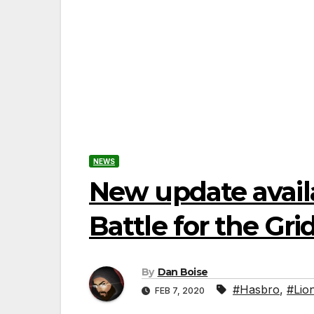
NEWS
New update avail
Battle for the Gri
By
Dan Boise
#Hasbro
,
#Lio
FEB 7, 2020