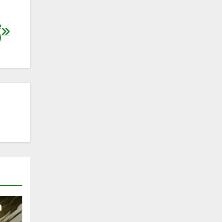
e
)
n