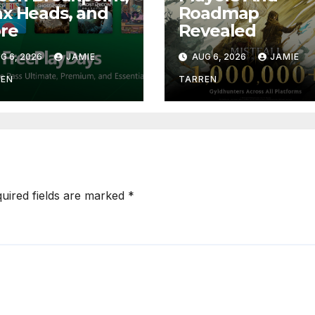
x Heads, and
Roadmap
re
Revealed
G 6, 2026
JAMIE
AUG 6, 2026
JAMIE
REN
TARREN
uired fields are marked
*