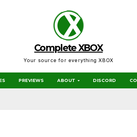
Complete XBOX
Your source for everything XBOX
ES
PREVIEWS
ABOUT
DISCORD
CO