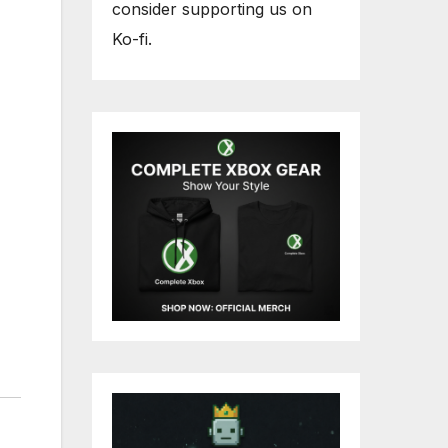
consider supporting us on
Ko-fi.