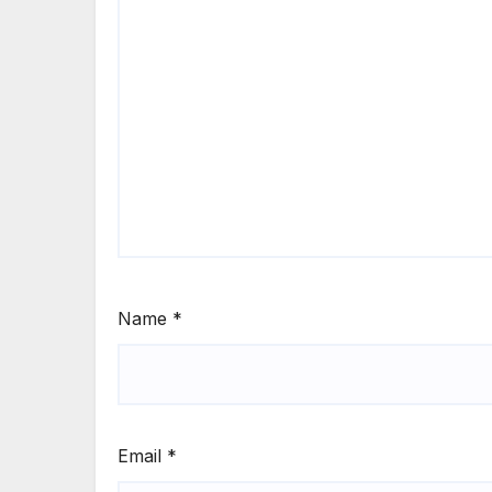
Name
*
Email
*