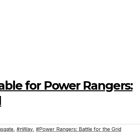
able for Power Rangers:
d
nsgate
,
#nWay
,
#Power Rangers: Battle for the Grid