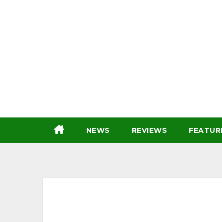
Skip
to
content
NEWS
REVIEWS
FEATUR