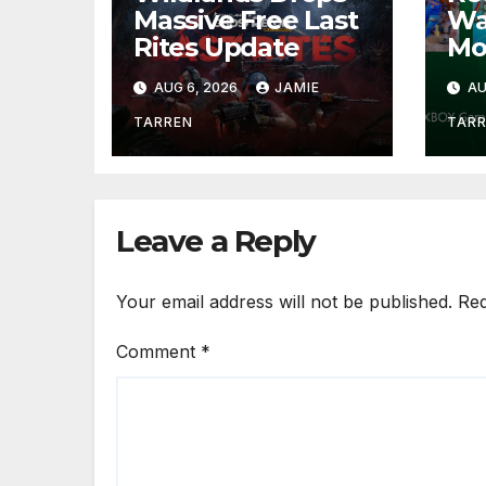
Massive Free Last
Wa
Rites Update
Mo
AUG 6, 2026
JAMIE
AU
TARREN
TAR
Leave a Reply
Your email address will not be published.
Req
Comment
*