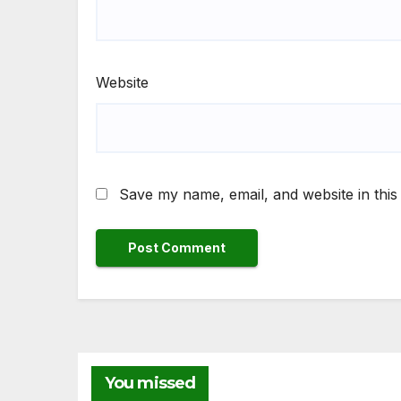
Website
Save my name, email, and website in this
NEW
You missed
Fr