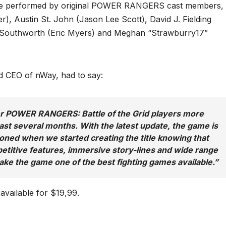
are performed by original POWER RANGERS cast members,
), Austin St. John (Jason Lee Scott), David J. Fielding
n Southworth (Eric Myers) and Meghan “Strawburry17”
 CEO of nWay, had to say:
fer POWER RANGERS: Battle of the Grid players more
ast several months. With the latest update, the game is
ned when we started creating the title knowing that
mpetitive features, immersive story-lines and wide range
ake the game one of the best fighting games available.
”
available for $19,99.