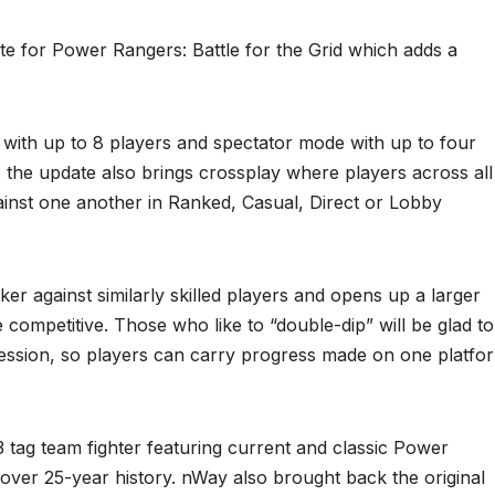
 for Power Rangers: Battle for the Grid which adds a
 with up to 8 players and spectator mode with up to four
y, the update also brings crossplay where players across all
inst one another in Ranked, Casual, Direct or Lobby
er against similarly skilled players and opens up a larger
ompetitive. Those who like to “double-dip” will be glad to
ession, so players can carry progress made on one platfo
3 tag team fighter featuring current and classic Power
 over 25-year history. nWay also brought back the original