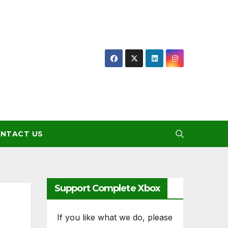
NTACT US
Support Complete Xbox
If you like what we do, please