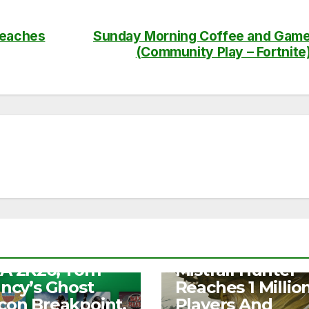
reaches
Sunday Morning Coffee and Gam
(Community Play – Fortnite
S
e Play Days –
NEWS
A 2K26, Tom
Mistfall Hunter
ancy’s Ghost
Reaches 1 Millio
con Breakpoint,
Players And