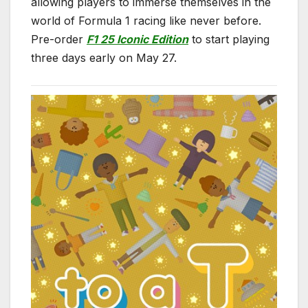
allowing players to immerse themselves in the
world of Formula 1 racing like never before.
Pre-order
F1 25 Iconic Edition
to start playing
three days early on May 27.