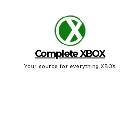
Skip
to
content
Complete XBOX
Your source for everything XBOX