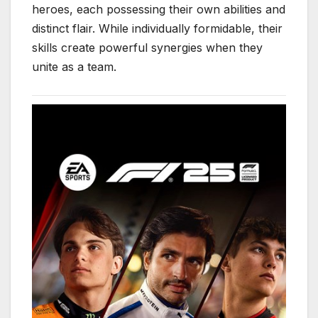
heroes, each possessing their own abilities and
distinct flair. While individually formidable, their
skills create powerful synergies when they
unite as a team.