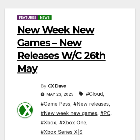
FEATURES
NEWS
New Week New
Games – New
Releases W/C 26th
May
By
CX Dave
#Cloud
,
MAY 23, 2025
#Game Pass
,
#New releases
,
#New week new games
,
#PC
,
#Xbox
,
#Xbox One
,
#Xbox Series X|S