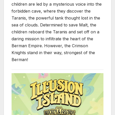
children are led by a mysterious voice into the
forbidden cave, where they discover the
Taranis, the powerful tank thought lost in the
sea of clouds. Determined to save Malt, the
children reboard the Taranis and set off on a
daring mission to infiltrate the heart of the
Berman Empire. However, the Crimson
Knights stand in their way, strongest of the
Berman!