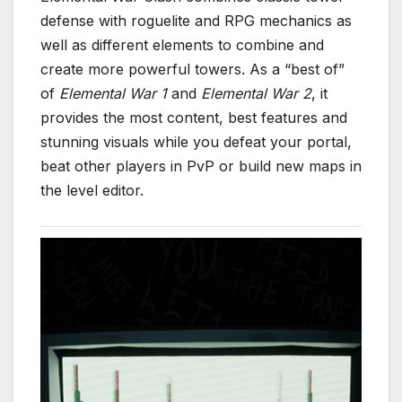
defense with roguelite and RPG mechanics as
well as different elements to combine and
create more powerful towers. As a “best of”
of
Elemental War 1
and
Elemental War 2
, it
provides the most content, best features and
stunning visuals while you defeat your portal,
beat other players in PvP or build new maps in
the level editor.