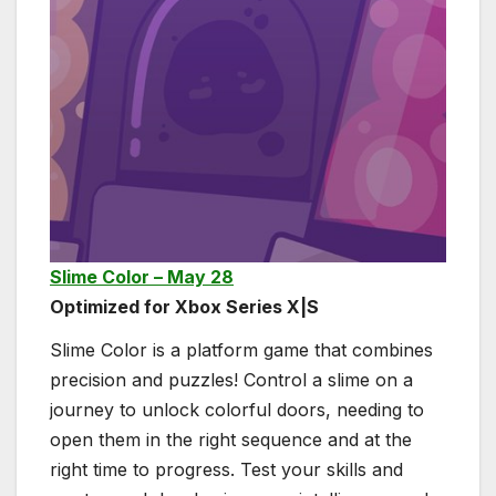
Slime Color – May 28
Optimized for Xbox Series X|S
Slime Color is a platform game that combines
precision and puzzles! Control a slime on a
journey to unlock colorful doors, needing to
open them in the right sequence and at the
right time to progress. Test your skills and