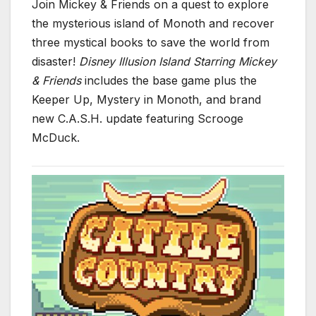
Join Mickey & Friends on a quest to explore
the mysterious island of Monoth and recover
three mystical books to save the world from
disaster!
Disney Illusion Island Starring Mickey
& Friends
includes the base game plus the
Keeper Up, Mystery in Monoth, and brand
new C.A.S.H. update featuring Scrooge
McDuck.