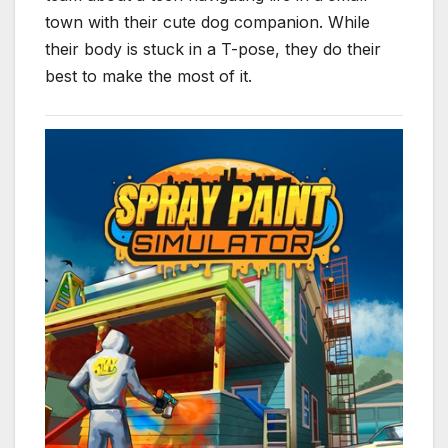
town with their cute dog companion. While
their body is stuck in a T-pose, they do their
best to make the most of it.