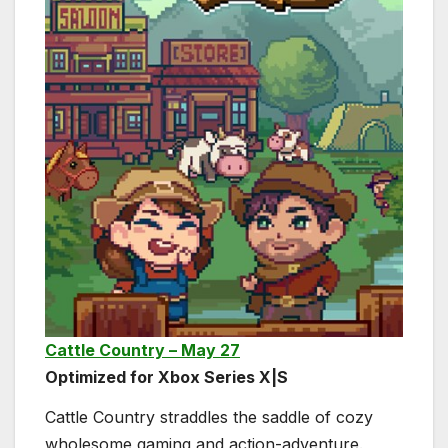
Cattle Country – May 27
Optimized for Xbox Series X|S
Cattle Country straddles the saddle of cozy
wholesome gaming and action-adventure.