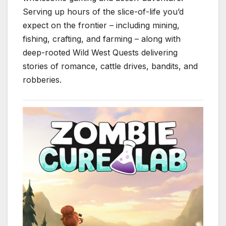
Serving up hours of the slice-of-life you’d
expect on the frontier – including mining,
fishing, crafting, and farming – along with
deep-rooted Wild West Quests delivering
stories of romance, cattle drives, bandits, and
robberies.