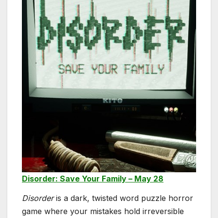
Disorder: Save Your Family – May 28
Disorder
is a dark, twisted word puzzle horror
game where your mistakes hold irreversible