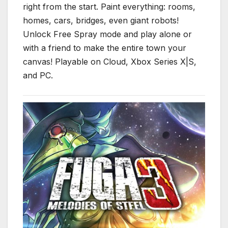
right from the start. Paint everything: rooms,
homes, cars, bridges, even giant robots!
Unlock Free Spray mode and play alone or
with a friend to make the entire town your
canvas! Playable on Cloud, Xbox Series X|S,
and PC.