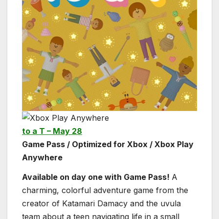
to a T – May 28
Game Pass / Optimized for Xbox / Xbox Play
Anywhere
Available on day one with Game Pass!
A
charming, colorful adventure game from the
creator of Katamari Damacy and the uvula
team about a teen navigating life in a small