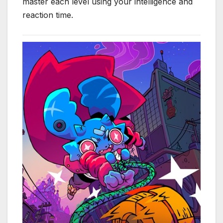
master each level using your intelligence and
reaction time.