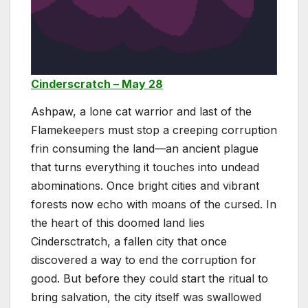
Cinderscratch – May 28
Ashpaw, a lone cat warrior and last of the
Flamekeepers must stop a creeping corruption
frin consuming the land—an ancient plague
that turns everything it touches into undead
abominations. Once bright cities and vibrant
forests now echo with moans of the cursed. In
the heart of this doomed land lies
Cindersctratch, a fallen city that once
discovered a way to end the corruption for
good. But before they could start the ritual to
bring salvation, the city itself was swallowed