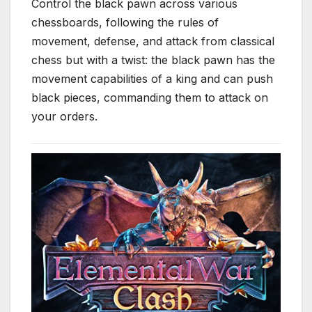
Control the black pawn across various
chessboards, following the rules of
movement, defense, and attack from classical
chess but with a twist: the black pawn has the
movement capabilities of a king and can push
black pieces, commanding them to attack on
your orders.