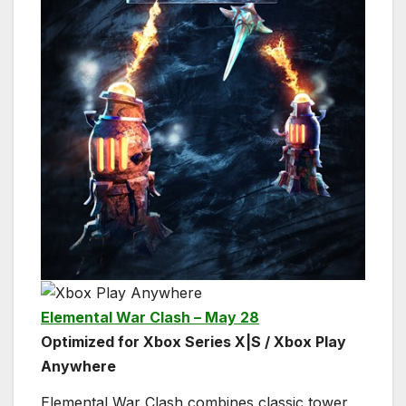
Elemental War Clash – May 28
Optimized for Xbox Series X|S / Xbox Play
Anywhere
Elemental War Clash combines classic tower