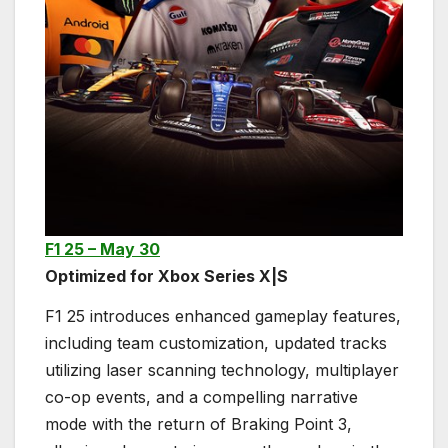
F1 25 – May 30
Optimized for Xbox Series X|S
F1 25 introduces enhanced gameplay features,
including team customization, updated tracks
utilizing laser scanning technology, multiplayer
co-op events, and a compelling narrative
mode with the return of Braking Point 3,