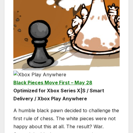
Black Pieces Move First – May 28
Optimized for Xbox Series X|S / Smart
Delivery / Xbox Play Anywhere
A humble black pawn decided to challenge the
first rule of chess. The white pieces were not
happy about this at all. The result? War.