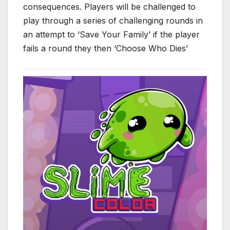
consequences. Players will be challenged to
play through a series of challenging rounds in
an attempt to ‘Save Your Family’ if the player
fails a round they then ‘Choose Who Dies’