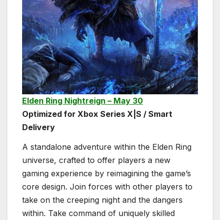
Elden Ring Nightreign – May 30
Optimized for Xbox Series X|S / Smart
Delivery
A standalone adventure within the Elden Ring
universe, crafted to offer players a new
gaming experience by reimagining the game’s
core design. Join forces with other players to
take on the creeping night and the dangers
within. Take command of uniquely skilled