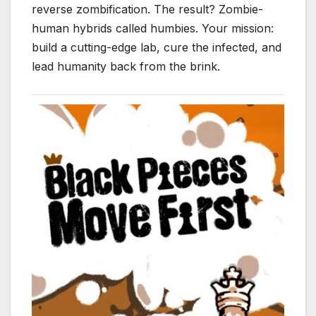
reverse zombification. The result? Zombie-
human hybrids called humbies. Your mission:
build a cutting-edge lab, cure the infected, and
lead humanity back from the brink.