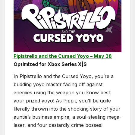
Pipistrello and the Cursed Yoyo – May 28
Optimized for Xbox Series X|S
In Pipistrello and the Cursed Yoyo, you’re a
budding yoyo master facing off against
enemies using the weapon you know best:
your prized yoyo! As Pippit, you’ll be quite
literally thrown into the shocking story of your
auntie’s business empire, a soul-stealing mega-
laser, and four dastardly crime bosses!