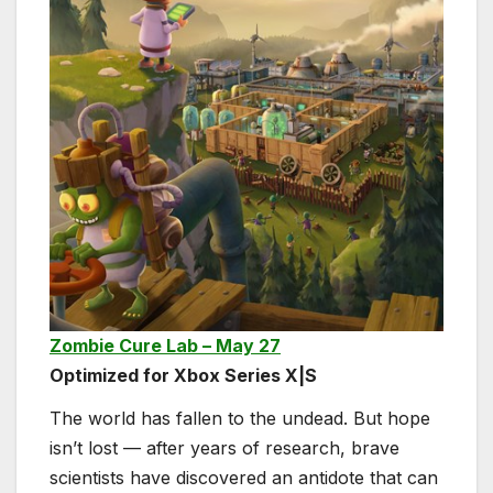
Zombie Cure Lab – May 27
Optimized for Xbox Series X|S
The world has fallen to the undead. But hope
isn’t lost — after years of research, brave
scientists have discovered an antidote that can