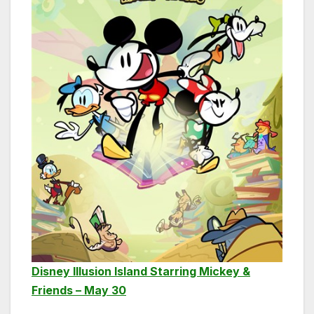
Disney Illusion Island Starring Mickey &
Friends – May 30