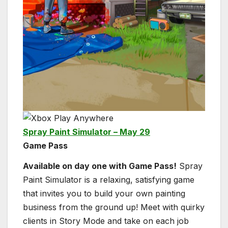
Spray Paint Simulator – May 29
Game Pass
Available on day one with Game Pass!
Spray
Paint Simulator is a relaxing, satisfying game
that invites you to build your own painting
business from the ground up! Meet with quirky
clients in Story Mode and take on each job