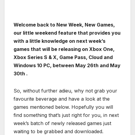
Welcome back to New Week, New Games,
our little weekend feature that provides you
with a little knowledge on next week’s
games that will be releasing on Xbox One,
Xbox Series S & X, Game Pass, Cloud and
Windows 10 PC, between May 26th and May
30th .
So, without further adieu, why not grab your
favourite beverage and have a look at the
games mentioned below. Hopefully you will
find something that’s just right for you, in next
week’s batch of newly released games just
waiting to be grabbed and downloaded.