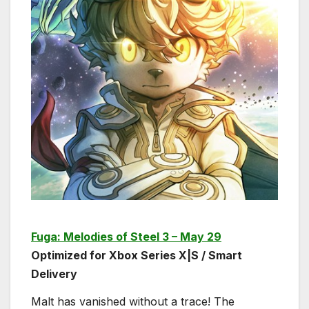
Fuga: Melodies of Steel 3 – May 29
Optimized for Xbox Series X|S / Smart
Delivery
Malt has vanished without a trace! The