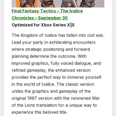
Final Fantasy Tactics – The Ivalice
Chronicles – September 30
Optimized for Xbox Series X|S
The Kingdom of Ivalice has fallen into civil war.
Lead your party in exhilarating encounters
where strategic positioning and forward
planning determine the outcome. With
improved graphics, fully voiced dialogue, and
refined gameplay, the enhanced version
provides the perfect way to immerse yourself
in the world of Ivalice. The classic version
unites the graphics and gameplay of the
original 1997 version with the renowned War
of the Lions translation for a unique way to
experience this beloved title.