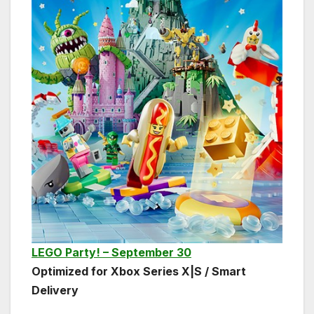
LEGO Party! – September 30
Optimized for Xbox Series X|S / Smart
Delivery