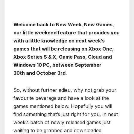
Welcome back to New Week, New Games,
our little weekend feature that provides you
with a little knowledge on next week’s
games that will be releasing on Xbox One,
Xbox Series S & X, Game Pass, Cloud and
Windows 10 PC, between September
30th and October 3rd.
So, without further adieu, why not grab your
favourite beverage and have a look at the
games mentioned below. Hopefully you will
find something that’s just right for you, in next
week’s batch of newly released games just
waiting to be grabbed and downloaded.