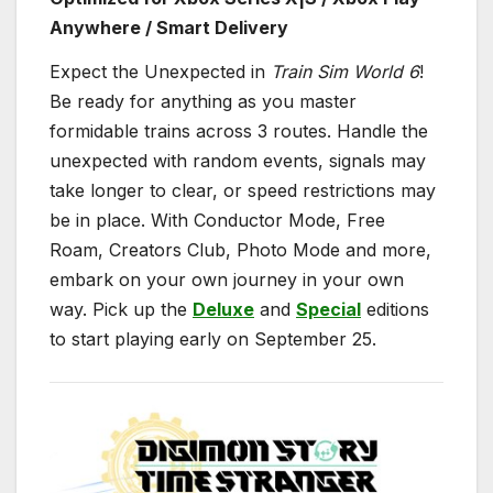
Anywhere / Smart Delivery
Expect the Unexpected in
Train Sim World 6
!
Be ready for anything as you master
formidable trains across 3 routes. Handle the
unexpected with random events, signals may
take longer to clear, or speed restrictions may
be in place. With Conductor Mode, Free
Roam, Creators Club, Photo Mode and more,
embark on your own journey in your own
way. Pick up the
Deluxe
and
Special
editions
to start playing early on September 25.