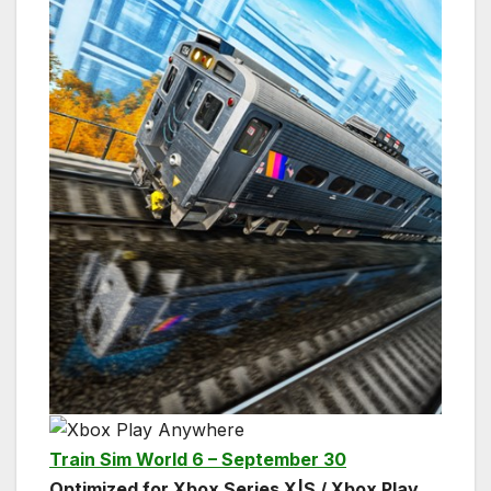
Train Sim World 6 – September 30
Optimized for Xbox Series X|S / Xbox Play