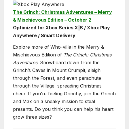
The Grinch: Christmas Adventures – Merry
& Mischievous Edition – October 2
Optimized for Xbox Series X|S / Xbox Play
Anywhere / Smart Delivery
Explore more of Who-ville in the Merry &
Mischievous Edition of
The Grinch: Christmas
Adventures
. Snowboard down from the
Grinch’s Caves in Mount Crumpit, sleigh
through the Forest, and even parachute
through the Village, spreading Christmas
cheer. If you’re feeling Grinchy, join the Grinch
and Max on a sneaky mission to steal
presents. Do you think you can help his heart
grow three sizes?