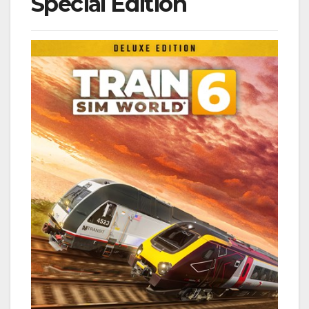
Special Edition