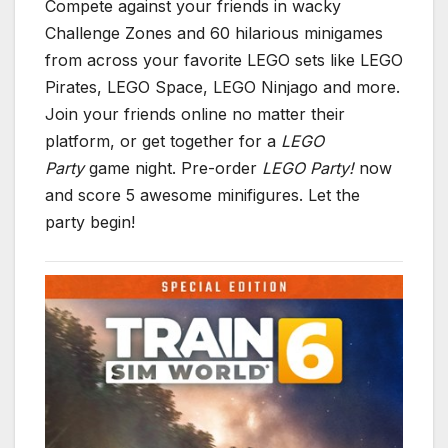
Compete against your friends in wacky
Challenge Zones and 60 hilarious minigames
from across your favorite LEGO sets like LEGO
Pirates, LEGO Space, LEGO Ninjago and more.
Join your friends online no matter their
platform, or get together for a
LEGO
Party
game night. Pre-order
LEGO Party!
now
and score 5 awesome minifigures. Let the
party begin!