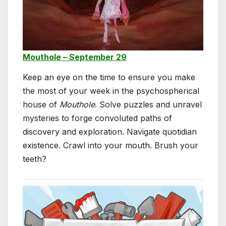
Mouthole – September 29
Keep an eye on the time to ensure you make
the most of your week in the psychospherical
house of
Mouthole
. Solve puzzles and unravel
mysteries to forge convoluted paths of
discovery and exploration. Navigate quotidian
existence. Crawl into your mouth. Brush your
teeth?