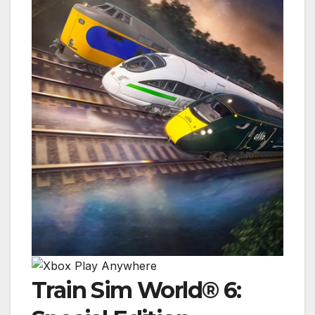
Train Sim World® 6: