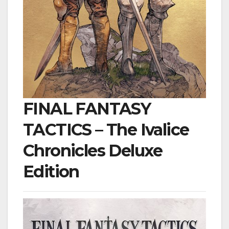
FINAL FANTASY
TACTICS – The Ivalice
Chronicles Deluxe
Edition