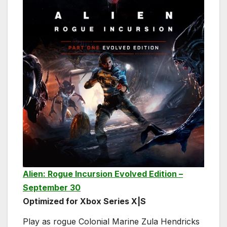
Alien: Rogue Incursion Evolved Edition –
September 30
Optimized for Xbox Series X|S
Play as rogue Colonial Marine Zula Hendricks