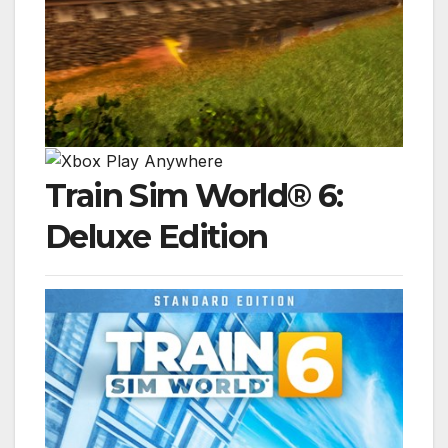
Train Sim World® 6:
Deluxe Edition