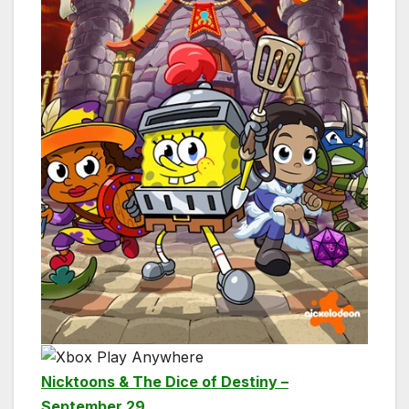
Nicktoons & The Dice of Destiny –
September 29