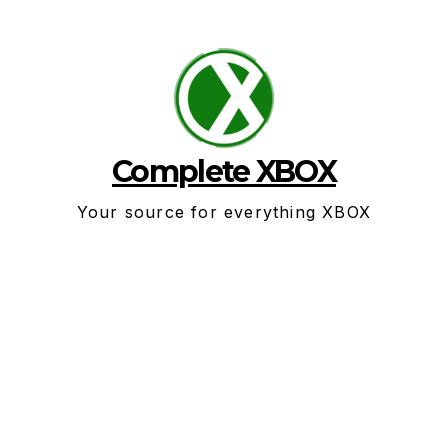
Skip
to
content
Complete XBOX
Your source for everything XBOX