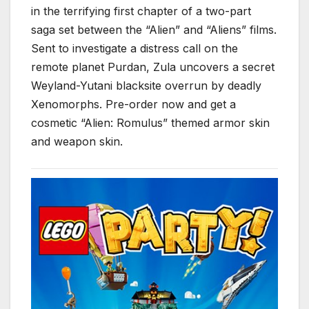
in the terrifying first chapter of a two-part
saga set between the “Alien” and “Aliens” films.
Sent to investigate a distress call on the
remote planet Purdan, Zula uncovers a secret
Weyland-Yutani blacksite overrun by deadly
Xenomorphs. Pre-order now and get a
cosmetic “Alien: Romulus” themed armor skin
and weapon skin.