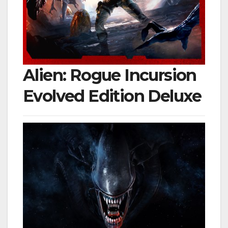
Alien: Rogue Incursion
Evolved Edition Deluxe