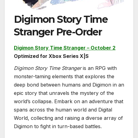
Digimon Story Time
Stranger Pre-Order
Digimon Story Time Stranger – October 2
Optimized for Xbox Series X|S
Digimon Story Time Stranger
is an RPG with
monster-taming elements that explores the
deep bond between humans and Digimon in an
epic story that unravels the mystery of the
world’s collapse. Embark on an adventure that
spans across the human world and Digital
World, collecting and raising a diverse array of
Digimon to fight in turn-based battles.