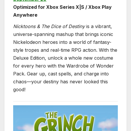
Optimized for Xbox Series X|S / Xbox Play
Anywhere
Nicktoons & The Dice of Destiny
is a vibrant,
universe-spanning mashup that brings iconic
Nickelodeon heroes into a world of fantasy-
style tropes and real-time RPG action. With the
Deluxe Edition, unlock a whole new costume
for every hero with the Wardrobe of Wonder
Pack. Gear up, cast spells, and charge into
chaos—your destiny has never looked this
good!