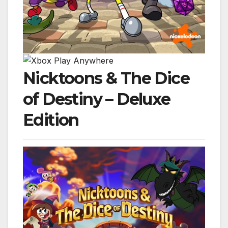
Nicktoons & The Dice
of Destiny – Deluxe
Edition