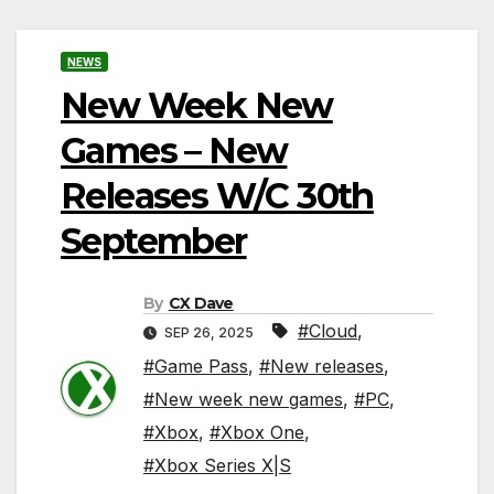
NEWS
New Week New
Games – New
Releases W/C 30th
September
By
CX Dave
#Cloud
,
SEP 26, 2025
#Game Pass
,
#New releases
,
#New week new games
,
#PC
,
#Xbox
,
#Xbox One
,
#Xbox Series X|S