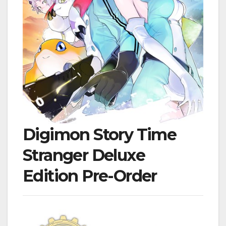
Digimon Story Time
Stranger Deluxe
Edition Pre-Order