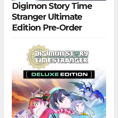
Digimon Story Time
Stranger Ultimate
Edition Pre-Order