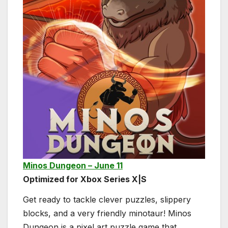
Minos Dungeon – June 11
Optimized for Xbox Series X|S
Get ready to tackle clever puzzles, slippery
blocks, and a very friendly minotaur! Minos
Dungeon is a pixel art puzzle game that