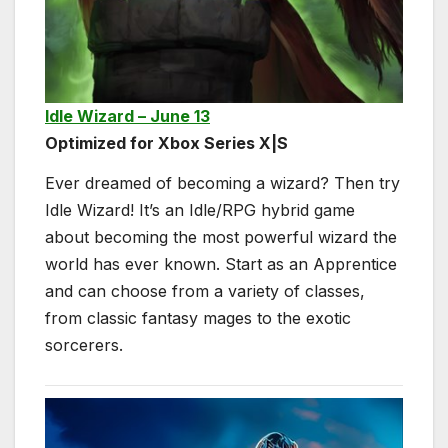
Idle Wizard – June 13
Optimized for Xbox Series X|S
Ever dreamed of becoming a wizard? Then try
Idle Wizard! It’s an Idle/RPG hybrid game
about becoming the most powerful wizard the
world has ever known. Start as an Apprentice
and can choose from a variety of classes,
from classic fantasy mages to the exotic
sorcerers.