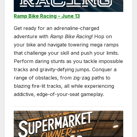
Ramp Bike Racing – June 13
Get ready for an adrenaline-charged
adventure with
Ramp Bike Racing
! Hop on
your bike and navigate towering mega ramps
that challenge your skill and push your limits.
Perform daring stunts as you tackle impossible
tracks and gravity-defying jumps. Conquer a
range of obstacles, from zig-zag paths to
blazing fire-lit tracks, all while experiencing
addictive, edge-of-your-seat gameplay.