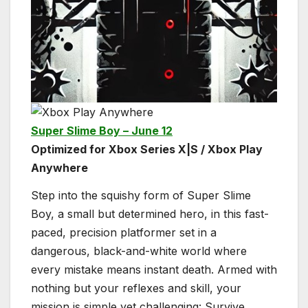
Super Slime Boy – June 12
Optimized for Xbox Series X|S / Xbox Play
Anywhere
Step into the squishy form of Super Slime
Boy, a small but determined hero, in this fast-
paced, precision platformer set in a
dangerous, black-and-white world where
every mistake means instant death. Armed with
nothing but your reflexes and skill, your
mission is simple yet challenging: Survive