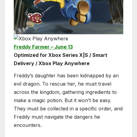
Freddy Farmer – June 13
Optimized for Xbox Series X|S / Smart
Delivery / Xbox Play Anywhere
Freddy’s daughter has been kidnapped by an
evil dragon. To rescue her, he must travel
across the kingdom, gathering ingredients to
make a magic potion. But it won’t be easy.
They must be collected in a specific order, and
Freddy must navigate the dangers he
encounters.