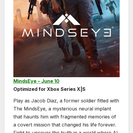
MindsEye – June 10
Optimized for Xbox Series X|S
Play as Jacob Diaz, a former soldier fitted with
The MindsEye, a mysterious neural implant
that haunts him with fragmented memories of
a covert mission that changed his life forever.
Fight to uncover the truth in a world where AI,