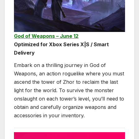
God of Weapons – June 12
Optimized for Xbox Series X|S / Smart
Delivery
Embark on a thrilling journey in God of
Weapons, an action roguelike where you must
ascend the tower of Zhor to reclaim the last
light for the world. To survive the monster
onslaught on each tower’s level, you’ll need to
obtain and carefully organize weapons and
accessories in your inventory.