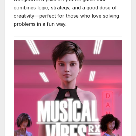
combines logic, strategy, and a good dose of
creativity—perfect for those who love solving
problems in a fun way.