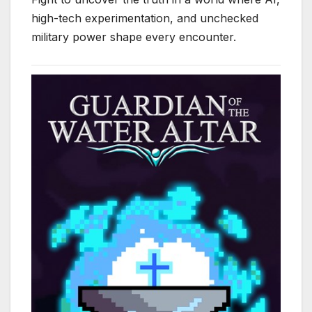
high-tech experimentation, and unchecked
military power shape every encounter.