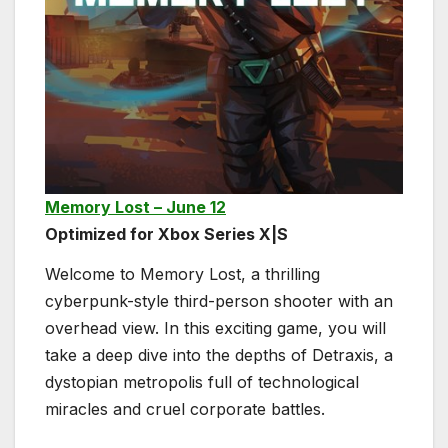
Memory Lost – June 12
Optimized for Xbox Series X|S
Welcome to Memory Lost, a thrilling
cyberpunk-style third-person shooter with an
overhead view. In this exciting game, you will
take a deep dive into the depths of Detraxis, a
dystopian metropolis full of technological
miracles and cruel corporate battles.