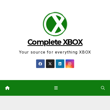
Skip
to
content
Complete XBOX
Your source for everything XBOX