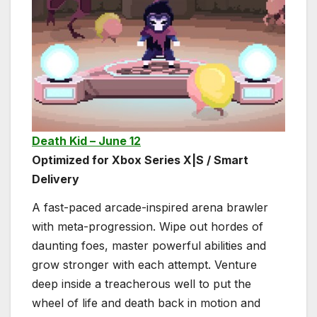
Death Kid – June 12
Optimized for Xbox Series X|S / Smart
Delivery
A fast-paced arcade-inspired arena brawler
with meta-progression. Wipe out hordes of
daunting foes, master powerful abilities and
grow stronger with each attempt. Venture
deep inside a treacherous well to put the
wheel of life and death back in motion and