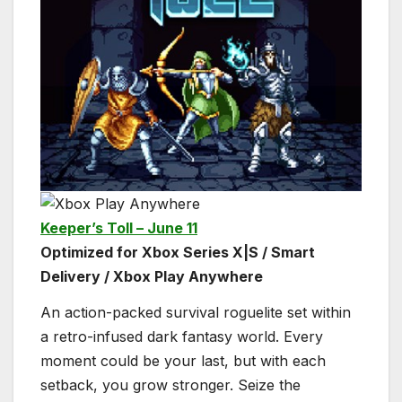
Keeper’s Toll – June 11
Optimized for Xbox Series X|S / Smart
Delivery / Xbox Play Anywhere
An action-packed survival roguelite set within
a retro-infused dark fantasy world. Every
moment could be your last, but with each
setback, you grow stronger. Seize the