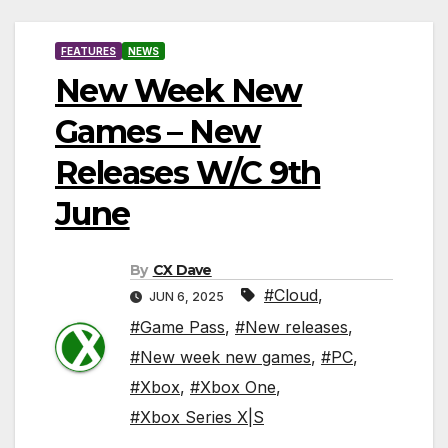
FEATURES
NEWS
New Week New
Games – New
Releases W/C 9th
June
By
CX Dave
#Cloud
,
JUN 6, 2025
#Game Pass
,
#New releases
,
#New week new games
,
#PC
,
#Xbox
,
#Xbox One
,
#Xbox Series X|S