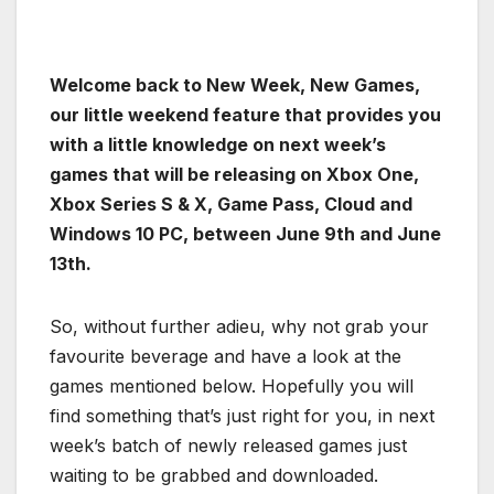
Welcome back to New Week, New Games,
our little weekend feature that provides you
with a little knowledge on next week’s
games that will be releasing on Xbox One,
Xbox Series S & X, Game Pass, Cloud and
Windows 10 PC, between June 9th and June
13th.
So, without further adieu, why not grab your
favourite beverage and have a look at the
games mentioned below. Hopefully you will
find something that’s just right for you, in next
week’s batch of newly released games just
waiting to be grabbed and downloaded.