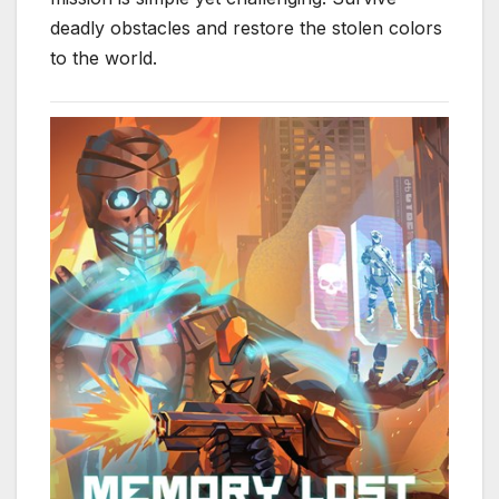
deadly obstacles and restore the stolen colors
to the world.