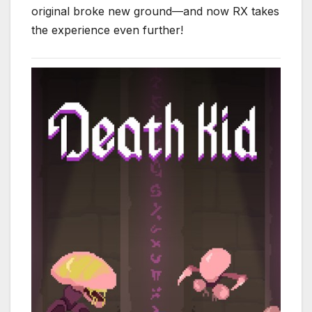
original broke new ground—and now RX takes
the experience even further!