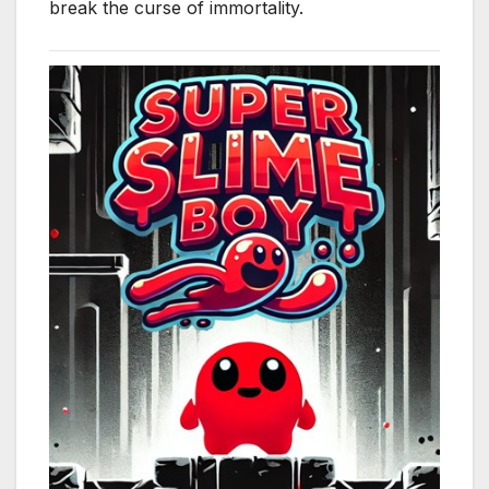
break the curse of immortality.