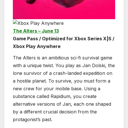
The Alters – June 13
Game Pass / Optimized for Xbox Series X|S /
Xbox Play Anywhere
The Alters is an ambitious sci-fi survival game
with a unique twist. You play as Jan Dolski, the
lone survivor of a crash-landed expedition on
a hostile planet. To survive, you must form a
new crew for your mobile base. Using a
substance called Rapidium, you create
alternative versions of Jan, each one shaped
by a different crucial decision from the
protagonist’s past.