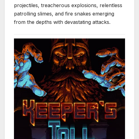
projectiles, treacherous explosions, relentless
patrolling slimes, and fire snakes emerging
from the depths with devastating attacks.