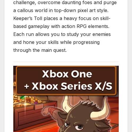
challenge, overcome daunting foes and purge
a callous world in top-down pixel art style.
Keeper’s Toll places a heavy focus on skill-
based gameplay with action RPG elements.
Each run allows you to study your enemies
and hone your skills while progressing
through the main quest.