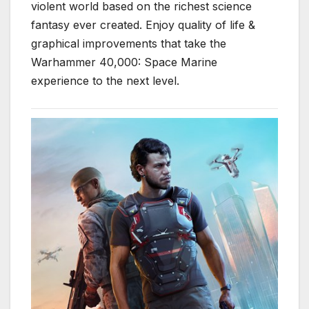
violent world based on the richest science
fantasy ever created. Enjoy quality of life &
graphical improvements that take the
Warhammer 40,000: Space Marine
experience to the next level.