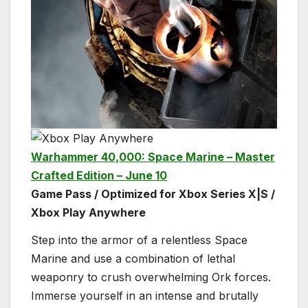
Warhammer 40,000: Space Marine – Master
Crafted Edition – June 10
Game Pass / Optimized for Xbox Series X|S /
Xbox Play Anywhere
Step into the armor of a relentless Space
Marine and use a combination of lethal
weaponry to crush overwhelming Ork forces.
Immerse yourself in an intense and brutally