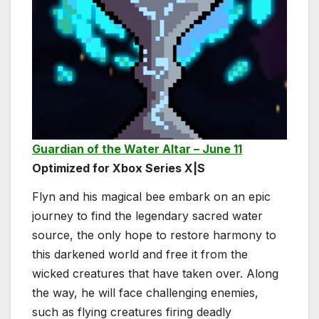
Guardian of the Water Altar – June 11
Optimized for Xbox Series X|S
Flyn and his magical bee embark on an epic
journey to find the legendary sacred water
source, the only hope to restore harmony to
this darkened world and free it from the
wicked creatures that have taken over. Along
the way, he will face challenging enemies,
such as flying creatures firing deadly