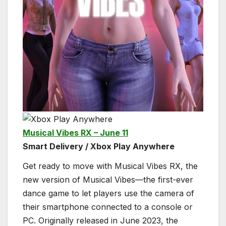
Musical Vibes RX – June 11
Smart Delivery / Xbox Play Anywhere
Get ready to move with Musical Vibes RX, the
new version of Musical Vibes—the first-ever
dance game to let players use the camera of
their smartphone connected to a console or
PC. Originally released in June 2023, the