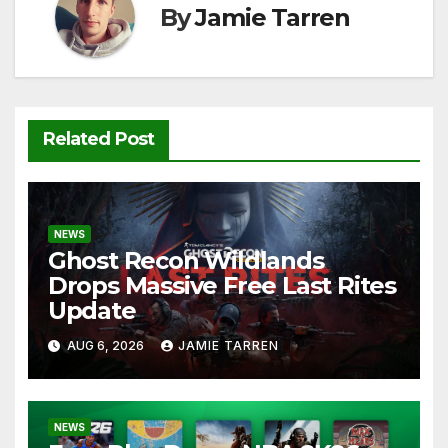
k
By
Jamie Tarren
Related Post
NEWS
Ghost Recon Wildlands
Drops Massive Free Last Rites
Update
AUG 6, 2026
JAMIE TARREN
NEWS