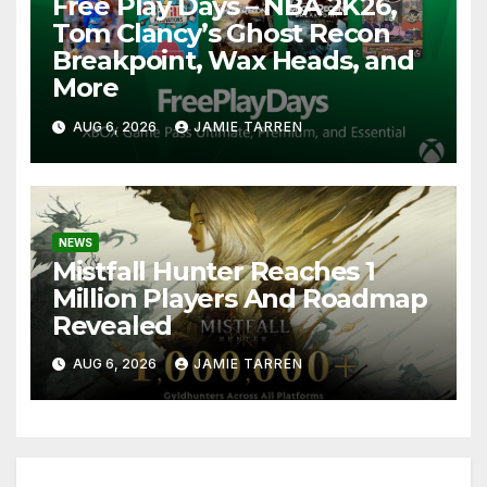
Free Play Days – NBA 2K26,
Tom Clancy’s Ghost Recon
Breakpoint, Wax Heads, and
More
AUG 6, 2026
JAMIE TARREN
NEWS
Mistfall Hunter Reaches 1
Million Players And Roadmap
Revealed
AUG 6, 2026
JAMIE TARREN