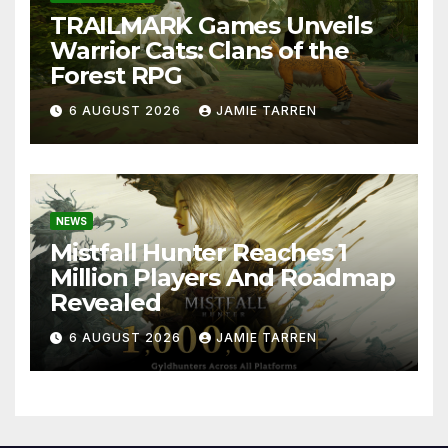
TRAILMARK Games Unveils
Warrior Cats: Clans of the
Forest RPG
6 AUGUST 2026
JAMIE TARREN
NEWS
Mistfall Hunter Reaches 1
Million Players And Roadmap
Revealed
6 AUGUST 2026
JAMIE TARREN