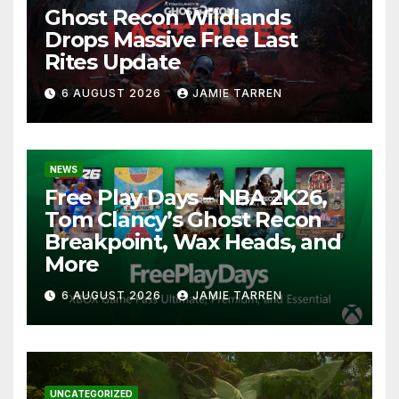
Ghost Recon Wildlands
Drops Massive Free Last
Rites Update
6 AUGUST 2026
JAMIE TARREN
NEWS
Free Play Days – NBA 2K26,
Tom Clancy’s Ghost Recon
Breakpoint, Wax Heads, and
More
6 AUGUST 2026
JAMIE TARREN
UNCATEGORIZED