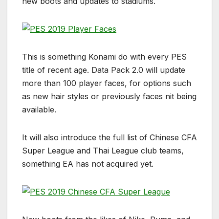
new boots and updates to stadiums.
This is something Konami do with every PES
title of recent age. Data Pack 2.0 will update
more than 100 player faces, for options such
as new hair styles or previously faces nit being
available.
It will also introduce the full list of Chinese CFA
Super League and Thai League club teams,
something EA has not acquired yet.