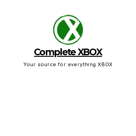
Skip
to
content
Complete XBOX
Your source for everything XBOX