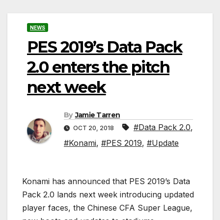
NEWS
PES 2019’s Data Pack
2.0 enters the pitch
next week
By
Jamie Tarren
#Data Pack 2.0
,
OCT 20, 2018
#Konami
,
#PES 2019
,
#Update
Konami has announced that PES 2019’s Data
Pack 2.0 lands next week introducing updated
player faces, the Chinese CFA Super League,