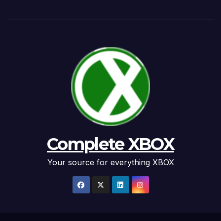
Complete XBOX
Your source for everything XBOX