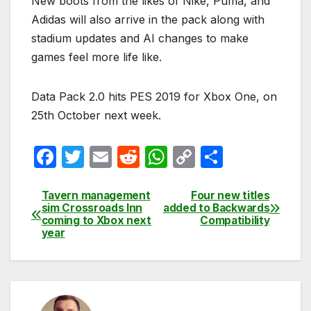
New boots from the likes of Nike, Puma, and
Adidas will also arrive in the pack along with
stadium updates and AI changes to make
games feel more life like.
Data Pack 2.0 hits PES 2019 for Xbox One, on
25th October next week.
F
T
E
R
W
C
S
a
w
m
e
h
o
h
c
itt
ail
d
at
p
ar
Tavern management
Four new titles
Post
sim Crossroads Inn
added to Backwards
e
er
di
s
y
e
coming to Xbox next
Compatibility
navigation
year
b
t
A
Li
o
p
n
o
p
k