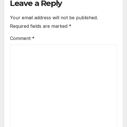
Leave a Reply
Your email address will not be published.
Required fields are marked
*
Comment
*