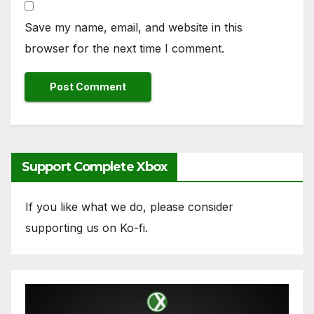
Save my name, email, and website in this
browser for the next time I comment.
Support Complete Xbox
If you like what we do, please consider
supporting us on Ko-fi.