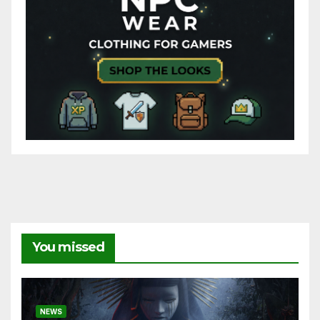
You missed
NEWS