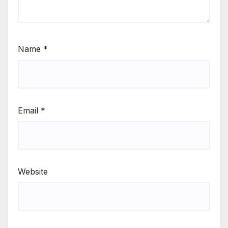
Name
*
Email
*
Website