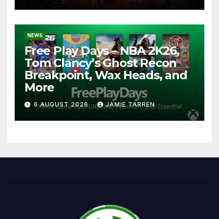
NEWS
Free Play Days – NBA 2K26,
Tom Clancy’s Ghost Recon
Breakpoint, Wax Heads, and
More
6 AUGUST 2026
JAMIE TARREN