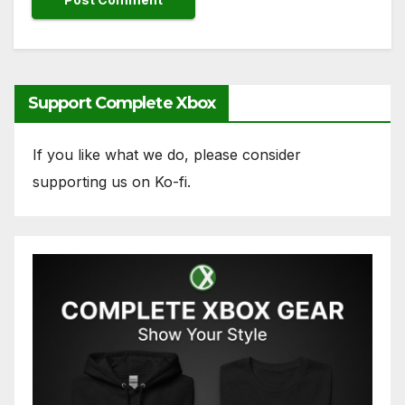
Support Complete Xbox
If you like what we do, please consider
supporting us on Ko-fi.