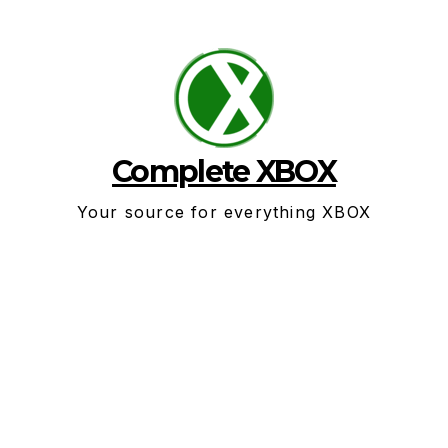
Skip
to
content
Complete XBOX
Your source for everything XBOX