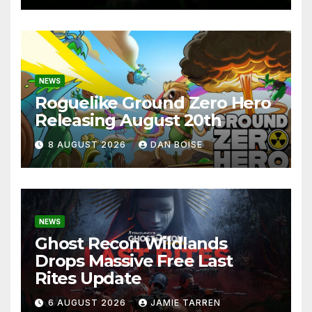
NEWS
Roguelike Ground Zero Hero
Releasing August 20th
8 AUGUST 2026
DAN BOISE
NEWS
Ghost Recon Wildlands
Drops Massive Free Last
Rites Update
6 AUGUST 2026
JAMIE TARREN