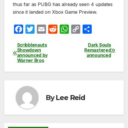
thus far as PUBG has already seen 4 updates
since it landed on Xbox Game Preview.
F
T
E
R
W
C
S
a
w
m
e
h
o
h
c
itt
ail
d
at
p
ar
Scribblenauts
Dark Souls
Post
Showdown
Remastered
e
er
di
s
y
e
announced by
announced
navigation
Warner Bros
b
t
A
Li
o
p
n
o
p
k
k
By
Lee Reid