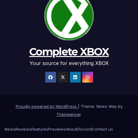
Complete XBOX
Your source for everything XBOX
Proudly powered by WordPress
|
Theme: News Way by
Themeansar
.
News
Reviews
Features
Previews
About
Discord
Contact us