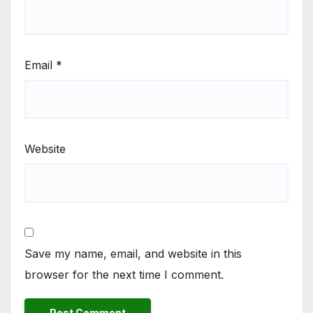
Email
*
Website
Save my name, email, and website in this
browser for the next time I comment.