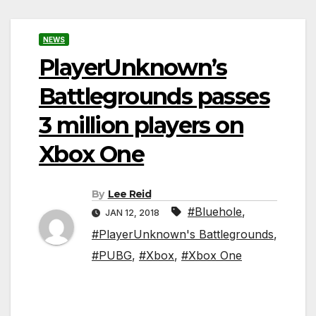
NEWS
PlayerUnknown’s
Battlegrounds passes
3 million players on
Xbox One
By
Lee Reid
#Bluehole
,
JAN 12, 2018
#PlayerUnknown's Battlegrounds
,
#PUBG
,
#Xbox
,
#Xbox One