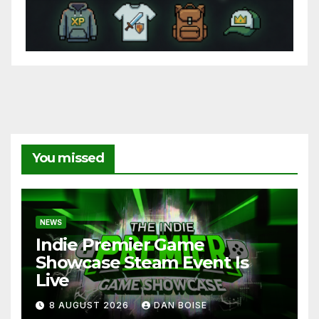
You missed
NEWS
Indie Premier Game
Showcase Steam Event Is
Live
8 AUGUST 2026
DAN BOISE