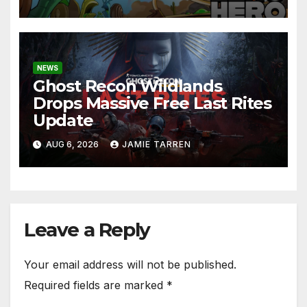
NEWS
Ghost Recon Wildlands
Drops Massive Free Last Rites
Update
AUG 6, 2026
JAMIE TARREN
Leave a Reply
Your email address will not be published.
Required fields are marked
*