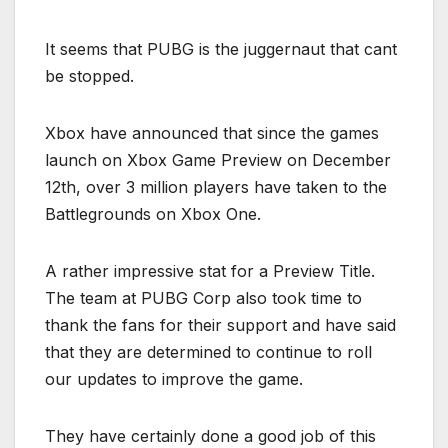
It seems that PUBG is the juggernaut that cant
be stopped.
Xbox have announced that since the games
launch on Xbox Game Preview on December
12th, over 3 million players have taken to the
Battlegrounds on Xbox One.
A rather impressive stat for a Preview Title.
The team at PUBG Corp also took time to
thank the fans for their support and have said
that they are determined to continue to roll
our updates to improve the game.
They have certainly done a good job of this