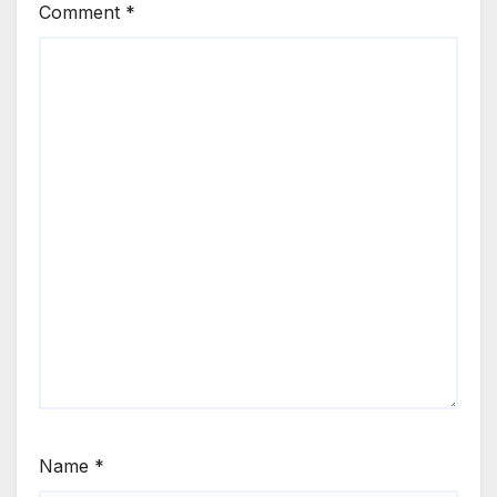
Comment
*
Name
*