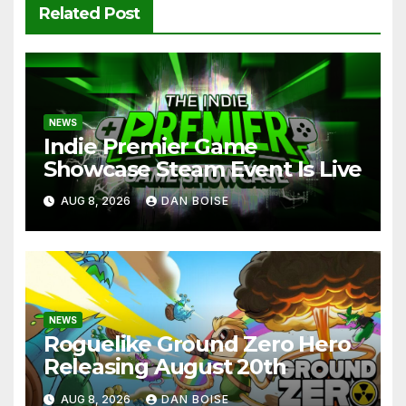
Related Post
NEWS
Indie Premier Game
Showcase Steam Event Is Live
AUG 8, 2026
DAN BOISE
NEWS
Roguelike Ground Zero Hero
Releasing August 20th
AUG 8, 2026
DAN BOISE