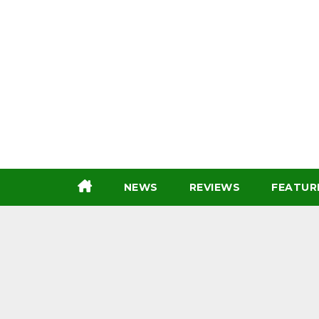
Skip
to
content
NEWS
REVIEWS
FEATUR