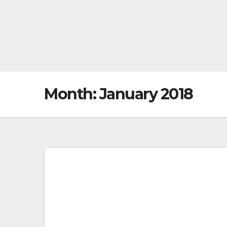
Month:
January 2018