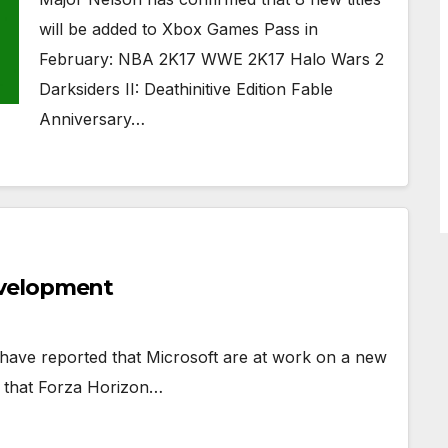
will be added to Xbox Games Pass in
February: NBA 2K17 WWE 2K17 Halo Wars 2
Darksiders II: Deathinitive Edition Fable
Anniversary…
evelopment
have reported that Microsoft are at work on a new
es that Forza Horizon…