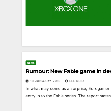
NEWS
Rumour: New Fable game In d
18 JANUARY 2018
LEE REID
In what may come as a surprise, Eurogamer 
entry in to the Fable series. The report stat