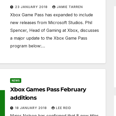
23 JANUARY 2018
JAMIE TARREN
Xbox Game Pass has expanded to include
new releases from Microsoft Studios. Phil
Spencer, Head of Gaming at Xbox, discusses
a major update to the Xbox Game Pass
program below:…
NEWS
Xbox Games Pass February
additions
18 JANUARY 2018
LEE REID
Major Nelson has confirmed that 8 new titles