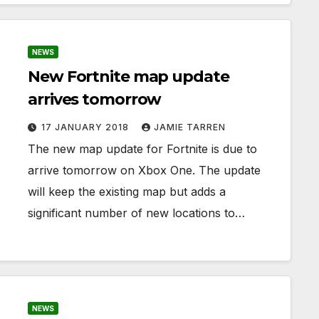
NEWS
New Fortnite map update
arrives tomorrow
17 JANUARY 2018
JAMIE TARREN
The new map update for Fortnite is due to
arrive tomorrow on Xbox One. The update
will keep the existing map but adds a
significant number of new locations to…
NEWS