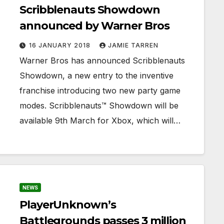
Scribblenauts Showdown
announced by Warner Bros
16 JANUARY 2018
JAMIE TARREN
Warner Bros has announced Scribblenauts
Showdown, a new entry to the inventive
franchise introducing two new party game
modes. Scribblenauts™ Showdown will be
available 9th March for Xbox, which will…
NEWS
PlayerUnknown’s
Battlegrounds passes 3 million