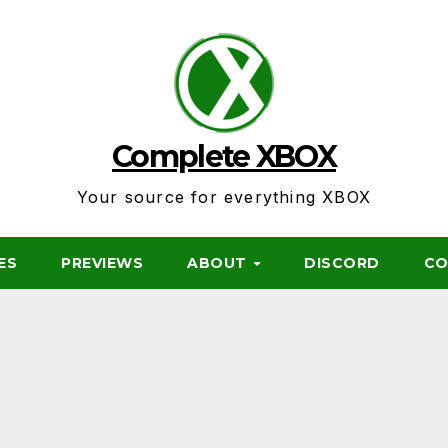
Complete XBOX
Your source for everything XBOX
ES
PREVIEWS
ABOUT
DISCORD
CO