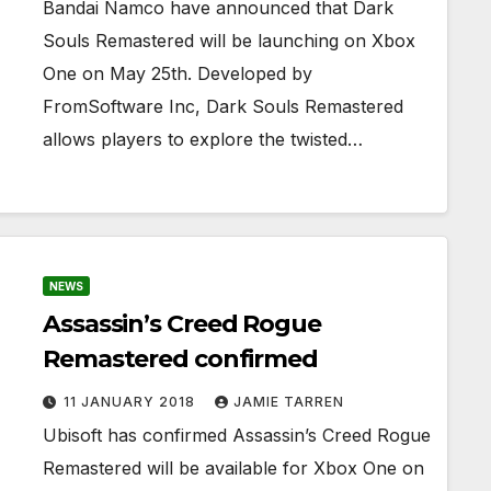
Bandai Namco have announced that Dark
Souls Remastered will be launching on Xbox
One on May 25th. Developed by
FromSoftware Inc, Dark Souls Remastered
allows players to explore the twisted…
NEWS
Assassin’s Creed Rogue
Remastered confirmed
11 JANUARY 2018
JAMIE TARREN
Ubisoft has confirmed Assassin’s Creed Rogue
Remastered will be available for Xbox One on