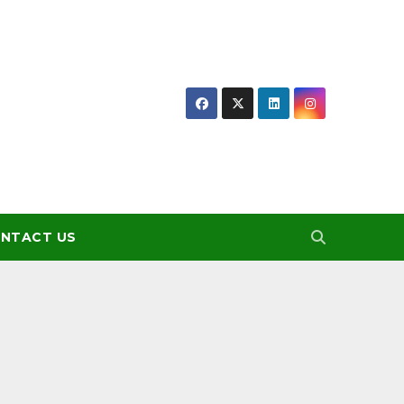
NTACT US