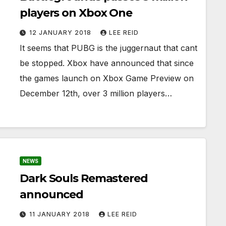
players on Xbox One
12 JANUARY 2018
LEE REID
It seems that PUBG is the juggernaut that cant
be stopped. Xbox have announced that since
the games launch on Xbox Game Preview on
December 12th, over 3 million players…
NEWS
Dark Souls Remastered
announced
11 JANUARY 2018
LEE REID