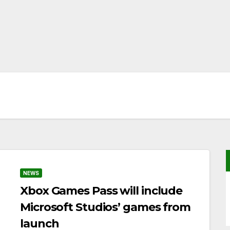
NEWS
Xbox Games Pass will include
Microsoft Studios’ games from
launch