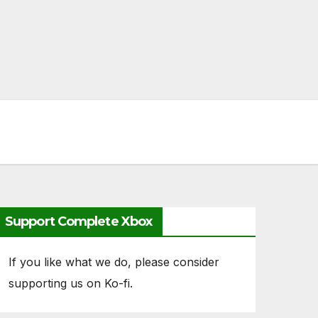
Support Complete Xbox
If you like what we do, please consider
supporting us on Ko-fi.