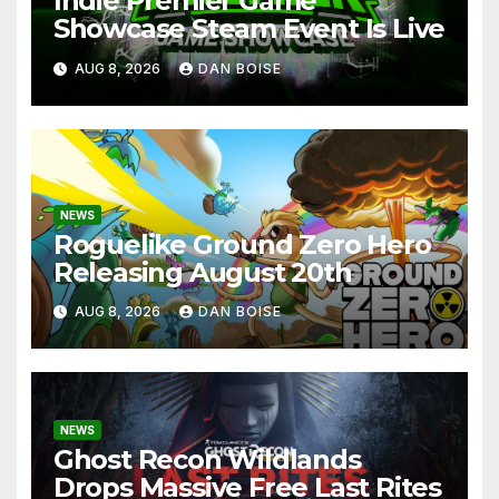
Indie Premier Game
Showcase Steam Event Is Live
AUG 8, 2026
DAN BOISE
NEWS
Roguelike Ground Zero Hero
Releasing August 20th
AUG 8, 2026
DAN BOISE
NEWS
Ghost Recon Wildlands
Drops Massive Free Last Rites