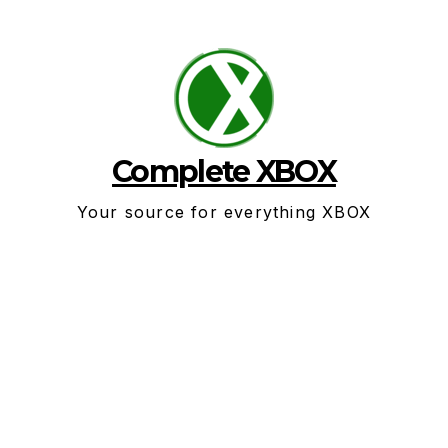
Skip
to
content
Complete XBOX
Your source for everything XBOX