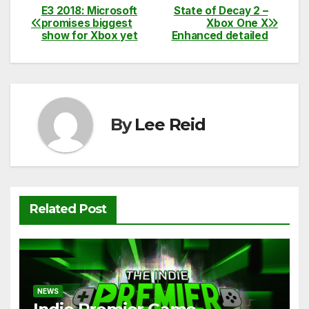
c
itt
ail
d
at
p
ar
E3 2018: Microsoft
State of Decay 2 –
Post
promises biggest
Xbox One X
e
er
di
s
y
e
show for Xbox yet
Enhanced detailed
navigation
b
t
A
Li
o
p
n
o
p
k
k
By
Lee Reid
Related Post
NEWS