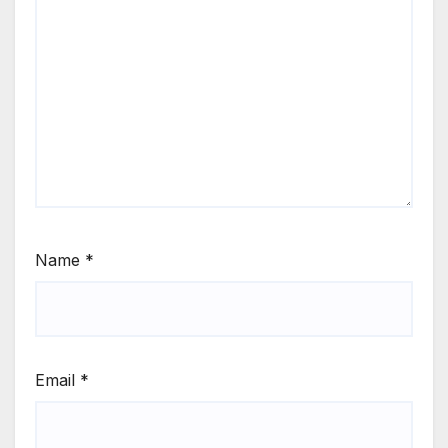
Name
*
Email
*