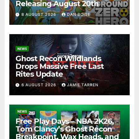
Releasing August 20th
8 AUGUST 2026
DAN BOISE
NEWS
Ghost Recon Wildlands
Drops Massive Free Last
Rites Update
6 AUGUST 2026
JAMIE TARREN
NEWS
Free Play Days – NBA 2K26,
Tom Clancy’s Ghost Recon
Breakpoint, Wax Heads, and