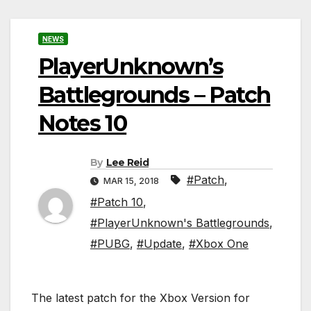
NEWS
PlayerUnknown’s
Battlegrounds – Patch
Notes 10
By
Lee Reid
#Patch
,
MAR 15, 2018
#Patch 10
,
#PlayerUnknown's Battlegrounds
,
#PUBG
,
#Update
,
#Xbox One
The latest patch for the Xbox Version for