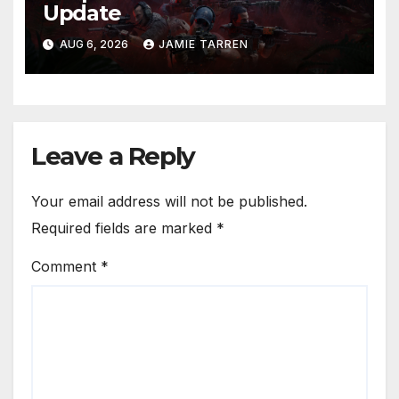
Update
AUG 6, 2026
JAMIE TARREN
Leave a Reply
Your email address will not be published.
Required fields are marked
*
Comment
*