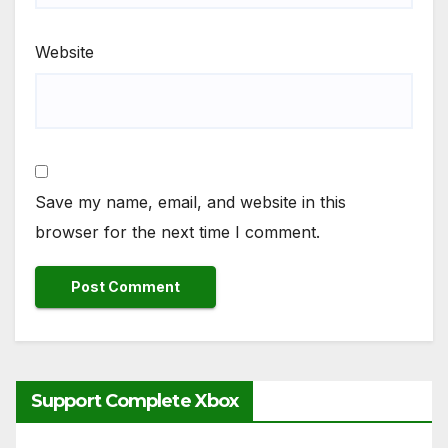
Website
Save my name, email, and website in this
browser for the next time I comment.
Support Complete Xbox