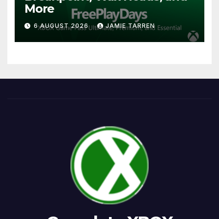
More
6 AUGUST 2026
JAMIE TARREN