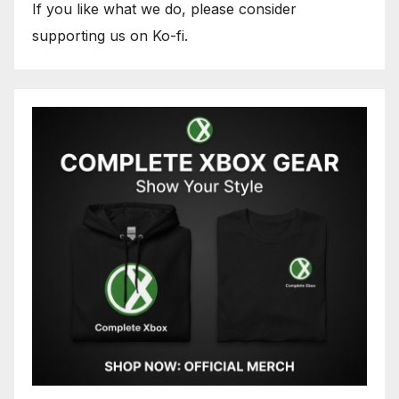
If you like what we do, please consider
supporting us on Ko-fi.