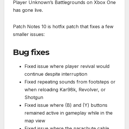
Player Unknown’s Battlegrounds on Xbox One
has gone live.
Patch Notes 10 is hotfix patch that fixes a few
smaller issues:
Bug fixes
Fixed issue where player revival would
continue despite interruption
Fixed repeating sounds from footsteps or
when reloading Kar98k, Revolver, or
Shotgun
Fixed issue where (B) and (Y) buttons
remained active in gameplay while in the
map view
Fixed issue where the parachute cable