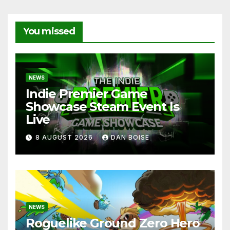
You missed
NEWS
Indie Premier Game
Showcase Steam Event Is
Live
8 AUGUST 2026
DAN BOISE
NEWS
Roguelike Ground Zero Hero