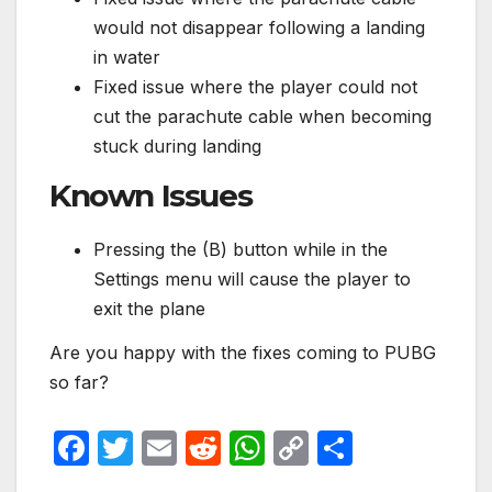
would not disappear following a landing
in water
Fixed issue where the player could not
cut the parachute cable when becoming
stuck during landing
Known Issues
Pressing the (B) button while in the
Settings menu will cause the player to
exit the plane
Are you happy with the fixes coming to PUBG
so far?
F
T
E
R
W
C
S
a
w
m
e
h
o
h