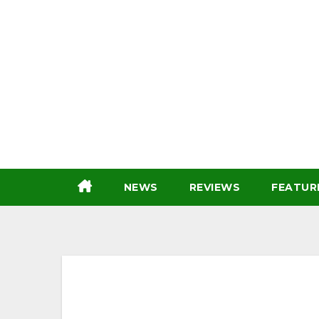
Skip
to
content
NEWS
REVIEWS
FEATUR