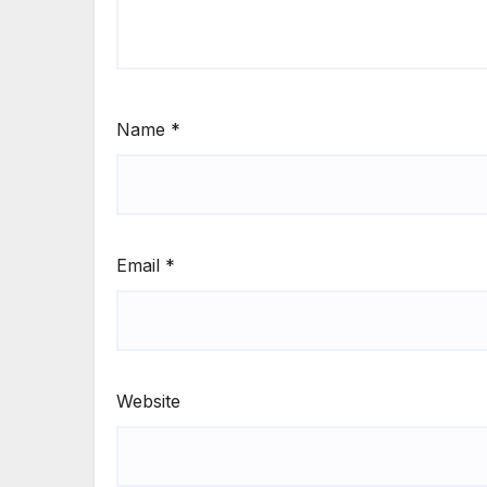
Name
*
Email
*
Website