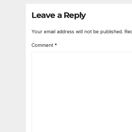
Leave a Reply
Your email address will not be published.
Req
Comment
*