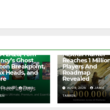
S
e Play Days –
NEWS
A 2K26, Tom
Mistfall Hunter
ancy’s Ghost
Reaches 1 Millio
con Breakpoint,
Players And
x Heads, and
Roadmap
re
Revealed
G 6, 2026
JAMIE
AUG 6, 2026
JAMIE
REN
TARREN