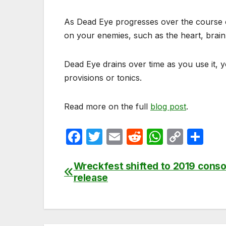
As Dead Eye progresses over the course of 
on your enemies, such as the heart, brain
Dead Eye drains over time as you use it, 
provisions or tonics.
Read more on the full
blog post
.
F
T
E
R
W
C
S
a
w
m
e
h
o
h
c
itt
ail
d
at
p
ar
Wreckfest shifted to 2019 conso
Post
release
e
er
di
s
y
e
navigation
b
t
A
Li
o
p
n