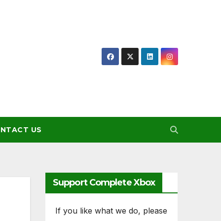
NTACT US
Support Complete Xbox
If you like what we do, please