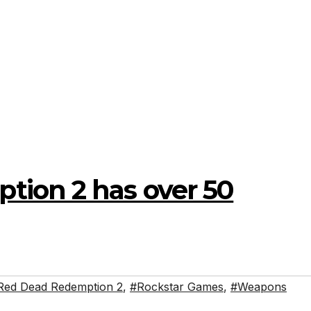
ion 2 has over 50
Red Dead Redemption 2
,
#Rockstar Games
,
#Weapons