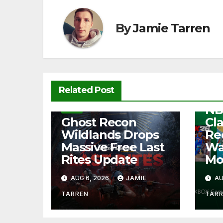
o
p
k
k
By
Jamie Tarren
NEW
Related Post
Fre
NB
NEWS
Ghost Recon
Cl
Wildlands Drops
Re
Massive Free Last
Wa
Rites Update
Mo
AUG 6, 2026
JAMIE
AU
TARREN
TAR