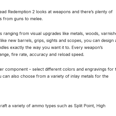
ead Redemption 2 looks at weapons and there’s plenty of
s from guns to melee.
s ranging from visual upgrades like metals, woods, varnish
ike new barrels, grips, sights and scopes, you can design 
dles exactly the way you want it to. Every weapon’s
nge, fire rate, accuracy and reload speed.
r component – select different colors and engravings for 
 can also choose from a variety of inlay metals for the
aft a variety of ammo types such as Split Point, High