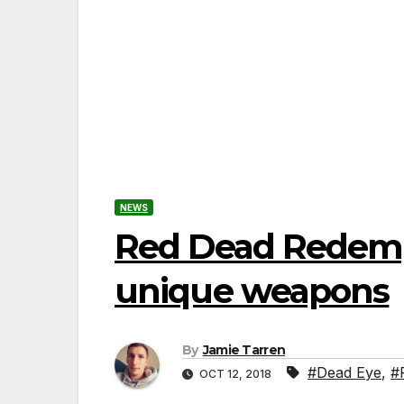
NEWS
Red Dead Redempt
unique weapons
By
Jamie Tarren
#Dead Eye
,
#
OCT 12, 2018