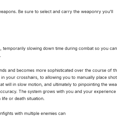
 weapons. Be sure to select and carry the weaponry you’ll
, temporarily slowing down time during combat so you can
.
ds and becomes more sophisticated over the course of t
 in your crosshairs, to allowing you to manually place shot
 at will in slow motion, and ultimately to pinpointing the we
 accuracy. The system grows with you and your experience
life or death situation.
nfights with multiple enemies can