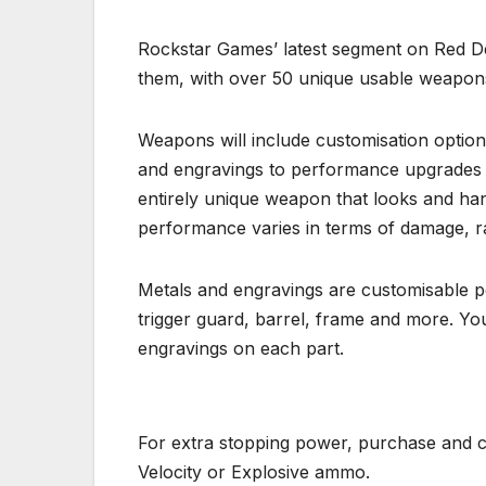
Rockstar Games’ latest segment on Red D
them, with over 50 unique usable weapon
Weapons will include customisation option
and engravings to performance upgrades l
entirely unique weapon that looks and han
performance varies in terms of damage, ra
Metals and engravings are customisable pe
trigger guard, barrel, frame and more. You
engravings on each part.
For extra stopping power, purchase and cr
Velocity or Explosive ammo.