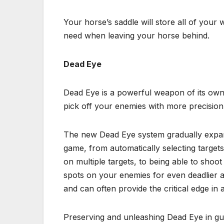
Your horse’s saddle will store all of your
need when leaving your horse behind.
Dead Eye
Dead Eye is a powerful weapon of its own
pick off your enemies with more precision
The new Dead Eye system gradually expan
game, from automatically selecting targets
on multiple targets, to being able to shoot
spots on your enemies for even deadlier
and can often provide the critical edge in a 
Preserving and unleashing Dead Eye in gu