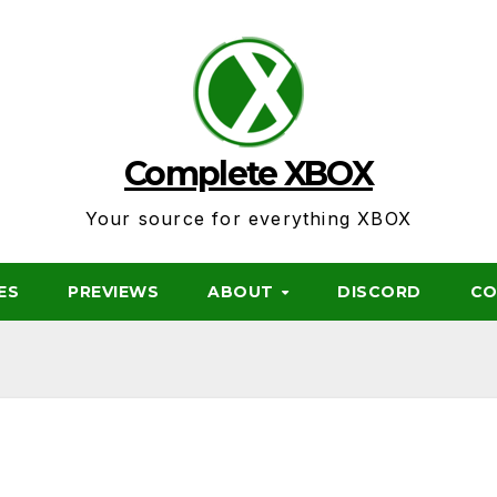
Complete XBOX
Your source for everything XBOX
ES
PREVIEWS
ABOUT
DISCORD
CO