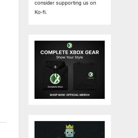
consider supporting us on
Ko-fi.