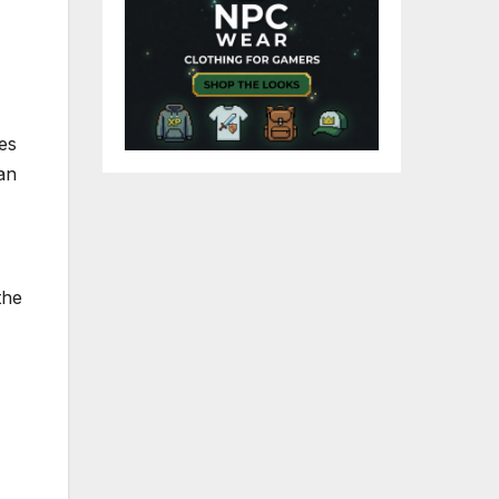
es
an
the