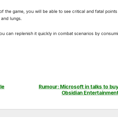
the game, you will be able to see critical and fatal points
 and lungs.
you can replenish it quickly in combat scenarios by consum
le
Rumour: Microsoft in talks to bu
Obsidian Entertainmen