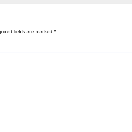
uired fields are marked
*