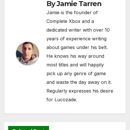
By
Jamie Tarren
k
Jamie is the founder of
Complete Xbox and a
dedicated writer with over 10
years of experience writing
about games under his belt.
He knows his way around
most titles and will happily
pick up any genre of game
and waste the day away on it.
Regularly expresses his desire
for Lucozade.