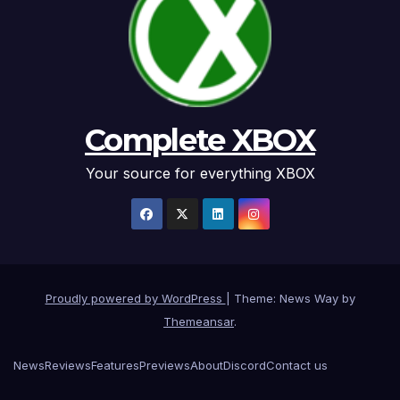
Complete XBOX
Your source for everything XBOX
Proudly powered by WordPress
|
Theme: News Way by
Themeansar
.
News
Reviews
Features
Previews
About
Discord
Contact us