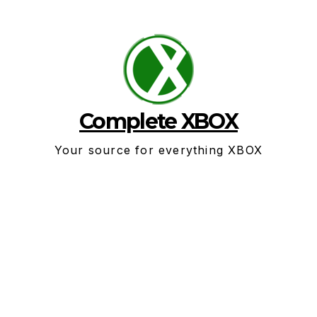
Skip
to
content
Complete XBOX
Your source for everything XBOX