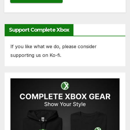
Support Complete Xbox
If you like what we do, please consider
supporting us on Ko-fi.