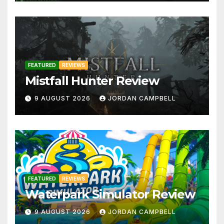
FEATURED
REVIEWS
Mistfall Hunter Review
9 AUGUST 2026
JORDAN CAMPBELL
FEATURED
REVIEWS
Waterpark Simulator Review
9 AUGUST 2026
JORDAN CAMPBELL