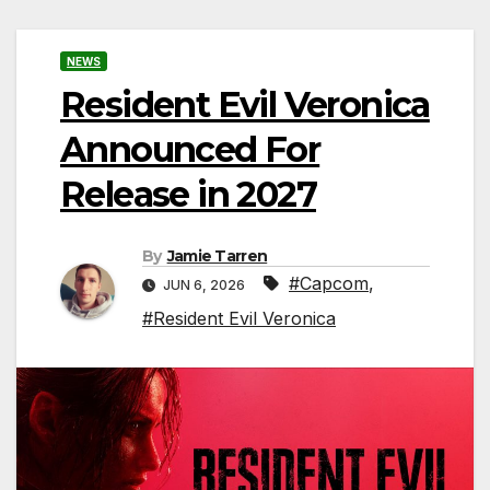
NEWS
Resident Evil Veronica
Announced For
Release in 2027
By
Jamie Tarren
#Capcom
,
JUN 6, 2026
#Resident Evil Veronica