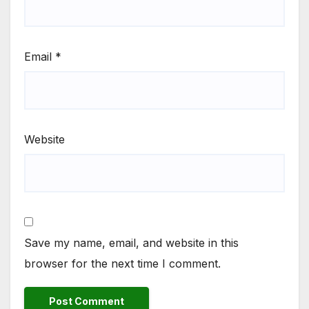
Email
*
Website
Save my name, email, and website in this
browser for the next time I comment.