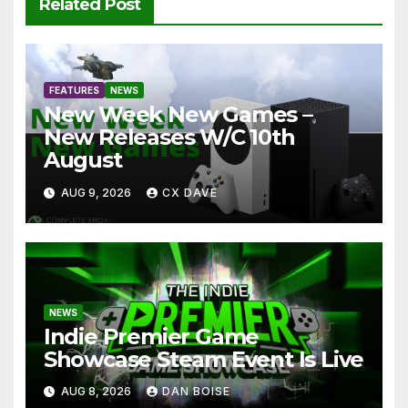
Related Post
FEATURES
NEWS
New Week New Games –
New Releases W/C 10th
August
AUG 9, 2026
CX DAVE
NEWS
Indie Premier Game
Showcase Steam Event Is Live
AUG 8, 2026
DAN BOISE