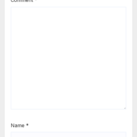
Comment
*
Name
*