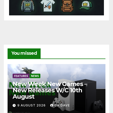
You missed
FEATURES
NEWS
New Week New Games –
New Releases W/C 10th
August
9 AUGUST 2026
CX DAVE