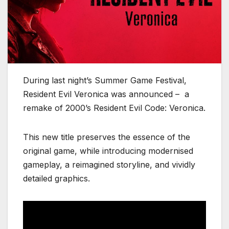
During last night’s Summer Game Festival,
Resident Evil Veronica was announced – a
remake of 2000’s Resident Evil Code: Veronica.
This new title preserves the essence of the
original game, while introducing modernised
gameplay, a reimagined storyline, and vividly
detailed graphics.