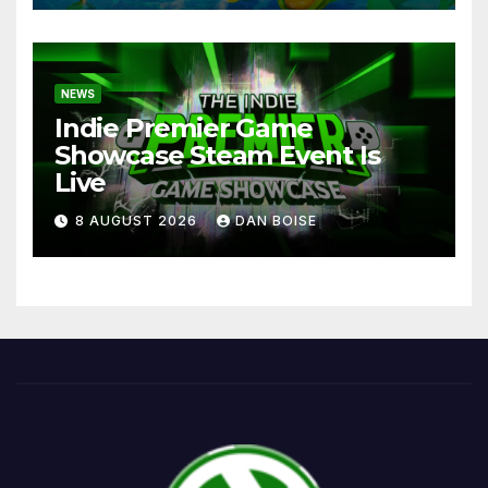
NEWS
Indie Premier Game
Showcase Steam Event Is
Live
8 AUGUST 2026
DAN BOISE