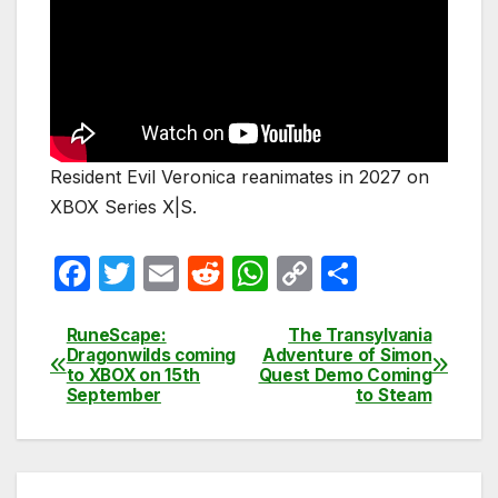
Resident Evil Veronica reanimates in 2027 on
XBOX Series X|S.
F
T
E
R
W
C
S
a
w
m
e
h
o
h
c
itt
ail
d
at
p
ar
RuneScape:
The Transylvania
Post
Dragonwilds coming
Adventure of Simon
e
er
di
s
y
e
to XBOX on 15th
Quest Demo Coming
navigation
September
to Steam
b
t
A
Li
o
p
n
o
p
k