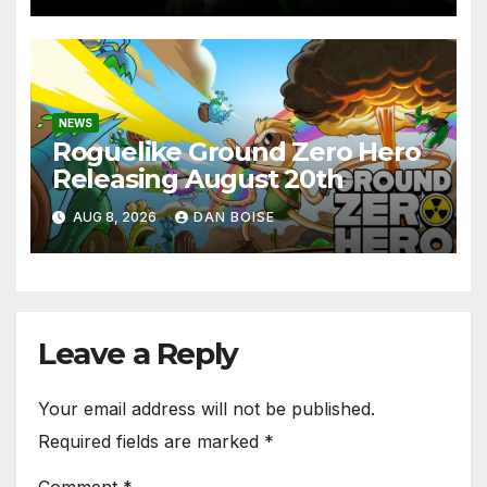
NEWS
Roguelike Ground Zero Hero
Releasing August 20th
AUG 8, 2026
DAN BOISE
Leave a Reply
Your email address will not be published.
Required fields are marked
*