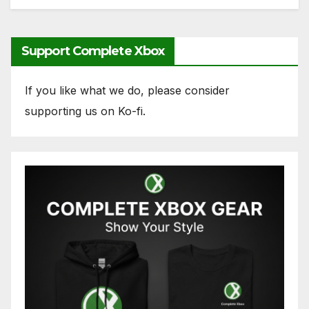
Support Complete Xbox
If you like what we do, please consider
supporting us on Ko-fi.