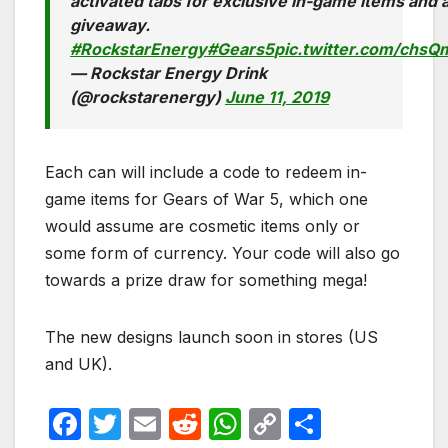
activated tabs for exclusive in-game items and
giveaway.
#RockstarEnergy
#Gears5
pic.twitter.com/chs
— Rockstar Energy Drink
(@rockstarenergy)
June 11, 2019
Each can will include a code to redeem in-
game items for Gears of War 5, which one
would assume are cosmetic items only or
some form of currency. Your code will also go
towards a prize draw for something mega!
The new designs launch soon in stores (US
and UK).
F
T
E
R
W
C
S