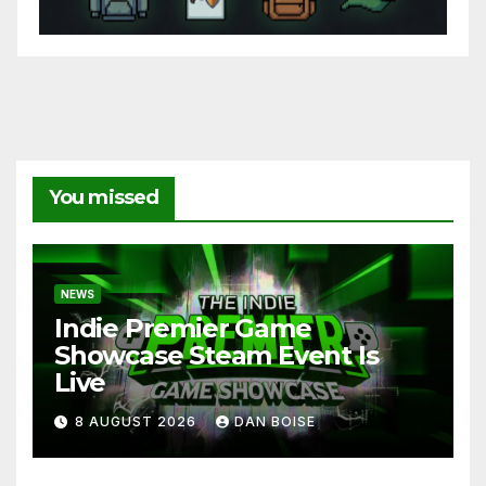
You missed
NEWS
Indie Premier Game
Showcase Steam Event Is
Live
8 AUGUST 2026
DAN BOISE