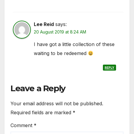
Lee Reid
says:
20 August 2019 at 8:24 AM
I have got a little collection of these
waiting to be redeemed
REPLY
Leave a Reply
Your email address will not be published.
Required fields are marked
*
Comment
*