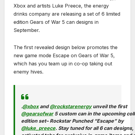
Xbox and artists Luke Preece, the energy
drinks company are releasing a set of 6 limited
edition Gears of War 5 can designs in
September.
The first revealed design below promotes the
new game mode Escape on Gears of War 5,
which has you team up in co-op taking out
enemy hives.
.
@xbox
and
@rockstarenergy
unveil the first
@gearsofwar
5 custom can in the upcoming coll
edition set– Rockstar Punched “Escape” by
@luke_preece
. Stay tuned for all 6 can designs