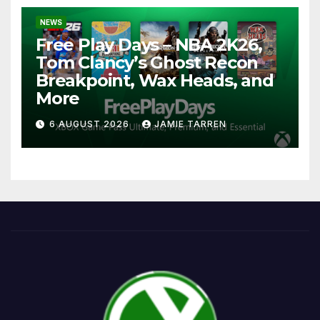
NEWS
Free Play Days – NBA 2K26,
Tom Clancy’s Ghost Recon
Breakpoint, Wax Heads, and
More
6 AUGUST 2026
JAMIE TARREN