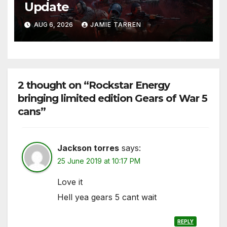
Update
AUG 6, 2026
JAMIE TARREN
2 thought on “Rockstar Energy
bringing limited edition Gears of War 5
cans”
Jackson torres
says:
25 June 2019 at 10:17 PM
Love it
Hell yea gears 5 cant wait
REPLY