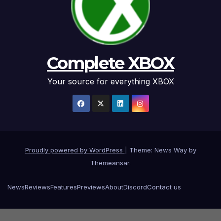
Complete XBOX
Your source for everything XBOX
Proudly powered by WordPress
|
Theme: News Way by
Themeansar
.
News
Reviews
Features
Previews
About
Discord
Contact us