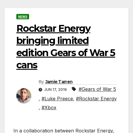
NEWS
Rockstar Energy
bringing limited
edition Gears of War 5
cans
By
Jamie Tarren
#Gears of War 5
JUN 17, 2019
,
#Luke Preece
,
#Rockstar Energy
,
#Xbox
In a collaboration between Rockstar Energy,