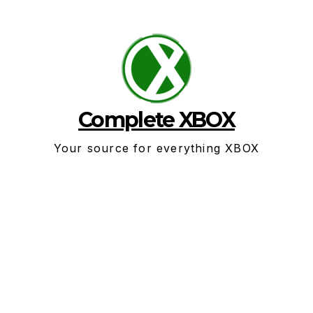
Skip
to
content
Complete XBOX
Your source for everything XBOX