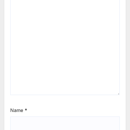
Name
*