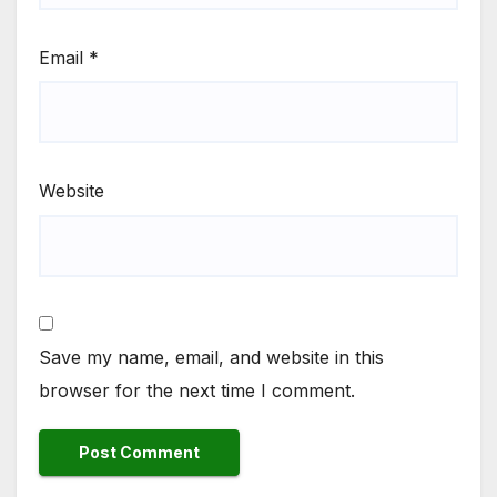
Email
*
Website
Save my name, email, and website in this
browser for the next time I comment.