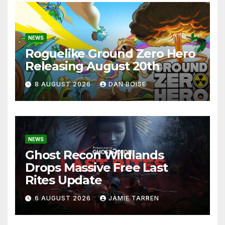
NEWS
Roguelike Ground Zero Hero
Releasing August 20th
8 AUGUST 2026
DAN BOISE
NEWS
Ghost Recon Wildlands
Drops Massive Free Last
Rites Update
6 AUGUST 2026
JAMIE TARREN