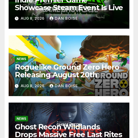
Showcase Steam Event Is Live
AUG 8, 2026
DAN BOISE
NEWS
Roguelike Ground Zero Hero
Releasing August 20th
AUG 8, 2026
DAN BOISE
NEWS
Ghost Recon Wildlands
Drops Massive Free Last Rites