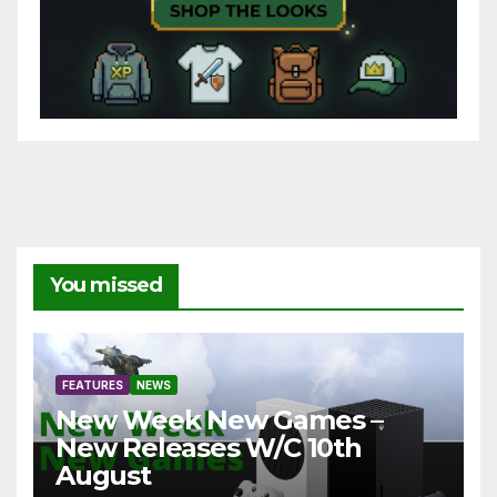
You missed
FEATURES
NEWS
New Week New Games –
New Releases W/C 10th
August