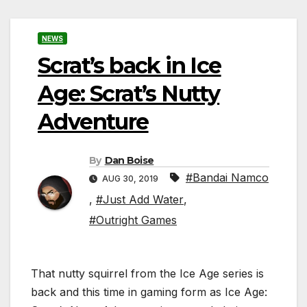
NEWS
Scrat’s back in Ice
Age: Scrat’s Nutty
Adventure
By
Dan Boise
#Bandai Namco
AUG 30, 2019
,
#Just Add Water
,
#Outright Games
That nutty squirrel from the Ice Age series is
back and this time in gaming form as Ice Age: