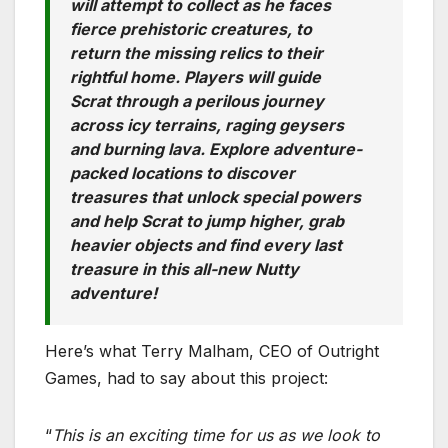
will attempt to collect as he faces
fierce prehistoric creatures, to
return the missing relics to their
rightful home. Players will guide
Scrat through a perilous journey
across icy terrains, raging geysers
and burning lava. Explore adventure-
packed locations to discover
treasures that unlock special powers
and help Scrat to jump higher, grab
heavier objects and find every last
treasure in this all-new Nutty
adventure!
Here’s what Terry Malham, CEO of Outright
Games, had to say about this project:
“
This is an exciting time for us as we look to