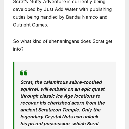
Scrat’s Nutty Adventure is currently being
developed by Just Add Water with publishing
duties being handled by Bandai Namco and
Outright Games.
So what kind of shenaningans does Scrat get
into?
Scrat, the calamitous sabre-toothed
squirrel, will embark on an epic quest
through classic Ice Age locations to
recover his cherished acorn from the
ancient Scratazon Temple. Only the
legendary Crystal Nuts can unlock
his prized possession, which Scrat