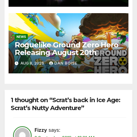
NEWS
Roguelike Ground Zero Hero
Releasing August 20th
AUG 8, 2026
DAN BOISE
1 thought on “Scrat’s back in Ice Age:
Scrat’s Nutty Adventure”
Fizzy
says: