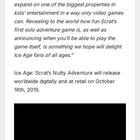
expand on one of the biggest properties in
kids’ entertainment in a way only video games
can. Revealing to the world how fun Scrat’s
first solo adventure game is, as well as
announcing when you’ll be able to play the
game itself, is something we hope will delight
Ice Age fans of all ages.
”
Ice Age: Scrat’s Nutty Adventure will release
worldwide digitally and at retail on October
18th, 2019.