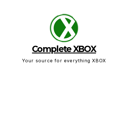
Skip
to
content
Complete XBOX
Your source for everything XBOX