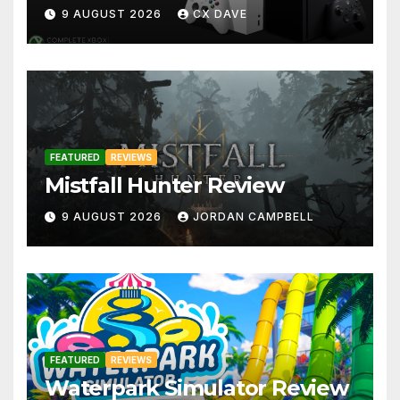
9 AUGUST 2026
CX DAVE
FEATURED
REVIEWS
Mistfall Hunter Review
9 AUGUST 2026
JORDAN CAMPBELL
FEATURED
REVIEWS
Waterpark Simulator Review