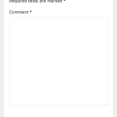
Required fields are marked
*
Comment
*