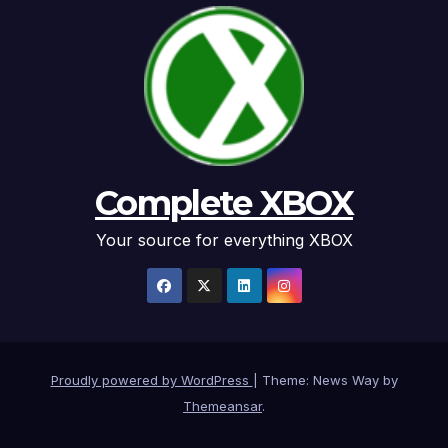
Complete XBOX
Your source for everything XBOX
Proudly powered by WordPress
|
Theme: News Way by
Themeansar
.