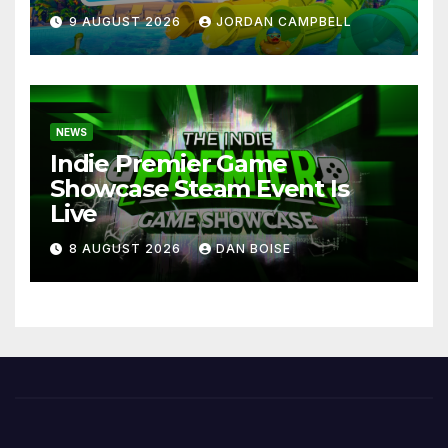
9 AUGUST 2026
JORDAN CAMPBELL
NEWS
Indie Premier Game
Showcase Steam Event Is
Live
8 AUGUST 2026
DAN BOISE