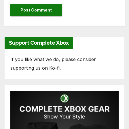
Support Complete Xbox
If you like what we do, please consider
supporting us on Ko-fi.