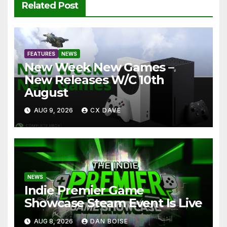
Related Post
FEATURES
NEWS
New Week New Games –
New Releases W/C 10th
August
AUG 9, 2026
CX DAVE
NEWS
Indie Premier Game
Showcase Steam Event Is Live
AUG 8, 2026
DAN BOISE