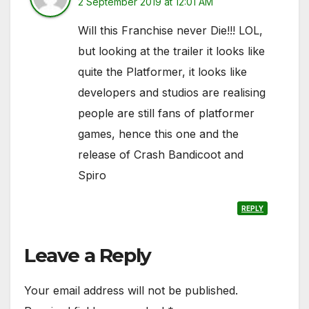
2 September 2019 at 12:01 AM
Will this Franchise never Die!!! LOL,
but looking at the trailer it looks like
quite the Platformer, it looks like
developers and studios are realising
people are still fans of platformer
games, hence this one and the
release of Crash Bandicoot and
Spiro
REPLY
Leave a Reply
Your email address will not be published.