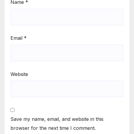
Name
*
Email
*
Website
Save my name, email, and website in this
browser for the next time I comment.