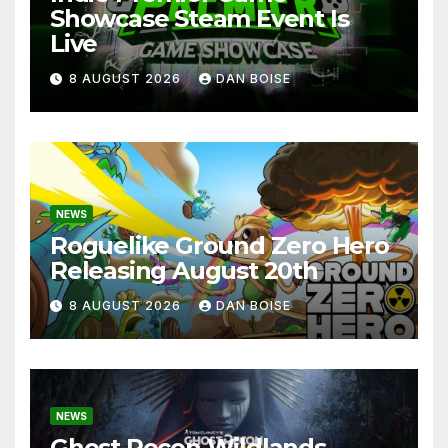
Showcase Steam Event Is
Live
8 AUGUST 2026
DAN BOISE
NEWS
Roguelike Ground Zero Hero
Releasing August 20th
8 AUGUST 2026
DAN BOISE
NEWS
Ghost Recon Wildlands