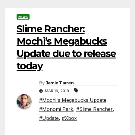
NEWS
Slime Rancher:
Mochi’s Megabucks
Update due to release
today
By
Jamie Tarren
MAR 16, 2018
#Mochi's Megabucks Update
,
#Monomi Park
,
#Slime Rancher
,
#Update
,
#Xbox