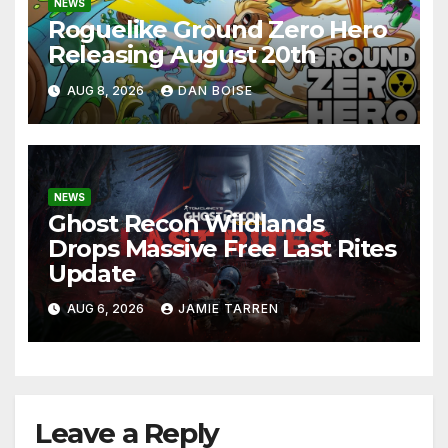
NEWS
Roguelike Ground Zero Hero
Releasing August 20th
AUG 8, 2026
DAN BOISE
NEWS
Ghost Recon Wildlands
Drops Massive Free Last Rites
Update
AUG 6, 2026
JAMIE TARREN
Leave a Reply