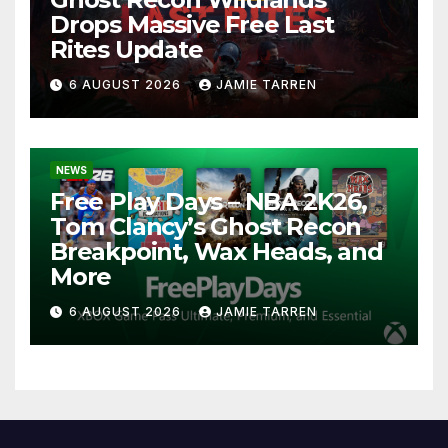
Drops Massive Free Last
Rites Update
6 AUGUST 2026
JAMIE TARREN
NEWS
Free Play Days – NBA 2K26,
Tom Clancy’s Ghost Recon
Breakpoint, Wax Heads, and
More
6 AUGUST 2026
JAMIE TARREN