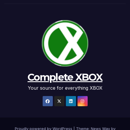
Complete XBOX
Your source for everything XBOX
Proudly powered by WordPress
|
Theme: News Way by