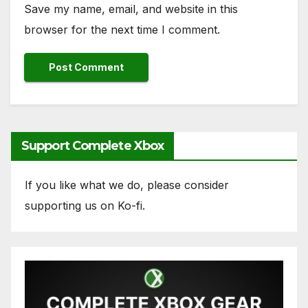
Save my name, email, and website in this
browser for the next time I comment.
Support Complete Xbox
If you like what we do, please consider
supporting us on Ko-fi.