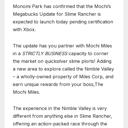
Monomi Park has confirmed that the Mochi’s
Megabucks Update for Slime Rancher is
expected to launch today pending certification
with Xbox.
The update has you partner with Mochi Miles
in a
STRICTLY BUSINESS
capacity to corner
the market on quicksilver slime plorts! Adding
a new area to explore called the Nimble Valley
– a wholly-owned property of Miles Corp, and
earn unique rewards from your boss,The
Mochi Miles.
The experience in the Nimble Valley is very
different from anything else in Slime Rancher,
offering an action-packed race through the