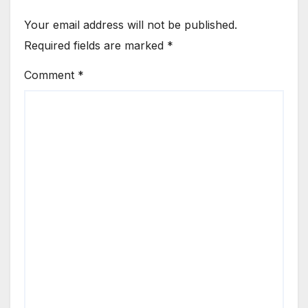
Your email address will not be published.
Required fields are marked
*
Comment
*