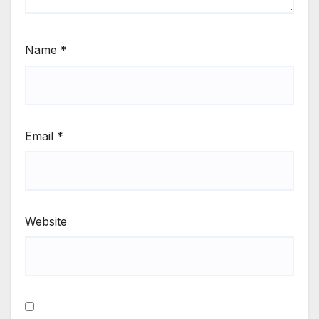
Name
*
Email
*
Website