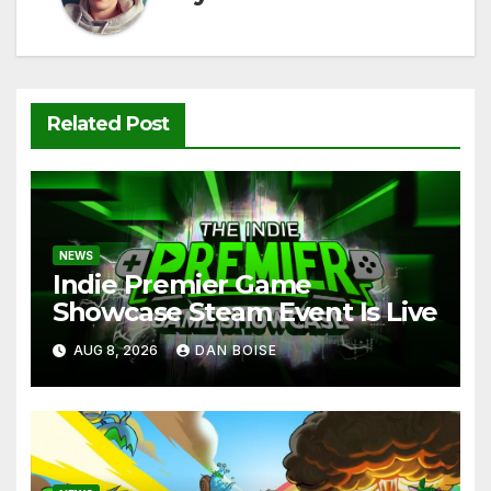
Related Post
NEWS
Indie Premier Game
Showcase Steam Event Is Live
AUG 8, 2026
DAN BOISE