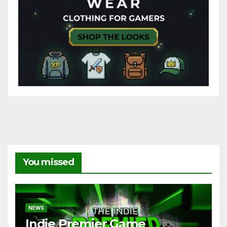
You missed
NEWS
Indie Premier Game