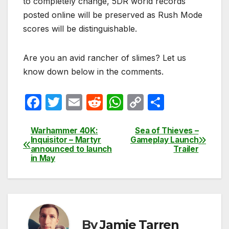
to completely change, 5DR world records
posted online will be preserved as Rush Mode
scores will be distinguishable.
Are you an avid rancher of slimes? Let us
know down below in the comments.
F
T
E
R
W
C
S
a
w
m
e
h
o
h
c
itt
ail
d
at
p
ar
Warhammer 40K:
Sea of Thieves –
Post
Inquisitor – Martyr
Gameplay Launch
e
er
di
s
y
e
announced to launch
Trailer
navigation
in May
b
t
A
Li
o
p
n
o
p
k
k
By
Jamie Tarren