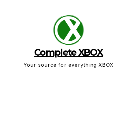
Skip
to
content
Complete XBOX
Your source for everything XBOX