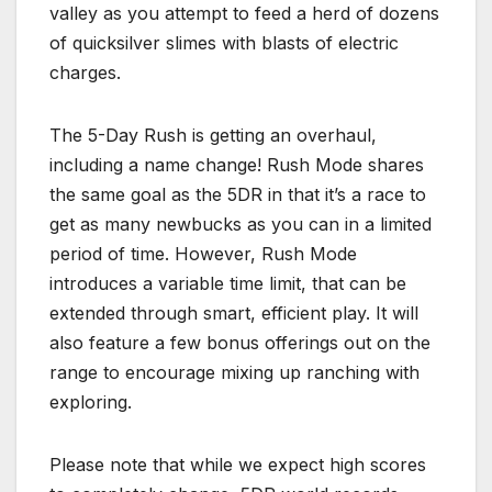
valley as you attempt to feed a herd of dozens
of quicksilver slimes with blasts of electric
charges.
The 5-Day Rush is getting an overhaul,
including a name change! Rush Mode shares
the same goal as the 5DR in that it’s a race to
get as many newbucks as you can in a limited
period of time. However, Rush Mode
introduces a variable time limit, that can be
extended through smart, efficient play. It will
also feature a few bonus offerings out on the
range to encourage mixing up ranching with
exploring.
Please note that while we expect high scores