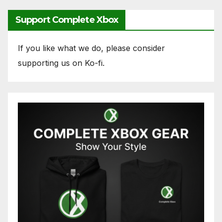
Support Complete Xbox
If you like what we do, please consider
supporting us on Ko-fi.