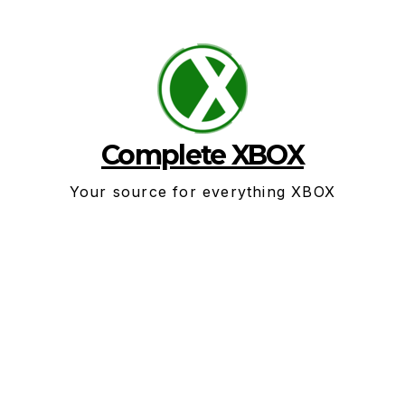
Skip
to
content
Complete XBOX
Your source for everything XBOX