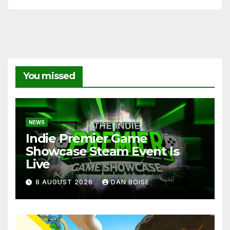
You missed
NEWS
Indie Premier Game
Showcase Steam Event Is
Live
8 AUGUST 2026
DAN BOISE