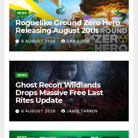
NEWS
Roguelike Ground Zero Hero
Releasing August 20th
8 AUGUST 2026
DAN BOISE
NEWS
Ghost Recon Wildlands
Drops Massive Free Last
Rites Update
6 AUGUST 2026
JAMIE TARREN
NEWS