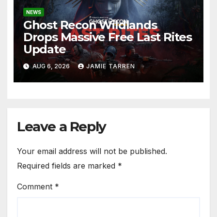
NEWS
Ghost Recon Wildlands
Drops Massive Free Last Rites
Update
AUG 6, 2026
JAMIE TARREN
Leave a Reply
Your email address will not be published.
Required fields are marked
*
Comment
*