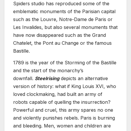
Spiders studio has reproduced some of the
emblematic monuments of the Parisian capital
such as the Louvre, Notre-Dame de Paris or
Les Invalides, but also several monuments that
have now disappeared such as the Grand
Chatelet, the Pont au Change or the famous
Bastille.
1789 is the year of the Storming of the Bastille
and the start of the monarchy’s
downfall.
Steelrising
depicts an alternative
version of history: what if King Louis XVI, who
loved clockmaking, had built an army of
robots capable of quelling the insurrection?
Powerful and cruel, this army spares no one
and violently punishes rebels. Paris is burning
and bleeding. Men, women and children are