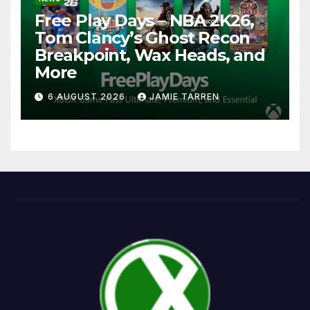
Free Play Days – NBA 2K26,
Tom Clancy’s Ghost Recon
Breakpoint, Wax Heads, and
More
6 AUGUST 2026
JAMIE TARREN