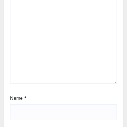
Name
*