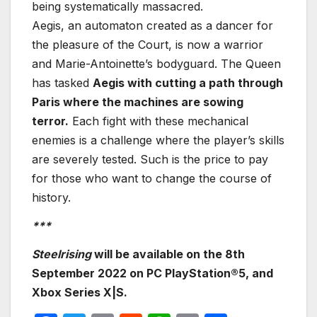
being systematically massacred.
Aegis, an automaton created as a dancer for
the pleasure of the Court, is now a warrior
and Marie-Antoinette’s bodyguard. The Queen
has tasked
Aegis with cutting a path through
Paris where the machines are sowing
terror.
Each fight with these mechanical
enemies is a challenge where the player’s skills
are severely tested. Such is the price to pay
for those who want to change the course of
history.
***
Steelrising
will be available on the 8th
September 2022 on PC
PlayStation®5, and
Xbox Series X|S
.