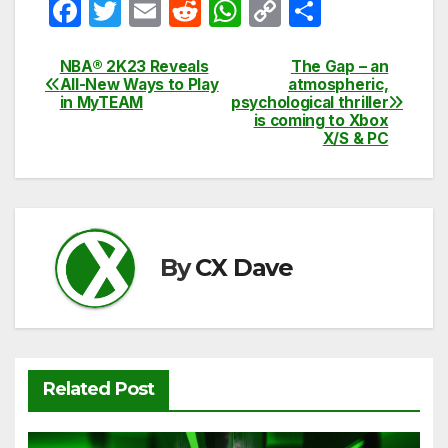
F
T
E
R
W
C
S
a
w
m
e
h
o
h
c
itt
ail
d
at
p
ar
NBA® 2K23 Reveals
The Gap – an
Post
All-New Ways to Play
atmospheric,
e
er
di
s
y
e
in MyTEAM
psychological thriller
navigation
is coming to Xbox
b
t
A
Li
X/S & PC
o
p
n
o
p
k
k
By
CX Dave
Related Post