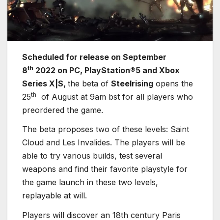
S
cheduled for release on September
th
8
2022 on PC, PlayStation®5 and Xbox
Series X|S,
the beta of
Steelrising
opens the
th
25
of August at 9am bst for all players who
preordered the game.
The beta proposes two of these levels: Saint
Cloud and Les Invalides. The players will be
able to try various builds, test several
weapons and find their favorite playstyle for
the game launch in these two levels,
replayable at will.
Players will discover an 18th century Paris