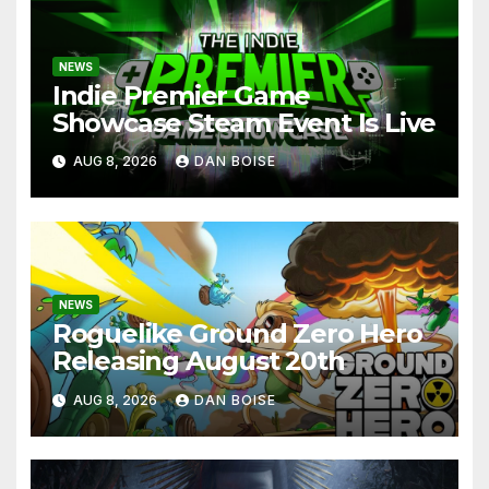
NEWS
Indie Premier Game
Showcase Steam Event Is Live
AUG 8, 2026
DAN BOISE
NEWS
Roguelike Ground Zero Hero
Releasing August 20th
AUG 8, 2026
DAN BOISE