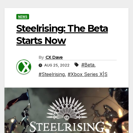
NEWS
Steelrising: The Beta
Starts Now
By
CX Dave
#Beta
,
AUG 25, 2022
#Steelrising
,
#Xbox Series X|S