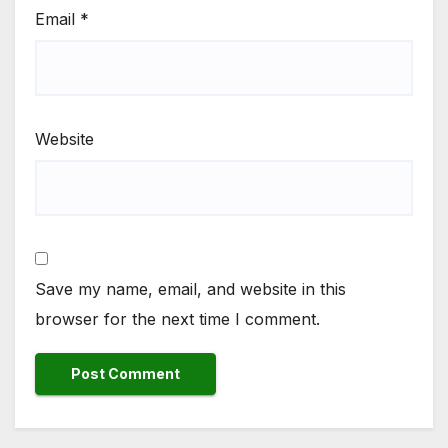
Email
*
Website
Save my name, email, and website in this
browser for the next time I comment.