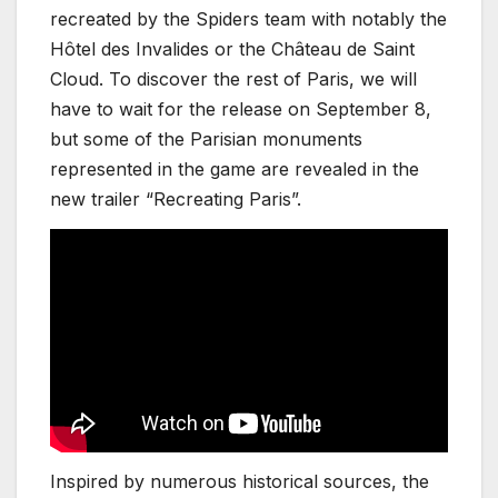
recreated by the Spiders team with notably the
Hôtel des Invalides or the Château de Saint
Cloud. To discover the rest of Paris, we will
have to wait for the release on September 8,
but some of the Parisian monuments
represented in the game are revealed in the
new trailer “Recreating Paris”.
Inspired by numerous historical sources, the