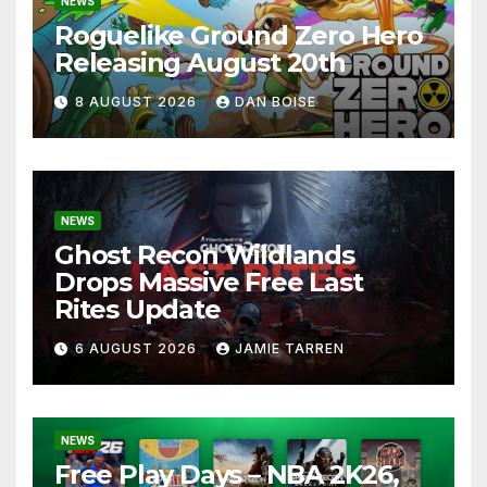
NEWS
Roguelike Ground Zero Hero
Releasing August 20th
8 AUGUST 2026
DAN BOISE
NEWS
Ghost Recon Wildlands
Drops Massive Free Last
Rites Update
6 AUGUST 2026
JAMIE TARREN
NEWS
Free Play Days – NBA 2K26,