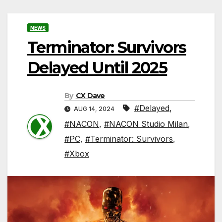
NEWS
Terminator: Survivors
Delayed Until 2025
By
CX Dave
#Delayed
,
AUG 14, 2024
#NACON
,
#NACON Studio Milan
,
#PC
,
#Terminator: Survivors
,
#Xbox