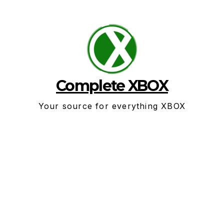
Skip
to
content
Complete XBOX
Your source for everything XBOX