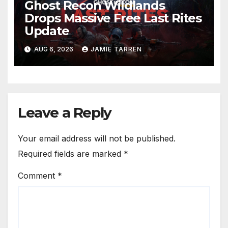
Ghost Recon Wildlands
Drops Massive Free Last Rites
Update
AUG 6, 2026
JAMIE TARREN
Leave a Reply
Your email address will not be published.
Required fields are marked
*
Comment
*