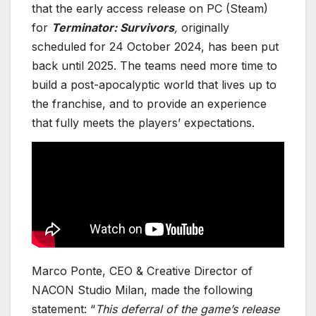
that the early access release on PC (Steam)
for
Terminator: Survivors
,
originally
scheduled for 24 October 2024, has been put
back until 2025. The teams need more time to
build a post-apocalyptic world that lives up to
the franchise, and to provide an experience
that fully meets the players’ expectations.
Marco Ponte, CEO & Creative Director of
NACON Studio Milan, made the following
statement: “
This deferral of the game’s release