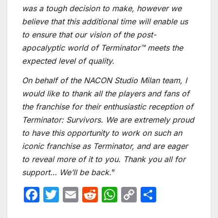
was a tough decision to make, however we
believe that this additional time will enable us
to ensure that our vision of the post-
apocalyptic world of Terminator™ meets the
expected level of quality.
On behalf of the NACON Studio Milan team, I
would like to thank all the players and fans of
the franchise for their enthusiastic reception of
Terminator: Survivors. We are extremely proud
to have this opportunity to work on such an
iconic franchise as Terminator, and are eager
to reveal more of it to you. Thank you all for
support… We’ll be back.
”
F
T
E
R
W
C
S
a
w
m
e
h
o
h