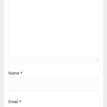
Name
*
Email
*