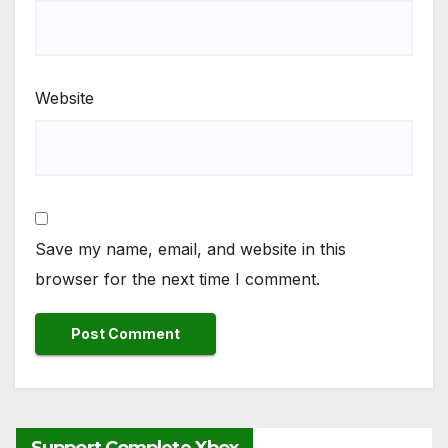
Website
Save my name, email, and website in this
browser for the next time I comment.
Support Complete Xbox