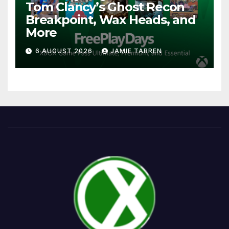
Tom Clancy’s Ghost Recon
Breakpoint, Wax Heads, and
More
6 AUGUST 2026
JAMIE TARREN