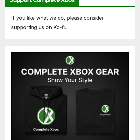
If you like what we do, please consider
supporting us on Ko-fi.