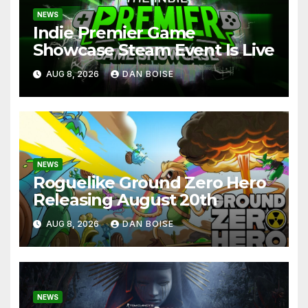
NEWS
Indie Premier Game
Showcase Steam Event Is Live
AUG 8, 2026
DAN BOISE
NEWS
Roguelike Ground Zero Hero
Releasing August 20th
AUG 8, 2026
DAN BOISE
NEWS