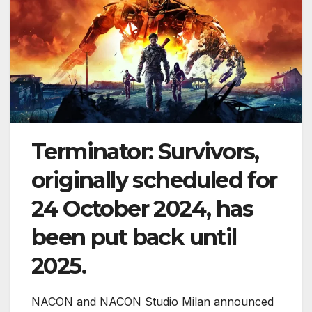
Terminator: Survivors,
originally scheduled for
24 October 2024, has
been put back until
2025.
NACON and NACON Studio Milan announced