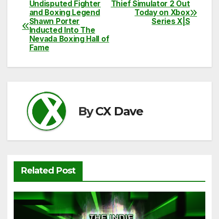
c
itt
ail
d
at
p
ar
Undisputed Fighter
Thief Simulator 2 Out
Post
and Boxing Legend
Today on Xbox
e
er
di
s
y
e
Shawn Porter
Series X|S
navigation
Inducted Into The
b
t
A
Li
Nevada Boxing Hall of
Fame
o
p
n
o
p
k
k
By
CX Dave
Related Post