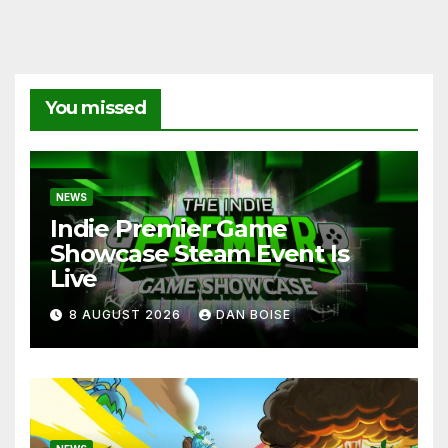
You missed
NEWS
Indie Premier Game
Showcase Steam Event Is
Live
8 AUGUST 2026
DAN BOISE