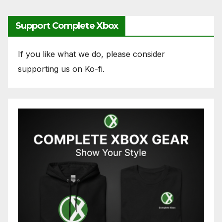
Support Complete Xbox
If you like what we do, please consider
supporting us on Ko-fi.