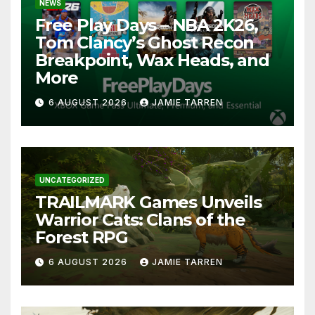
NEWS
Free Play Days – NBA 2K26,
Tom Clancy’s Ghost Recon
Breakpoint, Wax Heads, and
More
6 AUGUST 2026
JAMIE TARREN
UNCATEGORIZED
TRAILMARK Games Unveils
Warrior Cats: Clans of the
Forest RPG
6 AUGUST 2026
JAMIE TARREN