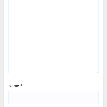
Name
*