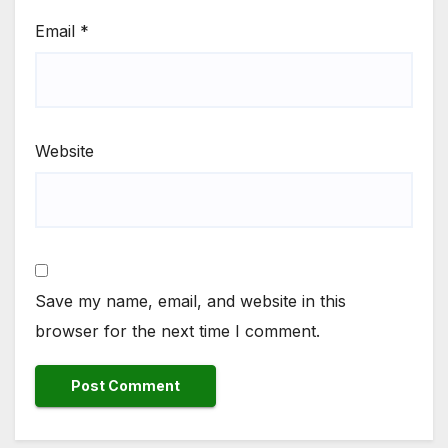
Email
*
Website
Save my name, email, and website in this
browser for the next time I comment.