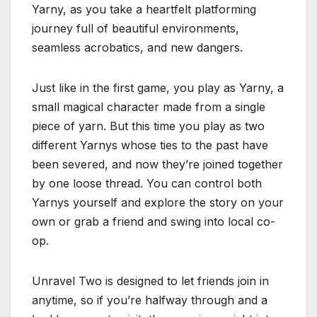
Yarny, as you take a heartfelt platforming
journey full of beautiful environments,
seamless acrobatics, and new dangers.
Just like in the first game, you play as Yarny, a
small magical character made from a single
piece of yarn. But this time you play as two
different Yarnys whose ties to the past have
been severed, and now they’re joined together
by one loose thread. You can control both
Yarnys yourself and explore the story on your
own or grab a friend and swing into local co-
op.
Unravel Two is designed to let friends join in
anytime, so if you’re halfway through and a