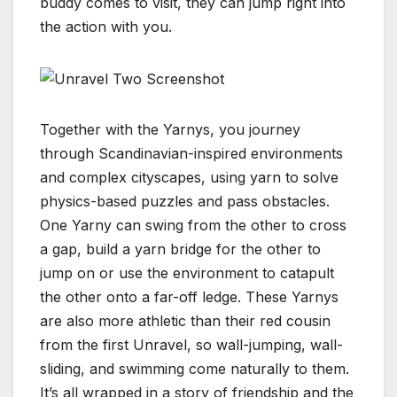
buddy comes to visit, they can jump right into
the action with you.
Together with the Yarnys, you journey
through Scandinavian-inspired environments
and complex cityscapes, using yarn to solve
physics-based puzzles and pass obstacles.
One Yarny can swing from the other to cross
a gap, build a yarn bridge for the other to
jump on or use the environment to catapult
the other onto a far-off ledge. These Yarnys
are also more athletic than their red cousin
from the first Unravel, so wall-jumping, wall-
sliding, and swimming come naturally to them.
It’s all wrapped in a story of friendship and the