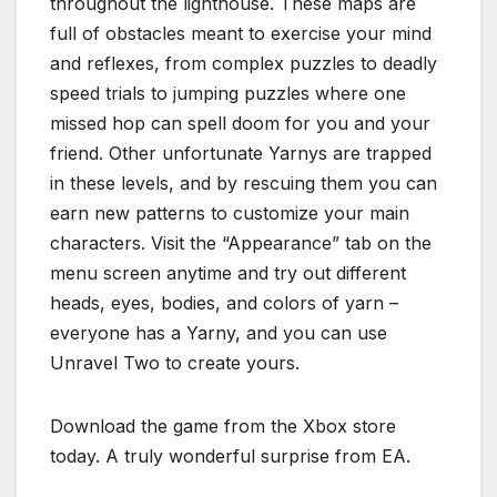
throughout the lighthouse. These maps are
full of obstacles meant to exercise your mind
and reflexes, from complex puzzles to deadly
speed trials to jumping puzzles where one
missed hop can spell doom for you and your
friend. Other unfortunate Yarnys are trapped
in these levels, and by rescuing them you can
earn new patterns to customize your main
characters. Visit the “Appearance” tab on the
menu screen anytime and try out different
heads, eyes, bodies, and colors of yarn –
everyone has a Yarny, and you can use
Unravel Two to create yours.
Download the game from the Xbox store
today. A truly wonderful surprise from EA.