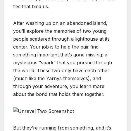
ties that bind us.
After washing up on an abandoned island,
you’ll explore the memories of two young
people scattered through a lighthouse at its
center. Your job is to help the pair find
something important that’s gone missing: a
mysterious “spark” that you pursue through
the world. These two only have each other
(much like the Yarnys themselves), and
through your adventure, you learn more
about the bond that holds them together.
But they’re running from something, and it’s