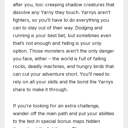
after you, too: creeping shadow creatures that
dissolve any Yarny they touch. Yarnys aren’t
fighters, so you’ll have to do everything you
can to stay out of their way. Dodging and
running is your best bet, but sometimes even
that’s not enough and hiding is your only
option. Those monsters aren’t the only danger
you face, either – the world is full of falling
rocks, deadly machines, and hungry birds that
can cut your adventure short. You’ll need to
rely on all your skills and the bond the Yarnys
share to make it through.
If you’re looking for an extra challenge,
wander off the main path and put your abilities
to the test in special bonus maps hidden