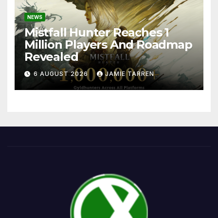
NEWS
Mistfall Hunter Reaches 1
Million Players And Roadmap
Revealed
6 AUGUST 2026
JAMIE TARREN