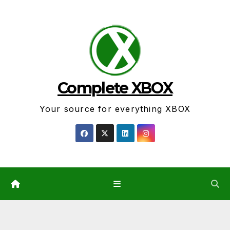
Skip
to
content
Complete XBOX
Your source for everything XBOX