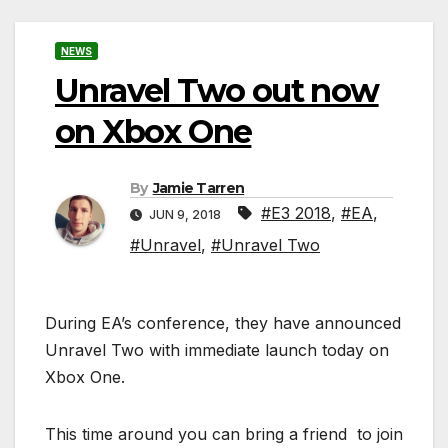
NEWS
Unravel Two out now
on Xbox One
By
Jamie Tarren
#E3 2018
,
#EA
,
JUN 9, 2018
#Unravel
,
#Unravel Two
During EA’s conference, they have announced
Unravel Two with immediate launch today on
Xbox One.
This time around you can bring a friend to join