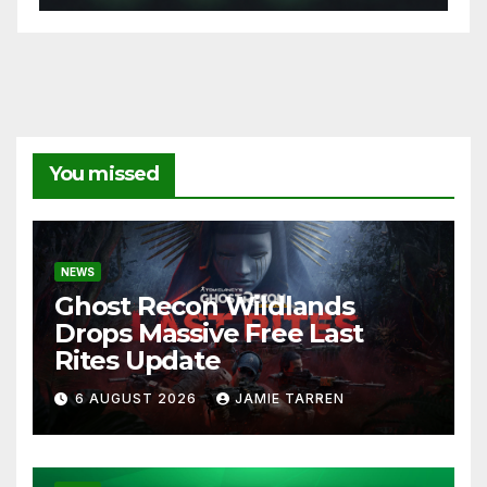
You missed
NEWS
Ghost Recon Wildlands
Drops Massive Free Last
Rites Update
6 AUGUST 2026
JAMIE TARREN