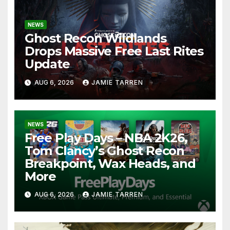
NEWS
Ghost Recon Wildlands
Drops Massive Free Last Rites
Update
AUG 6, 2026
JAMIE TARREN
NEWS
Free Play Days – NBA 2K26,
Tom Clancy’s Ghost Recon
Breakpoint, Wax Heads, and
More
AUG 6, 2026
JAMIE TARREN