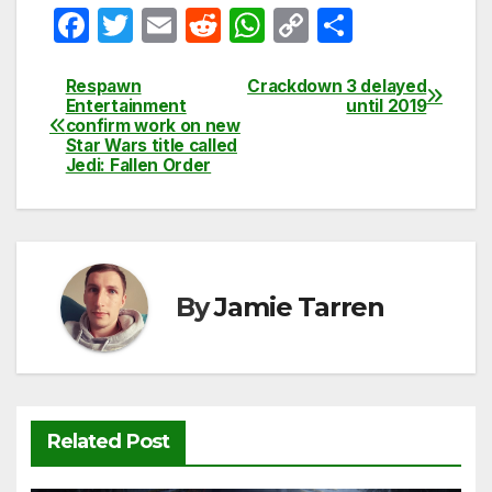
F
T
E
R
W
C
S
a
w
m
e
h
o
h
c
itt
ail
d
at
p
ar
Respawn
Crackdown 3 delayed
Post
Entertainment
until 2019
e
er
di
s
y
e
confirm work on new
navigation
Star Wars title called
b
t
A
Li
Jedi: Fallen Order
o
p
n
o
p
k
k
By
Jamie Tarren
Related Post