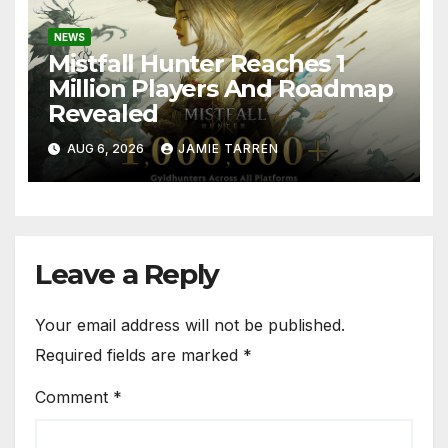
NEWS
Mistfall Hunter Reaches 1
Million Players And Roadmap
Revealed
AUG 6, 2026
JAMIE TARREN
Leave a Reply
Your email address will not be published.
Required fields are marked
*
Comment
*