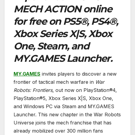
MECH ACTION
online
for free on PS5®, PS4®,
Xbox Series X|S, Xbox
One, Steam, and
MY.GAMES Launcher.
MY.GAMES
invites players to discover a new
frontier of tactical mech warfare in
War
Robots: Frontiers
, out now on PlayStation®4,
PlayStation®5, Xbox Series X|S, Xbox One,
and Windows PC via Steam and MY.GAMES
Launcher. This new chapter in the War Robots
Universe joins the mech franchise that has
already mobilized over 300 million fans