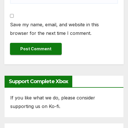
Save my name, email, and website in this
browser for the next time I comment.
Support Complete Xbox
If you like what we do, please consider
supporting us on Ko-fi.