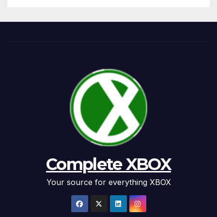
Complete XBOX
Your source for everything XBOX