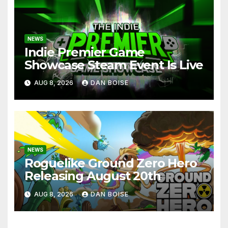
NEWS
Indie Premier Game
Showcase Steam Event Is Live
AUG 8, 2026
DAN BOISE
NEWS
Roguelike Ground Zero Hero
Releasing August 20th
AUG 8, 2026
DAN BOISE