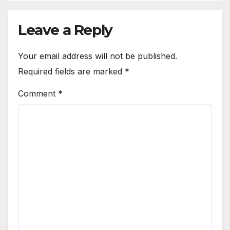
Leave a Reply
Your email address will not be published.
Required fields are marked
*
Comment
*