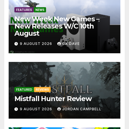
FEATURES
NEWS
New Week New Games –
New Releases W/C 10th
August
9 AUGUST 2026
CX DAVE
FEATURED
REVIEWS
Mistfall Hunter Review
9 AUGUST 2026
JORDAN CAMPBELL