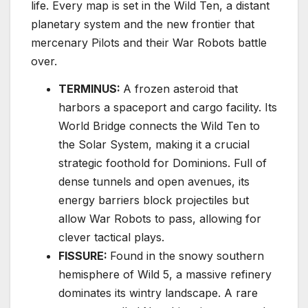
life. Every map is set in the Wild Ten, a distant
planetary system and the new frontier that
mercenary Pilots and their War Robots battle
over.
TERMINUS:
A frozen asteroid that
harbors a spaceport and cargo facility. Its
World Bridge connects the Wild Ten to
the Solar System, making it a crucial
strategic foothold for Dominions. Full of
dense tunnels and open avenues, its
energy barriers block projectiles but
allow War Robots to pass, allowing for
clever tactical plays.
FISSURE:
Found in the snowy southern
hemisphere of Wild 5, a massive refinery
dominates its wintry landscape. A rare