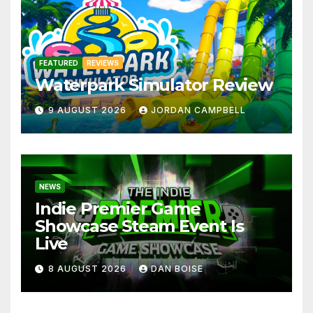
FEATURED
REVIEWS
Waterpark Simulator Review
9 AUGUST 2026
JORDAN CAMPBELL
NEWS
Indie Premier Game
Showcase Steam Event Is
Live
8 AUGUST 2026
DAN BOISE