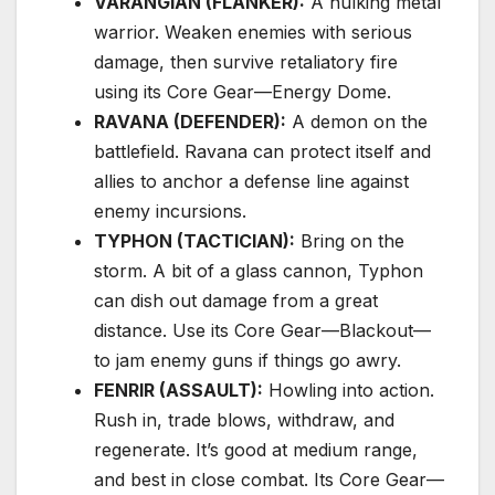
VARANGIAN (FLANKER):
A hulking metal
warrior. Weaken enemies with serious
damage, then survive retaliatory fire
using its Core Gear—Energy Dome.
RAVANA (DEFENDER):
A demon on the
battlefield. Ravana can protect itself and
allies to anchor a defense line against
enemy incursions.
TYPHON (TACTICIAN):
Bring on the
storm. A bit of a glass cannon, Typhon
can dish out damage from a great
distance. Use its Core Gear—Blackout—
to jam enemy guns if things go awry.
FENRIR (ASSAULT):
Howling into action.
Rush in, trade blows, withdraw, and
regenerate. It’s good at medium range,
and best in close combat. Its Core Gear—