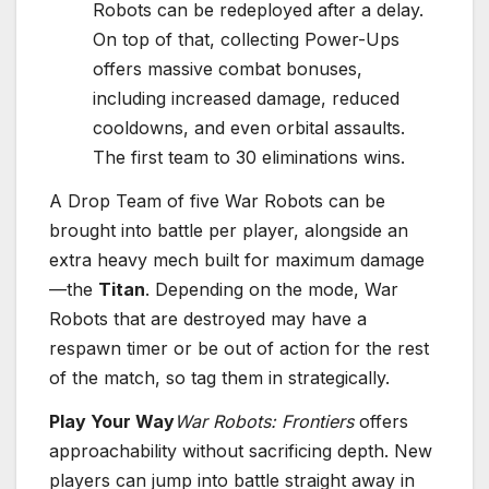
Robots can be redeployed after a delay.
On top of that, collecting Power-Ups
offers massive combat bonuses,
including increased damage, reduced
cooldowns, and even orbital assaults.
The first team to 30 eliminations wins.
A Drop Team of five War Robots can be
brought into battle per player, alongside an
extra heavy mech built for maximum damage
—the
Titan
. Depending on the mode, War
Robots that are destroyed may have a
respawn timer or be out of action for the rest
of the match, so tag them in strategically.
Play Your Way
War Robots: Frontiers
offers
approachability without sacrificing depth. New
players can jump into battle straight away in