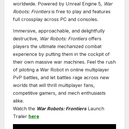
worldwide. Powered by Unreal Engine 5,
War
Robots: Frontiers
is free to play and features
full crossplay across PC and consoles.
Immersive, approachable, and delightfully
destructive,
War Robots: Frontiers
offers
players the ultimate mechanized combat
experience by putting them in the cockpit of
their own massive war machines. Feel the rush
of piloting a War Robot in online multiplayer
PvP battles, and let battles rage across new
worlds that will thrill multiplayer fans,
competitive gamers, and mech enthusiasts
alike.
Watch the
War Robots: Frontiers
Launch
Trailer
here