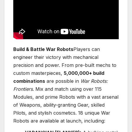
Build & Battle War Robots
Players can
engineer their victory with mechanical
precision and power. From pre-built mechs to
custom masterpieces,
5,000,000+ build
combinations
are possible in
War Robots:
Frontiers
. Mix and match using over 115
Modules, and prime Robots with a vast arsenal
of Weapons, ability-granting Gear, skilled
Pilots, and stylish cosmetics. 18 unique War
Robots are available at launch, including: