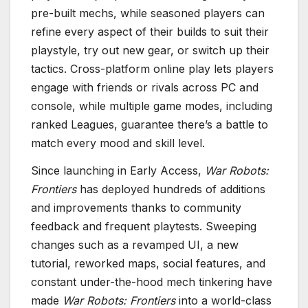
pre-built mechs, while seasoned players can
refine every aspect of their builds to suit their
playstyle, try out new gear, or switch up their
tactics. Cross-platform online play lets players
engage with friends or rivals across PC and
console, while multiple game modes, including
ranked Leagues, guarantee there’s a battle to
match every mood and skill level.
Since launching in Early Access,
War Robots:
Frontiers
has deployed hundreds of additions
and improvements thanks to community
feedback and frequent playtests. Sweeping
changes such as a revamped UI, a new
tutorial, reworked maps, social features, and
constant under-the-hood mech tinkering have
made
War Robots: Frontiers
into a world-class