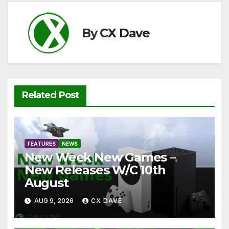
o
p
k
k
By
CX Dave
Related Post
FEATURES
NEWS
New Week New Games –
New Releases W/C 10th
August
AUG 9, 2026
CX DAVE