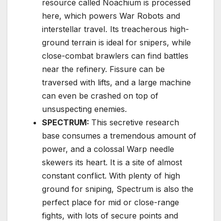
resource called Noachium is processed
here, which powers War Robots and
interstellar travel
.
Its treacherous high-
ground terrain is ideal for snipers, while
close-combat brawlers can find battles
near the refinery. Fissure can be
traversed with lifts, and a large machine
can even be crashed on top of
unsuspecting enemies.
SPECTRUM:
This secretive research
base consumes a tremendous amount of
power, and a colossal Warp needle
skewers its heart. It is a site of almost
constant conflict. With plenty of high
ground for sniping, Spectrum is also the
perfect place for mid or close-range
fights, with lots of secure points and