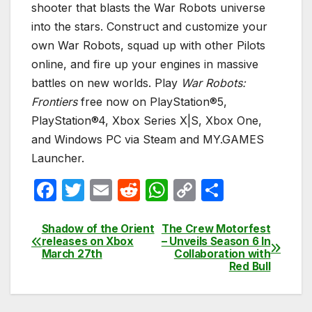
shooter that blasts the War Robots universe
into the stars. Construct and customize your
own War Robots, squad up with other Pilots
online, and fire up your engines in massive
battles on new worlds. Play
War Robots:
Frontiers
free now on PlayStation®5,
PlayStation®4, Xbox Series X|S, Xbox One,
and Windows PC via Steam and MY.GAMES
Launcher.
F
T
E
R
W
C
S
a
w
m
e
h
o
h
c
itt
ail
d
at
p
ar
Shadow of the Orient
The Crew Motorfest
Post
releases on Xbox
– Unveils Season 6 In
e
er
di
s
y
e
March 27th
Collaboration with
navigation
Red Bull
b
t
A
Li
o
p
n