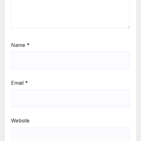
Name
*
Email
*
Website