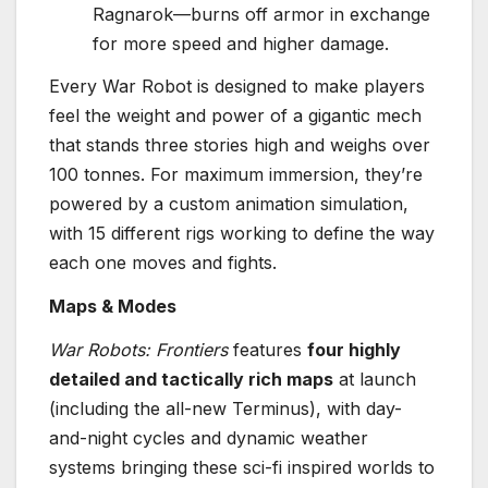
Ragnarok—burns off armor in exchange
for more speed and higher damage.
Every War Robot is designed to make players
feel the weight and power of a gigantic mech
that stands three stories high and weighs over
100 tonnes. For maximum immersion, they’re
powered by a custom animation simulation,
with 15 different rigs working to define the way
each one moves and fights.
Maps & Modes
War Robots: Frontiers
features
four highly
detailed and tactically rich maps
at launch
(including the all-new Terminus), with day-
and-night cycles and dynamic weather
systems bringing these sci-fi inspired worlds to