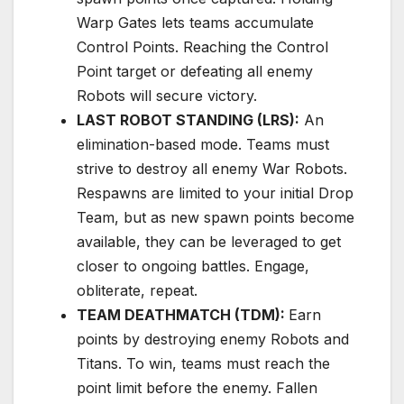
Warp Gates lets teams accumulate
Control Points. Reaching the Control
Point target or defeating all enemy
Robots will secure victory.
LAST ROBOT STANDING (LRS):
An
elimination-based mode. Teams must
strive to destroy all enemy War Robots.
Respawns are limited to your initial Drop
Team, but as new spawn points become
available, they can be leveraged to get
closer to ongoing battles. Engage,
obliterate, repeat.
TEAM DEATHMATCH (TDM):
Earn
points by destroying enemy Robots and
Titans. To win, teams must reach the
point limit before the enemy. Fallen