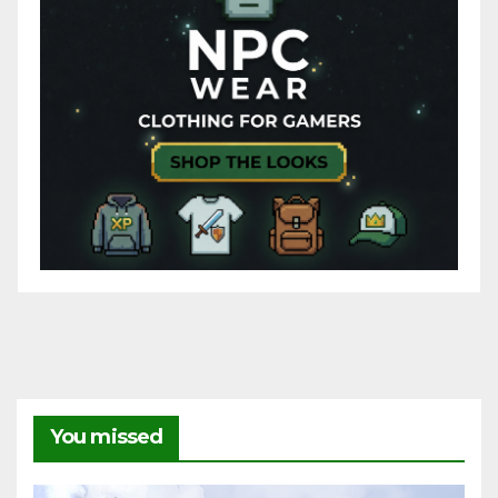
You missed