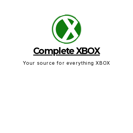
Skip
to
content
Complete XBOX
Your source for everything XBOX