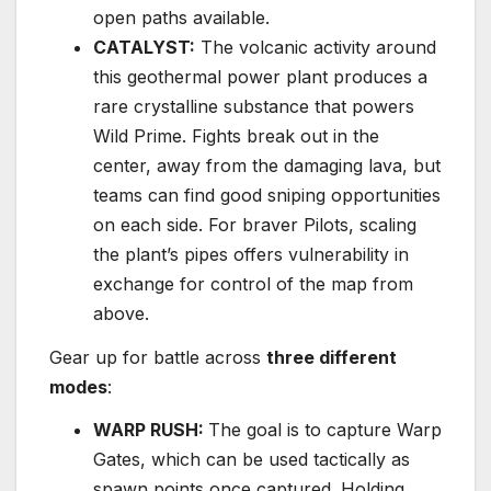
open paths available.
CATALYST:
The volcanic activity around
this geothermal power plant produces a
rare crystalline substance that powers
Wild Prime. Fights break out in the
center, away from the damaging lava, but
teams can find good sniping opportunities
on each side. For braver Pilots, scaling
the plant’s pipes offers vulnerability in
exchange for control of the map from
above.
Gear up for battle across
three different
modes
:
WARP RUSH:
The goal is to capture Warp
Gates, which can be used tactically as
spawn points once captured. Holding