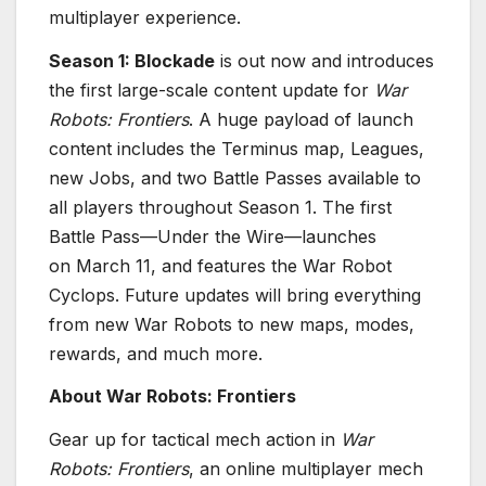
multiplayer experience.
Season 1: Blockade
is out now and introduces
the first large-scale content update for
War
Robots: Frontiers
. A huge payload of launch
content includes the Terminus map, Leagues,
new Jobs, and two Battle Passes available to
all players throughout Season 1. The first
Battle Pass—Under the Wire—launches
on March 11, and features the War Robot
Cyclops. Future updates will bring everything
from new War Robots to new maps, modes,
rewards, and much more.
About War Robots: Frontiers
Gear up for tactical mech action in
War
Robots: Frontiers
, an online multiplayer mech