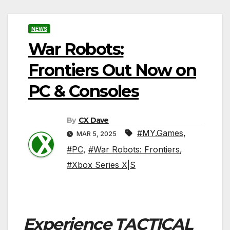
NEWS
War Robots:
Frontiers Out Now on
PC & Consoles
By
CX Dave
#MY.Games
,
MAR 5, 2025
#PC
,
#War Robots: Frontiers
,
#Xbox Series X|S
Experience
TACTICAL