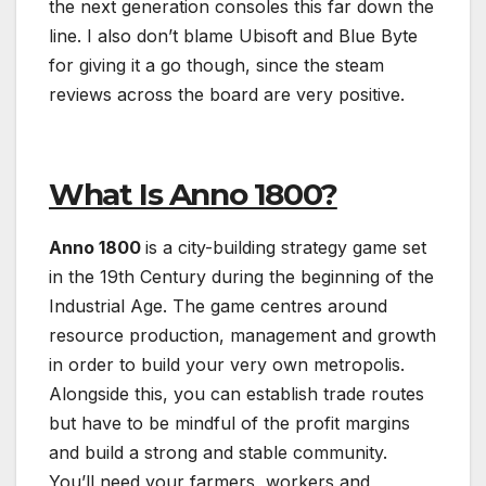
the next generation consoles this far down the
line. I also don’t blame Ubisoft and Blue Byte
for giving it a go though, since the steam
reviews across the board are very positive.
What Is Anno 1800?
Anno 1800
is a city-building strategy game set
in the 19th Century during the beginning of the
Industrial Age. The game centres around
resource production, management and growth
in order to build your very own metropolis.
Alongside this, you can establish trade routes
but have to be mindful of the profit margins
and build a strong and stable community.
You’ll need your farmers, workers and