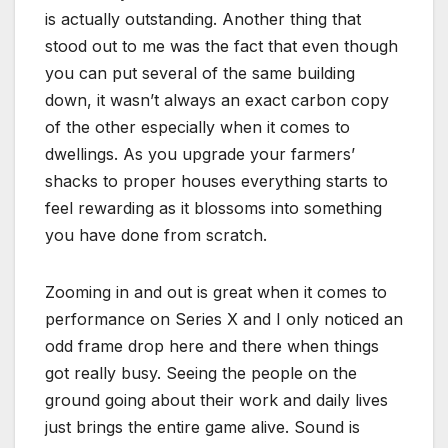
is actually outstanding. Another thing that
stood out to me was the fact that even though
you can put several of the same building
down, it wasn’t always an exact carbon copy
of the other especially when it comes to
dwellings. As you upgrade your farmers’
shacks to proper houses everything starts to
feel rewarding as it blossoms into something
you have done from scratch.
Zooming in and out is great when it comes to
performance on Series X and I only noticed an
odd frame drop here and there when things
got really busy. Seeing the people on the
ground going about their work and daily lives
just brings the entire game alive. Sound is