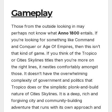
Gameplay
Those from the outside looking in may
perhaps not know what
Anno 1800
entails. If
you’re looking for something like Command
and Conquer or Age Of Empires, then this isn’t
that kind of game. If you think of the Tropico
or Cities Skylines titles then you’re more on
the right lines, it nestles comfortably amongst
those. It doesn’t have the overwhelming
complexity of government and politics that
Tropico does or the simplistic plonk-and-build
nature of Cities Skylines. It is a deep, rich and
forgiving city and community-building
adventure that runs with its own approach and