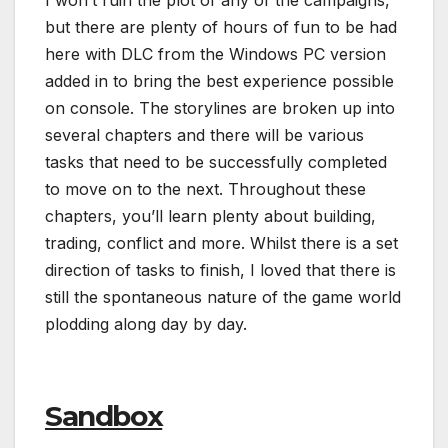
I won’t ruin the plot of any of the campaigns,
but there are plenty of hours of fun to be had
here with DLC from the Windows PC version
added in to bring the best experience possible
on console. The storylines are broken up into
several chapters and there will be various
tasks that need to be successfully completed
to move on to the next. Throughout these
chapters, you’ll learn plenty about building,
trading, conflict and more. Whilst there is a set
direction of tasks to finish, I loved that there is
still the spontaneous nature of the game world
plodding along day by day.
Sandbox