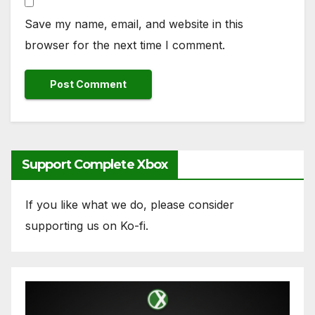
Save my name, email, and website in this
browser for the next time I comment.
Support Complete Xbox
If you like what we do, please consider
supporting us on Ko-fi.