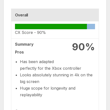
Overall
CX Score -
90%
90%
Summary
Pros
Has been adapted
perfectly for the Xbox controller
Looks absolutely stunning in 4k on the
big screen
Huge scope for longevity and
replayability