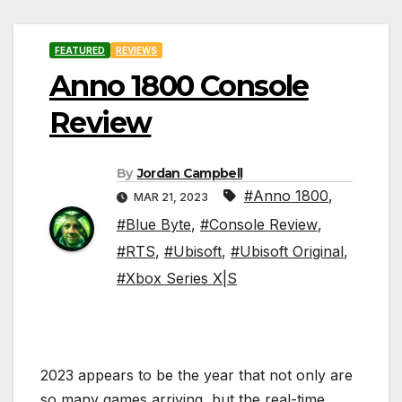
FEATURED
REVIEWS
Anno 1800 Console
Review
By
Jordan Campbell
#Anno 1800
,
MAR 21, 2023
#Blue Byte
,
#Console Review
,
#RTS
,
#Ubisoft
,
#Ubisoft Original
,
#Xbox Series X|S
2023 appears to be the year that not only are
so many games arriving, but the real-time