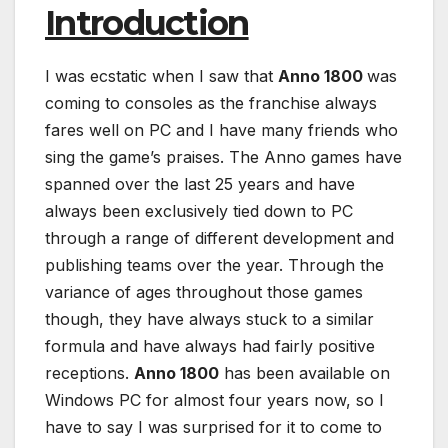
Introduction
I was ecstatic when I saw that
Anno 1800
was
coming to consoles as the franchise always
fares well on PC and I have many friends who
sing the game’s praises. The Anno games have
spanned over the last 25 years and have
always been exclusively tied down to PC
through a range of different development and
publishing teams over the year. Through the
variance of ages throughout those games
though, they have always stuck to a similar
formula and have always had fairly positive
receptions.
Anno 1800
has been available on
Windows PC for almost four years now, so I
have to say I was surprised for it to come to