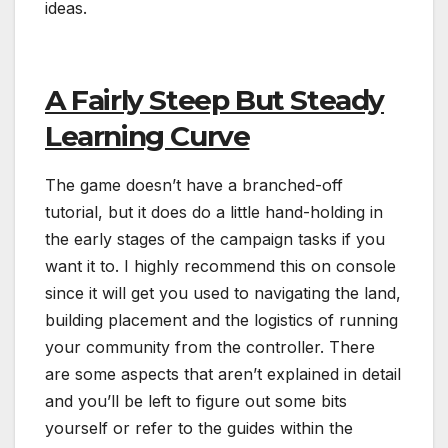
ideas.
A Fairly Steep But Steady
Learning Curve
The game doesn’t have a branched-off
tutorial, but it does do a little hand-holding in
the early stages of the campaign tasks if you
want it to. I highly recommend this on console
since it will get you used to navigating the land,
building placement and the logistics of running
your community from the controller. There
are some aspects that aren’t explained in detail
and you’ll be left to figure out some bits
yourself or refer to the guides within the