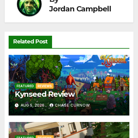
k
Jordan Campbell
Related Post
FEATURED
REVIEWS
Kynseed Review
AUG 5, 2026
CHASE CURNOW
FEATURED
REVIEWS