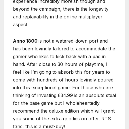
experience incredibly moreish though and
beyond the campaign, there is the longevity
and replayability in the online multiplayer
aspect.
Anno 1800
is not a watered-down port and
has been lovingly tailored to accommodate the
gamer who likes to kick back with a pad in
hand. After close to 30 hours of playtime, I
feel like I’m going to absorb this for years to
come with hundreds of hours lovingly poured
into this exceptional game. For those who are
thinking of investing £34.99 is an absolute steal
for the base game but I wholeheartedly
recommend the deluxe edition which will grant
you some of the extra goodies on offer. RTS
fans, this is a must-buy!