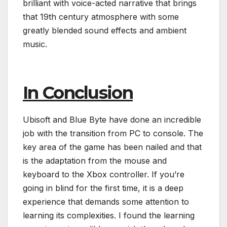
brilliant with voice-acted narrative that brings
that 19th century atmosphere with some
greatly blended sound effects and ambient
music.
In Conclusion
Ubisoft and Blue Byte have done an incredible
job with the transition from PC to console. The
key area of the game has been nailed and that
is the adaptation from the mouse and
keyboard to the Xbox controller. If you’re
going in blind for the first time, it is a deep
experience that demands some attention to
learning its complexities. I found the learning