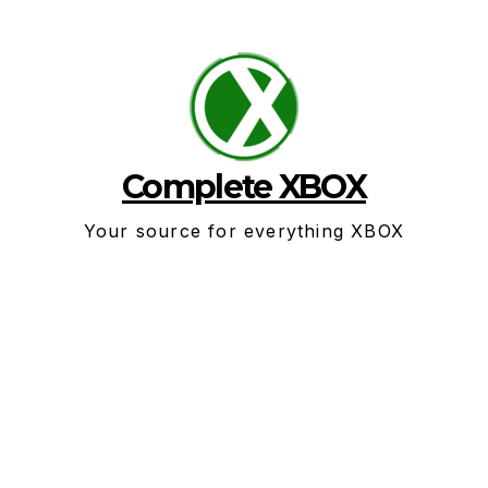
Skip
to
content
Complete XBOX
Your source for everything XBOX