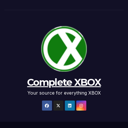
Complete XBOX
Your source for everything XBOX