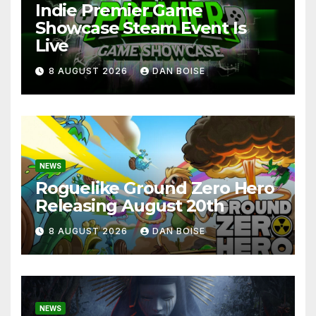
Indie Premier Game
Showcase Steam Event Is
Live
8 AUGUST 2026
DAN BOISE
NEWS
Roguelike Ground Zero Hero
Releasing August 20th
8 AUGUST 2026
DAN BOISE
NEWS