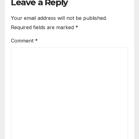
Leave a Reply
Your email address will not be published.
Required fields are marked
*
Comment
*