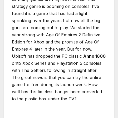
strategy genre is booming on consoles. I’ve
found it is a genre that has had a light
sprinkling over the years but now all the big
guns are coming out to play. We started the
year strong with Age Of Empires 2 Definitive
Edition for Xbox and the promise of Age Of
Empires 4 later in the year. But for now,
Ubisoft has dropped the PC classic
Anno 1800
onto Xbox Series and Playstation 5 consoles
with The Settlers following in straight after.
The great news is that you can try the entire
game for free during its launch week. How
well has this timeless banger been converted
to the plastic box under the TV?