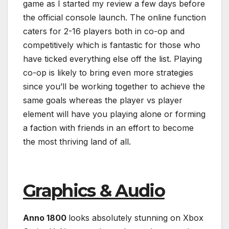
game as I started my review a few days before
the official console launch. The online function
caters for 2-16 players both in co-op and
competitively which is fantastic for those who
have ticked everything else off the list. Playing
co-op is likely to bring even more strategies
since you’ll be working together to achieve the
same goals whereas the player vs player
element will have you playing alone or forming
a faction with friends in an effort to become
the most thriving land of all.
Graphics & Audio
Anno 1800
looks absolutely stunning on Xbox