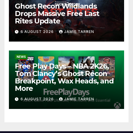
Ghost Recon Wildlands
Drops Massive Free Last
Rites Update
6 AUGUST 2026
JAMIE TARREN
NEWS
Free Play Days – NBA 2K26,
Tom Clancy’s Ghost Recon
Breakpoint, Wax Heads, and
More
6 AUGUST 2026
JAMIE TARREN