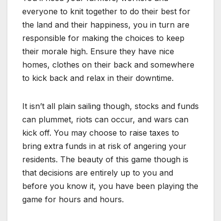
everyone to knit together to do their best for
the land and their happiness, you in turn are
responsible for making the choices to keep
their morale high. Ensure they have nice
homes, clothes on their back and somewhere
to kick back and relax in their downtime.
It isn’t all plain sailing though, stocks and funds
can plummet, riots can occur, and wars can
kick off. You may choose to raise taxes to
bring extra funds in at risk of angering your
residents. The beauty of this game though is
that decisions are entirely up to you and
before you know it, you have been playing the
game for hours and hours.