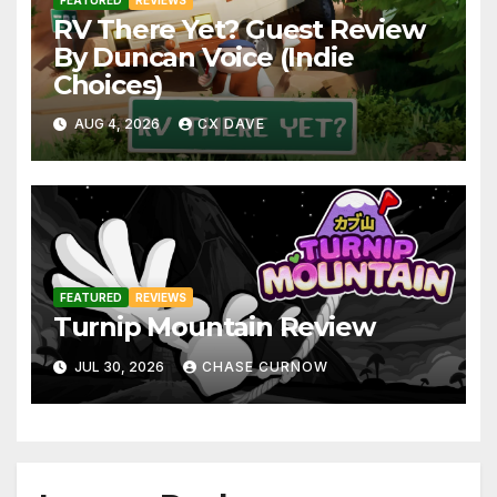
RV There Yet? Guest Review
By Duncan Voice (Indie
Choices)
AUG 4, 2026
CX DAVE
FEATURED
REVIEWS
Turnip Mountain Review
JUL 30, 2026
CHASE CURNOW