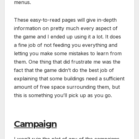
menus.
These easy-to-read pages will give in-depth
information on pretty much every aspect of
the game and I ended up using it a lot. It does
a fine job of not feeding you everything and
letting you make some mistakes to learn from
them. One thing that did frustrate me was the
fact that the game didn’t do the best job of
explaining that some buildings need a sufficient
amount of free space surrounding them, but
this is something you’ll pick up as you go.
Campaign