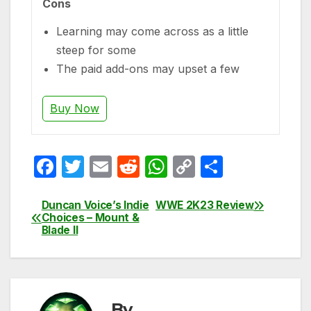
Cons
Learning may come across as a little
steep for some
The paid add-ons may upset a few
Buy Now
F
T
E
R
W
C
S
a
w
m
e
h
o
h
c
itt
ail
d
at
p
ar
Duncan Voice’s Indie
WWE 2K23 Review
Post
Choices – Mount &
e
er
di
s
y
e
Blade II
navigation
b
t
A
Li
o
p
n
o
p
k
By