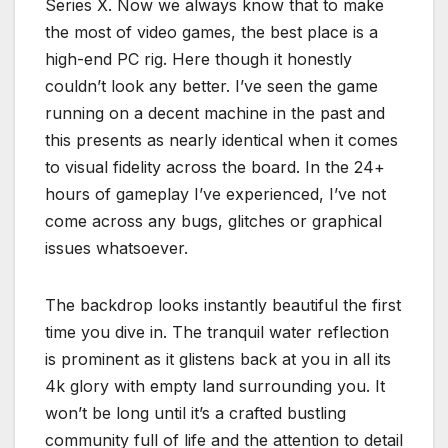
Series X. Now we always know that to make
the most of video games, the best place is a
high-end PC rig. Here though it honestly
couldn’t look any better. I’ve seen the game
running on a decent machine in the past and
this presents as nearly identical when it comes
to visual fidelity across the board. In the 24+
hours of gameplay I’ve experienced, I’ve not
come across any bugs, glitches or graphical
issues whatsoever.
The backdrop looks instantly beautiful the first
time you dive in. The tranquil water reflection
is prominent as it glistens back at you in all its
4k glory with empty land surrounding you. It
won’t be long until it’s a crafted bustling
community full of life and the attention to detail