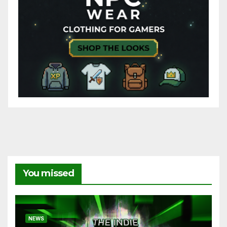
You missed
NEWS