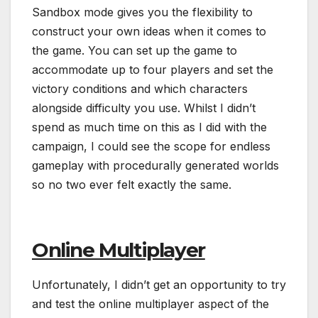
Sandbox mode gives you the flexibility to
construct your own ideas when it comes to
the game. You can set up the game to
accommodate up to four players and set the
victory conditions and which characters
alongside difficulty you use. Whilst I didn’t
spend as much time on this as I did with the
campaign, I could see the scope for endless
gameplay with procedurally generated worlds
so no two ever felt exactly the same.
Online Multiplayer
Unfortunately, I didn’t get an opportunity to try
and test the online multiplayer aspect of the