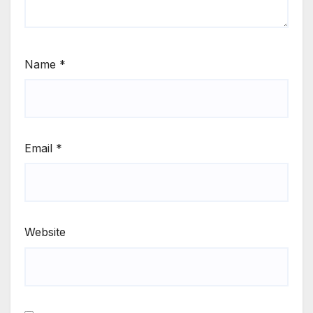
Name
*
Email
*
Website