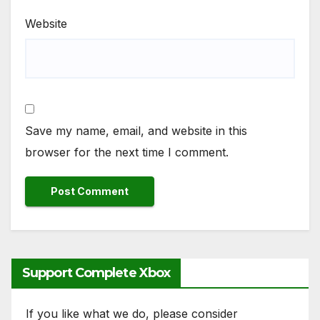
Website
Save my name, email, and website in this
browser for the next time I comment.
Support Complete Xbox
If you like what we do, please consider