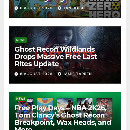
8 AUGUST 2026
DAN BOISE
NEWS
Ghost Recon Wildlands
Drops Massive Free Last
Rites Update
6 AUGUST 2026
JAMIE TARREN
NEWS
Free Play Days – NBA 2K26,
Tom Clancy’s Ghost Recon
Breakpoint, Wax Heads, and
More