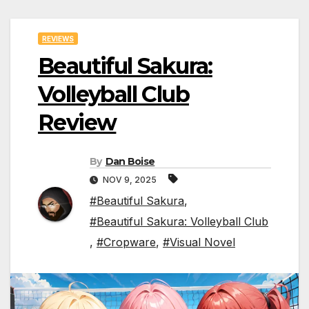
REVIEWS
Beautiful Sakura:
Volleyball Club
Review
By
Dan Boise
NOV 9, 2025
#Beautiful Sakura
,
#Beautiful Sakura: Volleyball Club
,
#Cropware
,
#Visual Novel