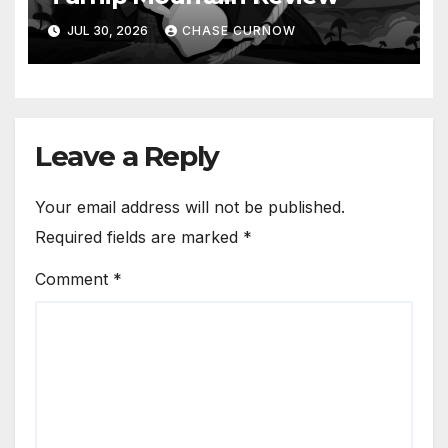
JUL 30, 2026
CHASE CURNOW
Leave a Reply
Your email address will not be published.
Required fields are marked
*
Comment
*