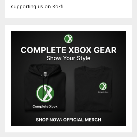
supporting us on Ko-fi.