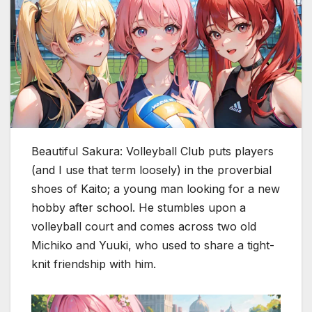
Beautiful Sakura: Volleyball Club puts players
(and I use that term loosely) in the proverbial
shoes of Kaito; a young man looking for a new
hobby after school. He stumbles upon a
volleyball court and comes across two old
Michiko and Yuuki, who used to share a tight-
knit friendship with him.