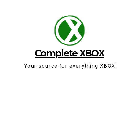
Skip
to
content
Complete XBOX
Your source for everything XBOX