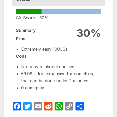
CX Score -
30%
30%
Summary
Pros
Extremely easy 1000Gs
Cons
No conversational choices
£9.99 is too expansive for something
that can be done under 2 minutes
0 gameplay
F
T
E
R
W
C
S
a
w
m
e
h
o
h