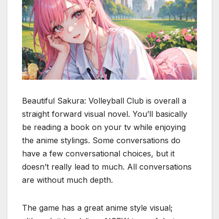
Beautiful Sakura: Volleyball Club is overall a
straight forward visual novel. You’ll basically
be reading a book on your tv while enjoying
the anime stylings. Some conversations do
have a few conversational choices, but it
doesn’t really lead to much. All conversations
are without much depth.
The game has a great anime style visual;