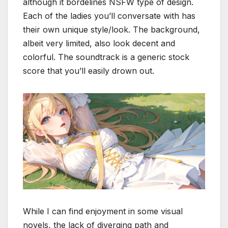
although it bordelines NSFW type of design.
Each of the ladies you’ll conversate with has
their own unique style/look. The background,
albeit very limited, also look decent and
colorful. The soundtrack is a generic stock
score that you’ll easily drown out.
While I can find enjoyment in some visual
novels, the lack of diverging path and