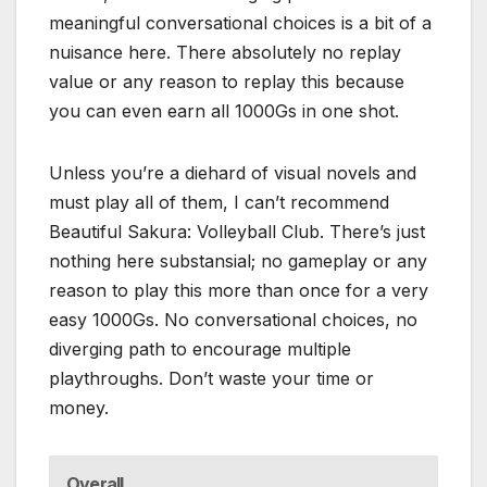
meaningful conversational choices is a bit of a
nuisance here. There absolutely no replay
value or any reason to replay this because
you can even earn all 1000Gs in one shot.
Unless you’re a diehard of visual novels and
must play all of them, I can’t recommend
Beautiful Sakura: Volleyball Club. There’s just
nothing here substansial; no gameplay or any
reason to play this more than once for a very
easy 1000Gs. No conversational choices, no
diverging path to encourage multiple
playthroughs. Don’t waste your time or
money.
Overall