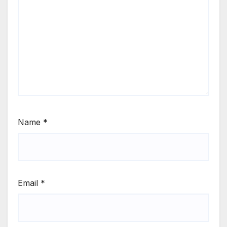
Name
*
Email
*