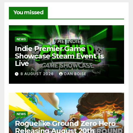
You missed
NEWS
Indie Premier Game
Showcase Steam Event Is
Live
8 AUGUST 2026
DAN BOISE
NEWS
Roguelike Ground Zero Hero
Releasing August 20th