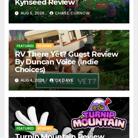
Kynseed Review
AUG 5, 2026
CHASE CURNOW
FEATURED
REVIEWS
RV There Yet? Guest Review
By Duncan Voice (Indie
Choices)
AUG 4, 2026
CX DAVE
FEATURED
REVIEWS
Turnip Mountain Review