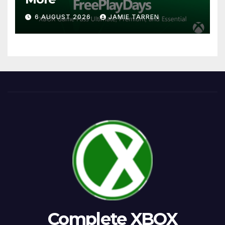
6 AUGUST 2026
JAMIE TARREN
Complete XBOX