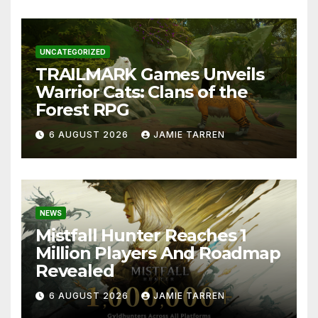
UNCATEGORIZED
TRAILMARK Games Unveils
Warrior Cats: Clans of the
Forest RPG
6 AUGUST 2026
JAMIE TARREN
NEWS
Mistfall Hunter Reaches 1
Million Players And Roadmap
Revealed
6 AUGUST 2026
JAMIE TARREN