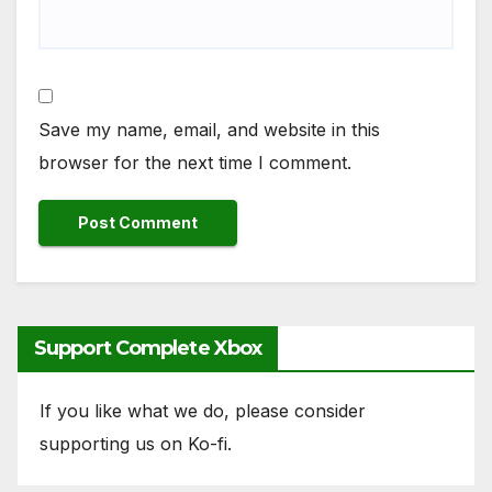
Save my name, email, and website in this
browser for the next time I comment.
Support Complete Xbox
If you like what we do, please consider
supporting us on Ko-fi.