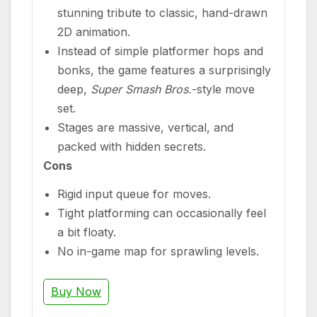
stunning tribute to classic, hand-drawn
2D animation.
Instead of simple platformer hops and
bonks, the game features a surprisingly
deep,
Super Smash Bros.
-style move
set.
Stages are massive, vertical, and
packed with hidden secrets.
Cons
Rigid input queue for moves.
Tight platforming can occasionally feel
a bit floaty.
No in-game map for sprawling levels.
Buy Now