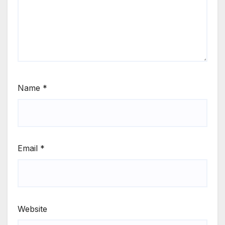
Name
*
Email
*
Website