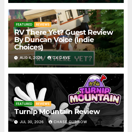
FEATURED
REVIEWS
RV There Yet? Guest Review
By Duncan Voice (Indie
Choices)
AUG 4, 2026
CX DAVE
FEATURED
REVIEWS
Turnip Mountain Review
JUL 30, 2026
CHASE CURNOW