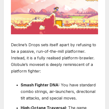
Decline’s Drops
sets itself apart by refusing to
be a passive, run-of-the-mill platformer.
Instead, it is a fully realised
platform-brawler
.
Globule’s moveset is deeply reminiscent of a
platform fighter:
Smash Fighter DNA:
You have standard
combo strings, air-launchers, directional
tilt attacks, and special moves.
High-Octane Traversal:
The game