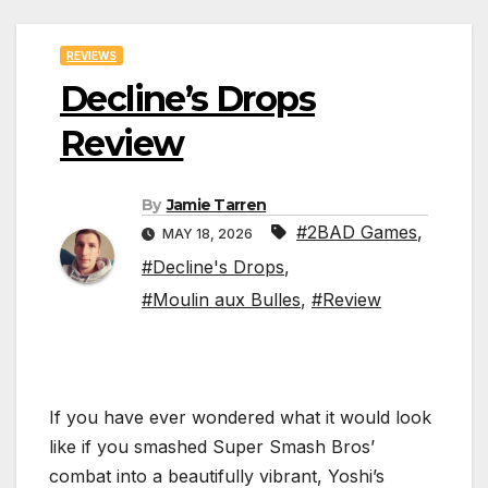
REVIEWS
Decline’s Drops
Review
By
Jamie Tarren
#2BAD Games
,
MAY 18, 2026
#Decline's Drops
,
#Moulin aux Bulles
,
#Review
If you have ever wondered what it would look
like if you smashed Super Smash Bros’
combat into a beautifully vibrant, Yoshi’s