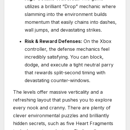
utilizes a brilliant “Drop” mechanic where
slamming into the environment builds
momentum that easily chains into dashes,
wall jumps, and devastating strikes.
Risk & Reward Defenses:
On the Xbox
controller, the defense mechanics feel
incredibly satisfying.
You can block,
dodge, and execute a tight neutral parry
that rewards split-second timing with
devastating counter-windows.
The levels offer massive verticality and a
refreshing layout that pushes you to explore
every nook and cranny.
There are plenty of
clever environmental puzzles and brilliantly
hidden secrets, such as five Heart Fragments