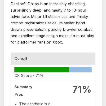
Decline’s Drops
is an incredibly charming,
surprisingly deep, and meaty 7 to 10-hour
adventure.
Minor UI static-ness and finicky
combo registrations aside, its stellar hand-
drawn presentation, punchy brawler combat,
and excellent stage design make it a must-play
for platformer fans on Xbox.
Overall
CX Score -
71%
71%
Summary
Pros
The aesthetic is a