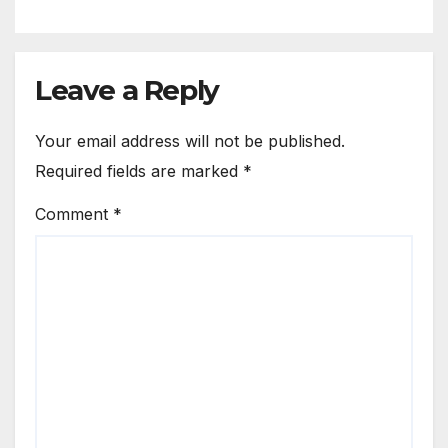
Leave a Reply
Your email address will not be published.
Required fields are marked
*
Comment
*