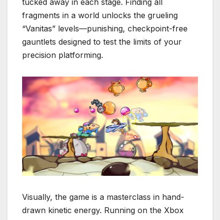
tucked away in each stage. Finding all
fragments in a world unlocks the grueling
“Vanitas” levels—punishing, checkpoint-free
gauntlets designed to test the limits of your
precision platforming.
Visually, the game is a masterclass in hand-
drawn kinetic energy.
Running on the Xbox