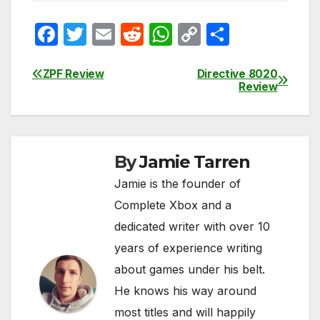
F
T
E
R
W
C
S
a
w
m
e
h
o
h
c
itt
ail
d
at
p
ar
ZPF Review
Directive 8020
Post
Review
e
er
di
s
y
e
navigation
b
t
A
Li
o
p
n
By
Jamie Tarren
o
p
k
Jamie is the founder of
k
Complete Xbox and a
dedicated writer with over 10
years of experience writing
about games under his belt.
He knows his way around
most titles and will happily