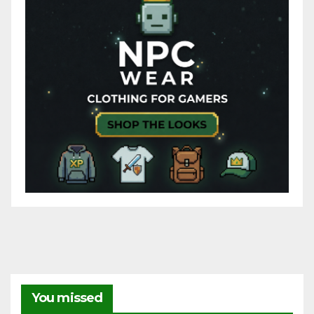
You missed