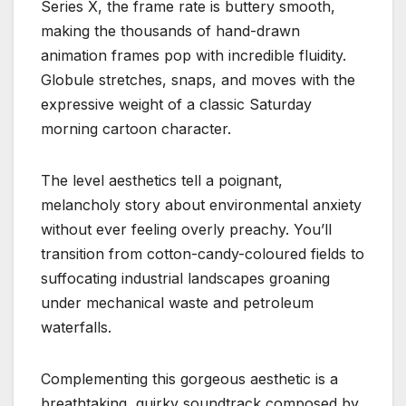
Series X, the frame rate is buttery smooth,
making the thousands of hand-drawn
animation frames pop with incredible fluidity.
Globule stretches, snaps, and moves with the
expressive weight of a classic Saturday
morning cartoon character.
The level aesthetics tell a poignant,
melancholy story about environmental anxiety
without ever feeling overly preachy.
You’ll
transition from cotton-candy-coloured fields to
suffocating industrial landscapes groaning
under mechanical waste and petroleum
waterfalls.
Complementing this gorgeous aesthetic is a
breathtaking, quirky soundtrack composed by