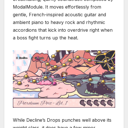
ModalModule.
It moves effortlessly from
gentle, French-inspired acoustic guitar and
ambient piano to heavy rock and rhythmic
accordions that kick into overdrive right when
a boss fight turns up the heat.
While
Decline’s Drops
punches well above its
weight class, it does have a few minor