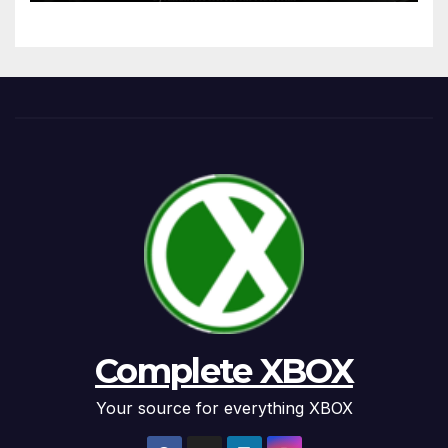
Complete XBOX
Your source for everything XBOX