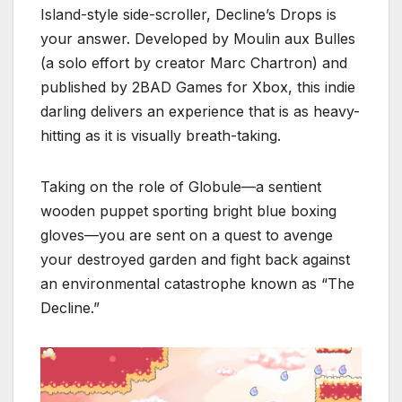
Island-style side-scroller, Decline’s Drops is
your answer.
Developed by Moulin aux Bulles
(a solo effort by creator Marc Chartron) and
published by 2BAD Games for Xbox, this indie
darling delivers an experience that is as heavy-
hitting as it is visually breath-taking.
Taking on the role of Globule—a sentient
wooden puppet sporting bright blue boxing
gloves—you are sent on a quest to avenge
your destroyed garden and fight back against
an environmental catastrophe known as “The
Decline.”