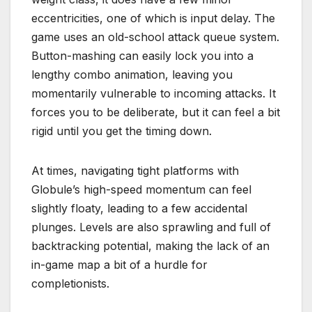
eccentricities, one of which is input delay.
The
game uses an old-school attack queue system.
Button-mashing can easily lock you into a
lengthy combo animation, leaving you
momentarily vulnerable to incoming attacks. It
forces you to be deliberate, but it can feel a bit
rigid until you get the timing down.
At times, navigating tight platforms with
Globule’s high-speed momentum can feel
slightly floaty, leading to a few accidental
plunges.
Levels are also sprawling and full of
backtracking potential, making the lack of an
in-game map a bit of a hurdle for
completionists.