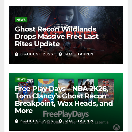
NEWS
Ghost Recon Wildlands
Drops Massive Free Last
Rites Update
6 AUGUST 2026
JAMIE TARREN
NEWS
Free Play Days – NBA 2K26,
Tom Clancy’s Ghost Recon
Breakpoint, Wax Heads, and
More
6 AUGUST 2026
JAMIE TARREN