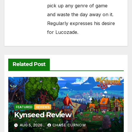
pick up any genre of game
and waste the day away on it.
Regularly expresses his desire
for Lucozade.
Related Post
FEATURED
REVIEWS
Kynseed Review
AUG 5, 2026
CHASE CURNOW