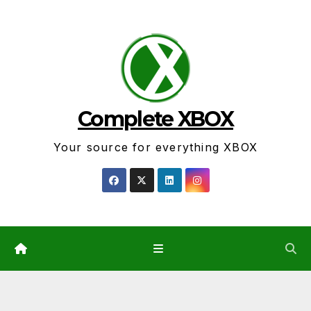
Skip
to
content
Complete XBOX
Your source for everything XBOX