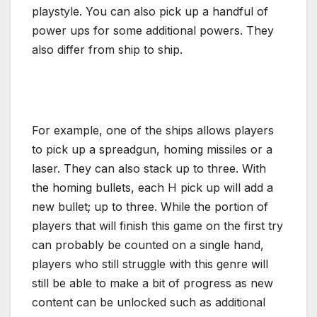
playstyle. You can also pick up a handful of
power ups for some additional powers. They
also differ from ship to ship.
For example, one of the ships allows players
to pick up a spreadgun, homing missiles or a
laser. They can also stack up to three. With
the homing bullets, each H pick up will add a
new bullet; up to three. While the portion of
players that will finish this game on the first try
can probably be counted on a single hand,
players who still struggle with this genre will
still be able to make a bit of progress as new
content can be unlocked such as additional