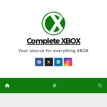
Skip
to
content
Complete XBOX
Your source for everything XBOX