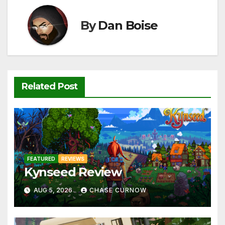
o
p
k
k
By
Dan Boise
Related Post
FEATURED
REVIEWS
Kynseed Review
AUG 5, 2026
CHASE CURNOW