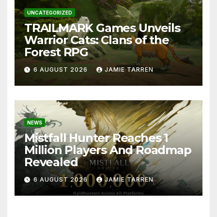
UNCATEGORIZED
TRAILMARK Games Unveils
Warrior Cats: Clans of the
Forest RPG
6 AUGUST 2026
JAMIE TARREN
NEWS
Mistfall Hunter Reaches 1
Million Players And Roadmap
Revealed
6 AUGUST 2026
JAMIE TARREN