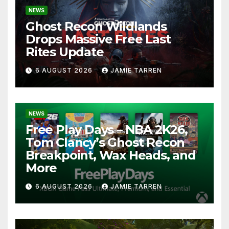
NEWS
Ghost Recon Wildlands
Drops Massive Free Last
Rites Update
6 AUGUST 2026
JAMIE TARREN
NEWS
Free Play Days – NBA 2K26,
Tom Clancy’s Ghost Recon
Breakpoint, Wax Heads, and
More
6 AUGUST 2026
JAMIE TARREN