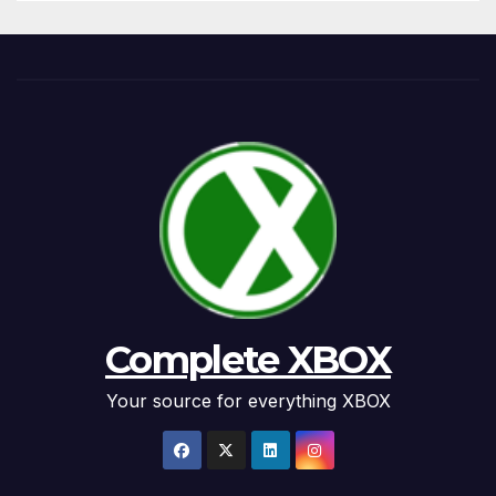
Complete XBOX
Your source for everything XBOX