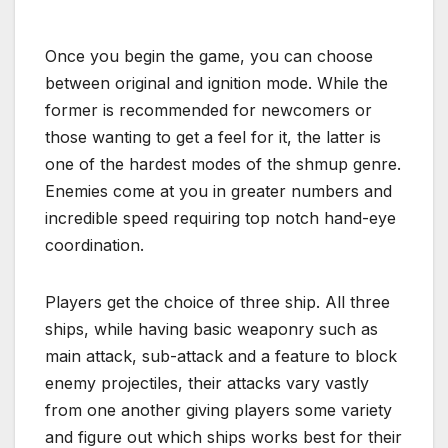
Once you begin the game, you can choose
between original and ignition mode. While the
former is recommended for newcomers or
those wanting to get a feel for it, the latter is
one of the hardest modes of the shmup genre.
Enemies come at you in greater numbers and
incredible speed requiring top notch hand-eye
coordination.
Players get the choice of three ship. All three
ships, while having basic weaponry such as
main attack, sub-attack and a feature to block
enemy projectiles, their attacks vary vastly
from one another giving players some variety
and figure out which ships works best for their