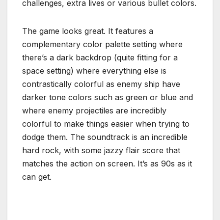
challenges, extra lives or various bullet colors.
The game looks great. It features a
complementary color palette setting where
there’s a dark backdrop (quite fitting for a
space setting) where everything else is
contrastically colorful as enemy ship have
darker tone colors such as green or blue and
where enemy projectiles are incredibly
colorful to make things easier when trying to
dodge them. The soundtrack is an incredible
hard rock, with some jazzy flair score that
matches the action on screen. It’s as 90s as it
can get.