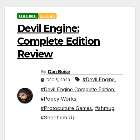
FEATURED
REVIEWS
Devil Engine:
Complete Edition
Review
By
Dan Boise
#Devil Engine
,
DEC 5, 2023
#Devil Engine Complete Edition
,
#Poppy Works
,
#Protoculture Games
,
#shmup
,
#Shoot'em Up