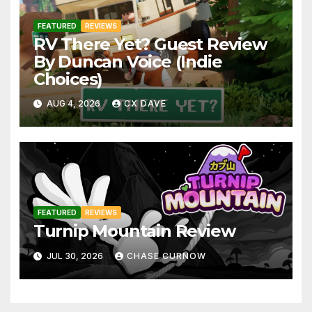
FEATURED
REVIEWS
RV There Yet? Guest Review
By Duncan Voice (Indie
Choices)
AUG 4, 2026
CX DAVE
FEATURED
REVIEWS
Turnip Mountain Review
JUL 30, 2026
CHASE CURNOW