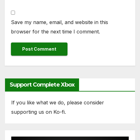
Save my name, email, and website in this
browser for the next time I comment.
Support Complete Xbox
If you like what we do, please consider
supporting us on Ko-fi.