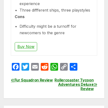
experience
Three diffferent ships, three playstyles
Cons
Difficulty might be a turnoff for
newcomers to the genre
Buy Now
F
T
E
R
W
C
S
a
w
m
e
h
o
h
c
itt
ail
d
at
p
ar
Fur Squadron Review
Rollercoaster Tycoon
Post
Adventures Deluxe
e
er
di
s
y
e
Review
navigation
b
t
A
Li
o
p
n