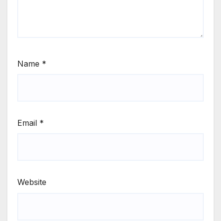
Name
*
Email
*
Website