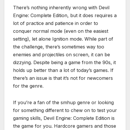
There’s nothing inherently wrong with Devil
Engine: Complete Edition, but it does requires a
lot of practice and patience in order to
conquer normal mode (even on the easiest
setting), let alone Ignition mode. While part of
the challenge, there’s sometimes way too
enemies and projectiles on screen, it can be
dizzying. Despite being a game from the 90s, it
holds up better than a lot of today’s games. If
there’s an issue is that it’s not for newcomers
for the genre.
If you’re a fan of the smhup genre or looking
for something different to chew on to test your
gaming skills, Devil Engine: Complete Edition is
the game for you. Hardcore gamers and those