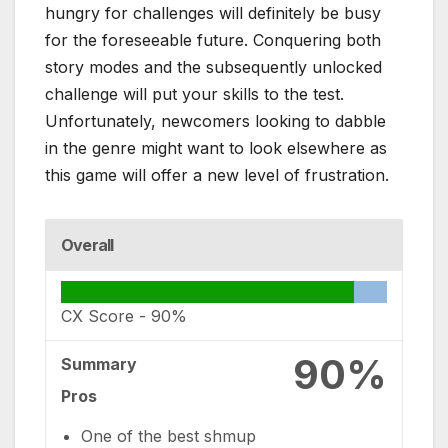
hungry for challenges will definitely be busy
for the foreseeable future. Conquering both
story modes and the subsequently unlocked
challenge will put your skills to the test.
Unfortunately, newcomers looking to dabble
in the genre might want to look elsewhere as
this game will offer a new level of frustration.
Overall
CX Score -
90%
90%
Summary
Pros
One of the best shmup