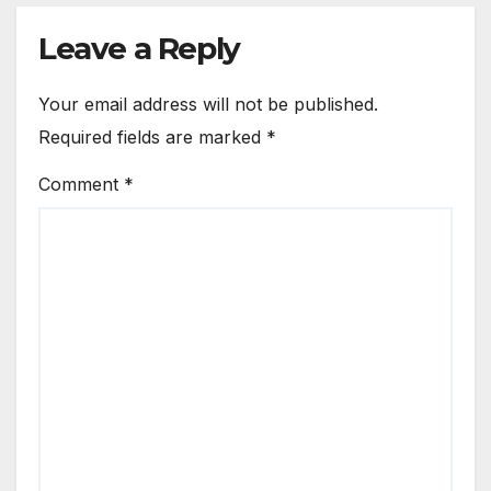
Leave a Reply
Your email address will not be published.
Required fields are marked
*
Comment
*