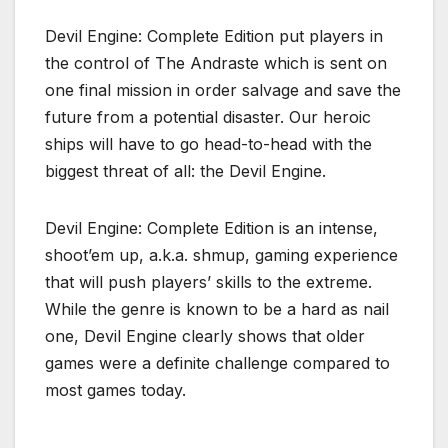
Devil Engine: Complete Edition put players in
the control of The Andraste which is sent on
one final mission in order salvage and save the
future from a potential disaster. Our heroic
ships will have to go head-to-head with the
biggest threat of all: the Devil Engine.
Devil Engine: Complete Edition is an intense,
shoot’em up, a.k.a. shmup, gaming experience
that will push players’ skills to the extreme.
While the genre is known to be a hard as nail
one, Devil Engine clearly shows that older
games were a definite challenge compared to
most games today.