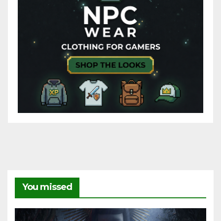
You missed