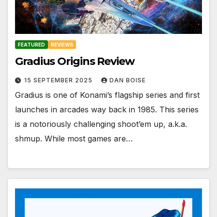
FEATURED
REVIEWS
Gradius Origins Review
15 SEPTEMBER 2025
DAN BOISE
Gradius is one of Konami’s flagship series and first
launches in arcades way back in 1985. This series
is a notoriously challenging shoot’em up, a.k.a.
shmup. While most games are…