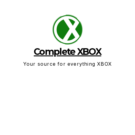
Skip
to
content
Complete XBOX
Your source for everything XBOX