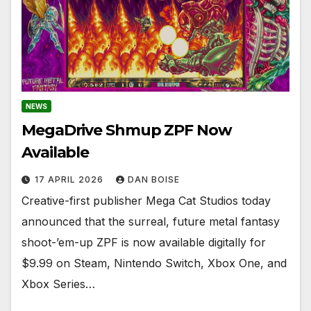
NEWS
MegaDrive Shmup ZPF Now
Available
17 APRIL 2026
DAN BOISE
Creative-first publisher Mega Cat Studios today
announced that the surreal, future metal fantasy
shoot-’em-up ZPF is now available digitally for
$9.99 on Steam, Nintendo Switch, Xbox One, and
Xbox Series…