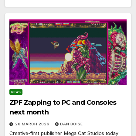
NEWS
ZPF Zapping to PC and Consoles
next month
26 MARCH 2026
DAN BOISE
Creative-first publisher Mega Cat Studios today