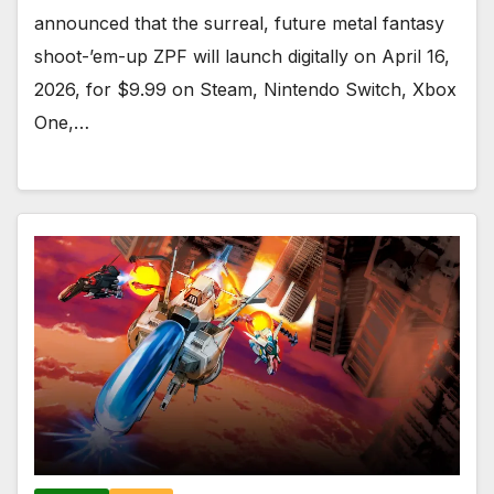
announced that the surreal, future metal fantasy
shoot-’em-up ZPF will launch digitally on April 16,
2026, for $9.99 on Steam, Nintendo Switch, Xbox
One,…