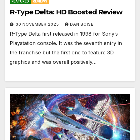
FEATURED
REVIEWS
R-Type Delta: HD Boosted Review
30 NOVEMBER 2025
DAN BOISE
R-Type Delta first released in 1998 for Sony’s
Playstation console. It was the seventh entry in
the franchise but the first one to feature 3D
graphics and was overall positively…