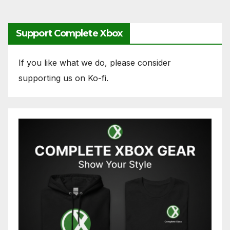
pagination
Support Complete Xbox
If you like what we do, please consider
supporting us on Ko-fi.