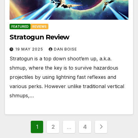
FEATURED
REVIEWS
Stratogun Review
19 MAY 2025
DAN BOISE
Stratogun is a top down shoot’em up, a.k.a.
shmup, where the key is to survive hazardous
projectiles by using lightning fast reflexes and
various perks. However unlike traditional vertical
shmups,…
Posts
1
2
…
4