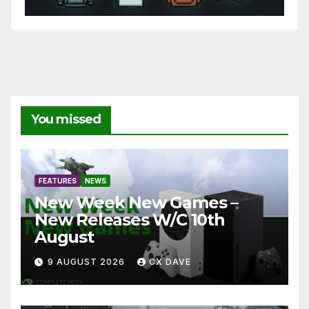
You missed
FEATURES
NEWS
New Week New Games –
New Releases W/C 10th
August
9 AUGUST 2026
CX DAVE