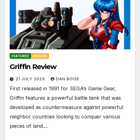
FEATURED
REVIEWS
Griffin Review
21 JULY 2025
DAN BOISE
First released in 1991 for SEGA’s Game Gear,
Griffin features a powerful battle tank that was
developed as countermeasure against powerful
neighbor countries looking to conquer various
pieces of land.…