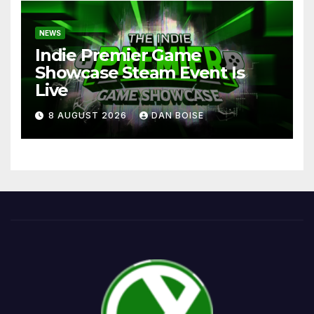
NEWS
Indie Premier Game
Showcase Steam Event Is
Live
8 AUGUST 2026
DAN BOISE