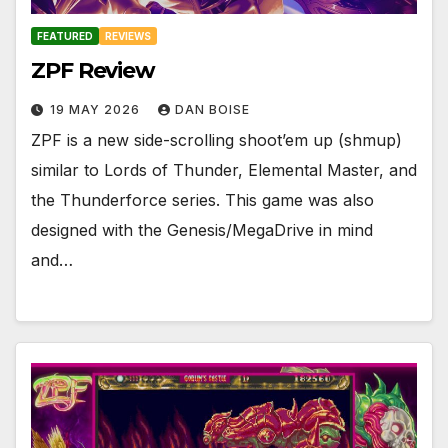
FEATURED
REVIEWS
ZPF Review
19 MAY 2026
DAN BOISE
ZPF is a new side-scrolling shoot’em up (shmup)
similar to Lords of Thunder, Elemental Master, and
the Thunderforce series. This game was also
designed with the Genesis/MegaDrive in mind
and…