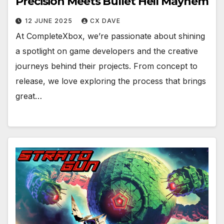
Precision Meets Bullet Hell Mayhem
12 JUNE 2025
CX DAVE
At CompleteXbox, we’re passionate about shining
a spotlight on game developers and the creative
journeys behind their projects. From concept to
release, we love exploring the process that brings
great…