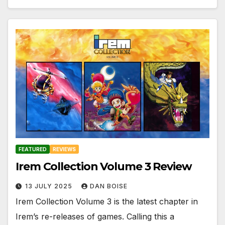
FEATURED
REVIEWS
Irem Collection Volume 3 Review
13 JULY 2025
DAN BOISE
Irem Collection Volume 3 is the latest chapter in
Irem’s re-releases of games. Calling this a