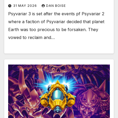
31 MAY 2026
DAN BOISE
Psyvariar 3 is set after the events pf Psyvariar 2
where a faction of Psyvariar decided that planet
Earth was too precious to be forsaken. They
vowed to reclaim and…