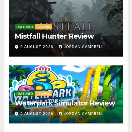
FEATURED
REVIEWS
Mistfall Hunter Review
9 AUGUST 2026
JORDAN CAMPBELL
FEATURED
REVIEWS
Waterpark Simulator Review
9 AUGUST 2026
JORDAN CAMPBELL