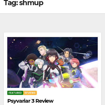
Tag:
shmup
FEATURED
REVIEWS
Psyvariar 3 Review