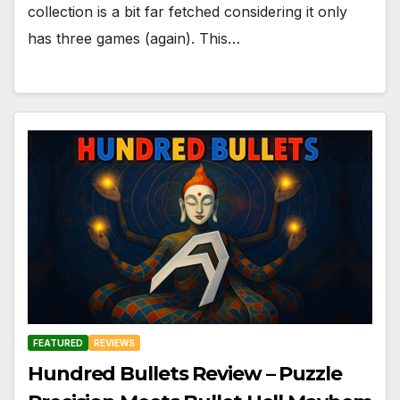
collection is a bit far fetched considering it only
has three games (again). This…
FEATURED
REVIEWS
Hundred Bullets Review – Puzzle