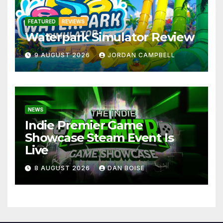
FEATURED
REVIEWS
Waterpark Simulator Review
9 AUGUST 2026
JORDAN CAMPBELL
NEWS
Indie Premier Game
Showcase Steam Event Is
Live
8 AUGUST 2026
DAN BOISE