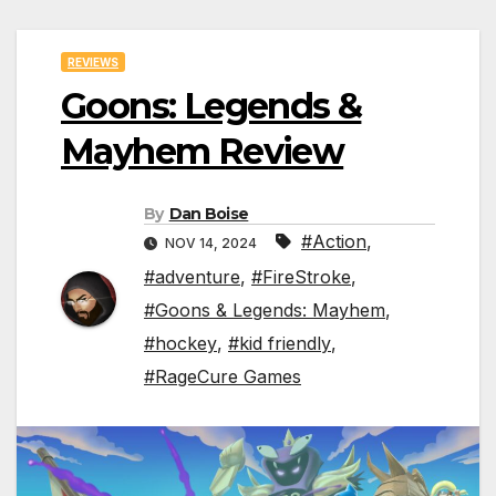
REVIEWS
Goons: Legends &
Mayhem Review
By
Dan Boise
#Action
,
NOV 14, 2024
#adventure
,
#FireStroke
,
#Goons & Legends: Mayhem
,
#hockey
,
#kid friendly
,
#RageCure Games