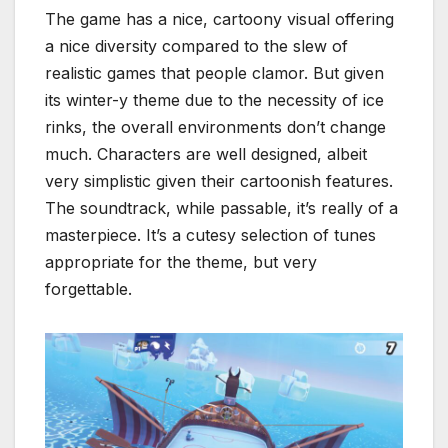
The game has a nice, cartoony visual offering
a nice diversity compared to the slew of
realistic games that people clamor. But given
its winter-y theme due to the necessity of ice
rinks, the overall environments don’t change
much. Characters are well designed, albeit
very simplistic given their cartoonish features.
The soundtrack, while passable, it’s really of a
masterpiece. It’s a cutesy selection of tunes
appropriate for the theme, but very
forgettable.