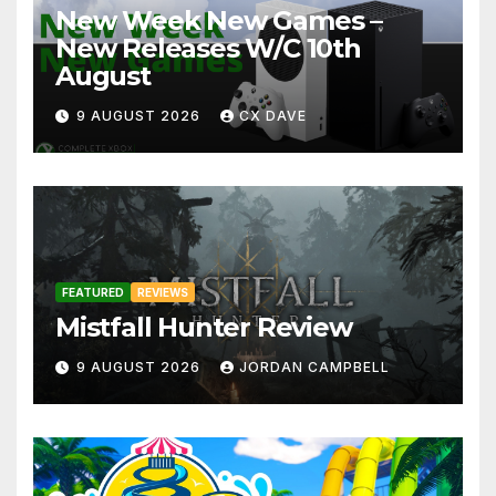
New Week New Games –
New Releases W/C 10th
August
9 AUGUST 2026
CX DAVE
FEATURED
REVIEWS
Mistfall Hunter Review
9 AUGUST 2026
JORDAN CAMPBELL