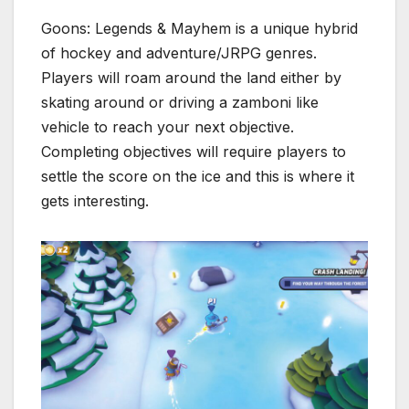
Goons: Legends & Mayhem is a unique hybrid
of hockey and adventure/JRPG genres.
Players will roam around the land either by
skating around or driving a zamboni like
vehicle to reach your next objective.
Completing objectives will require players to
settle the score on the ice and this is where it
gets interesting.