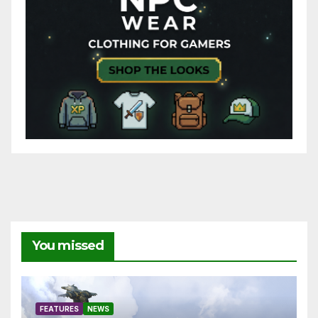
You missed
FEATURES
NEWS