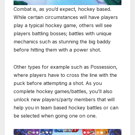
Combat is, as you’d expect, hockey based.
While certain circumstances will have players
play a typical hockey game, others will see
players battling bosses; battles with unique
mechanics such as stunning the big baddy
before hitting them with a power shot.
Other types for example such as Possession,
where players have to cross the line with the
puck before attempting a shot. As you
complete hockey games/battles, you’ll also
unlock new players/party members that will
help you in team based hockey battles or can
be selected when going one on one.