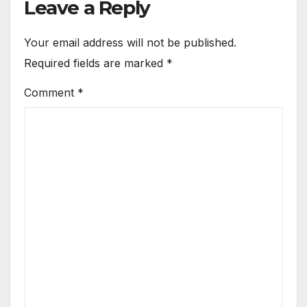
Leave a Reply
Your email address will not be published.
Required fields are marked
*
Comment
*