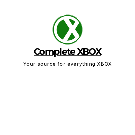
Skip
to
content
Complete XBOX
Your source for everything XBOX