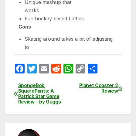
Unique mashup that
works
Fun hockey based battles
Cons
Skating around takes a bit of adjusting
to
F
T
E
R
W
C
S
a
w
m
e
h
o
h
c
itt
ail
d
at
p
ar
SpongeBob
Planet Coaster 2
Post
SquarePants: A
Review
e
er
di
s
y
e
Patrick Star Game
navigation
Review – by Guggs
b
t
A
Li
o
p
n
o
p
k