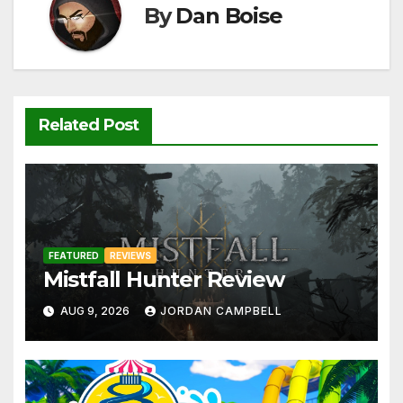
k
By
Dan Boise
Related Post
FEATURED
REVIEWS
Mistfall Hunter Review
AUG 9, 2026
JORDAN CAMPBELL