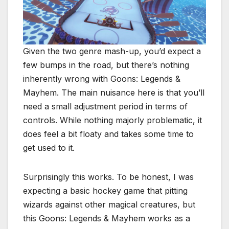
Given the two genre mash-up, you’d expect a
few bumps in the road, but there’s nothing
inherently wrong with Goons: Legends &
Mayhem. The main nuisance here is that you’ll
need a small adjustment period in terms of
controls. While nothing majorly problematic, it
does feel a bit floaty and takes some time to
get used to it.
Surprisingly this works. To be honest, I was
expecting a basic hockey game that pitting
wizards against other magical creatures, but
this Goons: Legends & Mayhem works as a