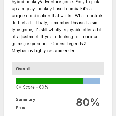
hybrid hockey/adventure game. Easy to pick
up and play, hockey based combat; it’s a
unique combination that works. While controls
do feel a bit floaty, remember this isn’t a sim
type game, it’s still wholly enjoyable after a bit
of adjustment. If you’re looking for a unique
gaming experience, Goons: Legends &
Mayhem is highly recommended.
Overall
CX Score -
80%
80%
Summary
Pros