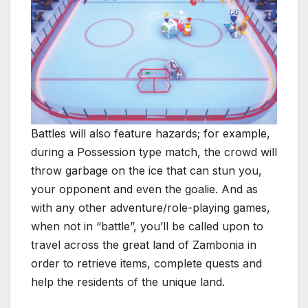
Battles will also feature hazards; for example,
during a Possession type match, the crowd will
throw garbage on the ice that can stun you,
your opponent and even the goalie. And as
with any other adventure/role-playing games,
when not in “battle”, you’ll be called upon to
travel across the great land of Zambonia in
order to retrieve items, complete quests and
help the residents of the unique land.