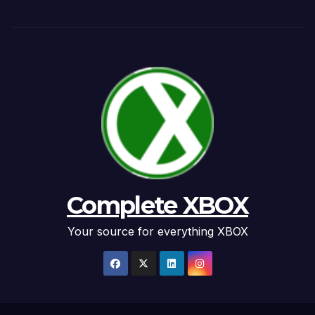
Complete XBOX
Your source for everything XBOX