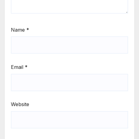
Name
*
Email
*
Website