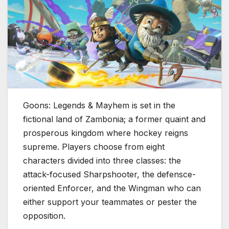
Goons: Legends & Mayhem is set in the
fictional land of Zambonia; a former quaint and
prosperous kingdom where hockey reigns
supreme. Players choose from eight
characters divided into three classes: the
attack-focused Sharpshooter, the defensce-
oriented Enforcer, and the Wingman who can
either support your teammates or pester the
opposition.