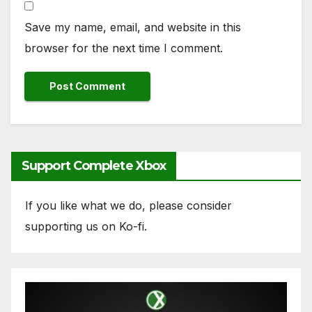
Save my name, email, and website in this
browser for the next time I comment.
Support Complete Xbox
If you like what we do, please consider
supporting us on Ko-fi.