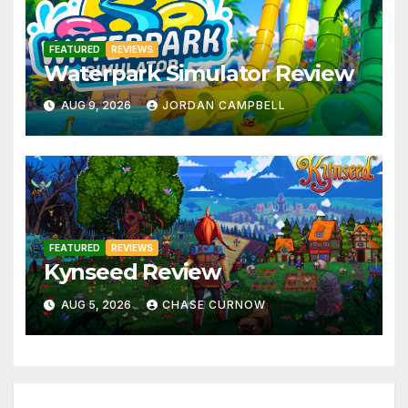
FEATURED
REVIEWS
Waterpark Simulator Review
AUG 9, 2026
JORDAN CAMPBELL
FEATURED
REVIEWS
Kynseed Review
AUG 5, 2026
CHASE CURNOW