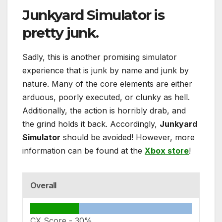
Junkyard Simulator
is
pretty junk.
Sadly, this is another promising simulator
experience that is junk by name and junk by
nature. Many of the core elements are either
arduous, poorly executed, or clunky as hell.
Additionally, the action is horribly drab, and
the grind holds it back. Accordingly,
Junkyard
Simulator
should be avoided! However, more
information can be found at the
Xbox store
!
Overall
CX Score -
30%