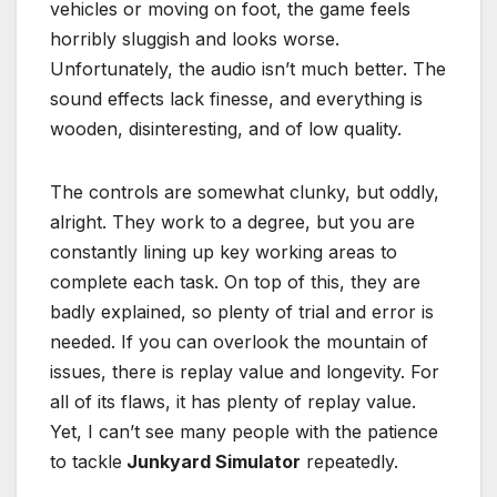
vehicles or moving on foot, the game feels
horribly sluggish and looks worse.
Unfortunately, the audio isn’t much better. The
sound effects lack finesse, and everything is
wooden, disinteresting, and of low quality.
The controls are somewhat clunky, but oddly,
alright. They work to a degree, but you are
constantly lining up key working areas to
complete each task. On top of this, they are
badly explained, so plenty of trial and error is
needed. If you can overlook the mountain of
issues, there is replay value and longevity. For
all of its flaws, it has plenty of replay value.
Yet, I can’t see many people with the patience
to tackle
Junkyard Simulator
repeatedly.