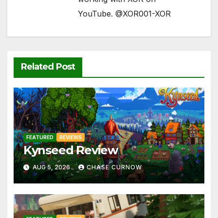
YouTube. @XOR001-XOR
Related Post
FEATURED
REVIEWS
Kynseed Review
AUG 5, 2026
CHASE CURNOW