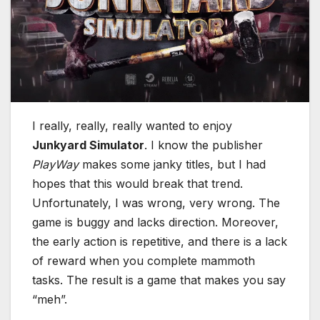
I really, really, really wanted to enjoy
Junkyard Simulator
. I know the publisher
PlayWay
makes some janky titles, but I had
hopes that this would break that trend.
Unfortunately, I was wrong, very wrong. The
game is buggy and lacks direction. Moreover,
the early action is repetitive, and there is a lack
of reward when you complete mammoth
tasks. The result is a game that makes you say
“meh”.