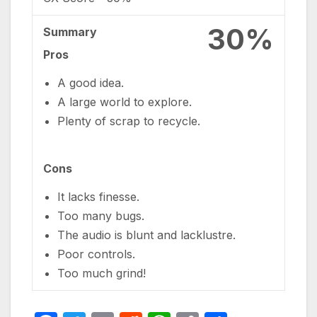
30%
Summary
Pros
A good idea.
A large world to explore.
Plenty of scrap to recycle.
Cons
It lacks finesse.
Too many bugs.
The audio is blunt and lacklustre.
Poor controls.
Too much grind!