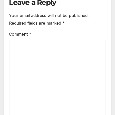
Leave a Reply
Your email address will not be published.
Required fields are marked
*
Comment
*