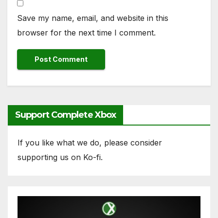
Save my name, email, and website in this
browser for the next time I comment.
Support Complete Xbox
If you like what we do, please consider
supporting us on Ko-fi.