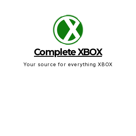
Skip
to
content
Complete XBOX
Your source for everything XBOX