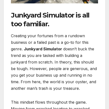
Junkyard Simulator is all
too familiar.
Creating your fortunes from a rundown
business or a failed past is a go-to for this
genre.
Junkyard Simulator
doesn’t buck the
trend as you are tasked with building a
junkyard from scratch. In theory, this should
be tough. However, people are generous, and
you get your business up and running in no
time. From here, the world is your oyster, and
another man’s trash is your treasure.
This mindset flows throughout the game.
Moving from wrecked location to wrecked