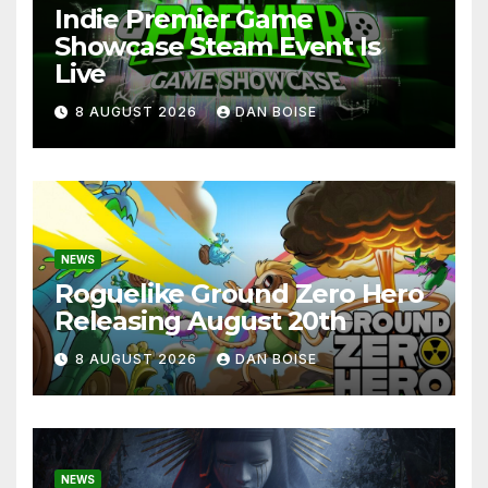
Indie Premier Game
Showcase Steam Event Is
Live
8 AUGUST 2026
DAN BOISE
NEWS
Roguelike Ground Zero Hero
Releasing August 20th
8 AUGUST 2026
DAN BOISE
NEWS