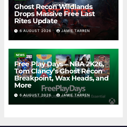
Ghost Recon Wildlands
Drops Massive Free Last
Rites Update
6 AUGUST 2026
JAMIE TARREN
NEWS
Free Play Days – NBA 2K26,
Tom Clancy’s Ghost Recon
Breakpoint, Wax Heads, and
More
6 AUGUST 2026
JAMIE TARREN