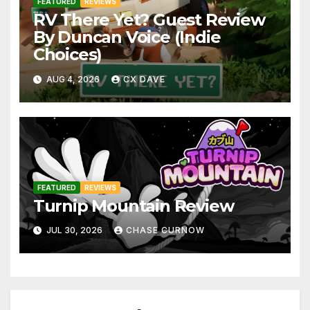
FEATURED
REVIEWS
RV There Yet? Guest Review
By Duncan Voice (Indie
Choices)
AUG 4, 2026
CX DAVE
FEATURED
REVIEWS
Turnip Mountain Review
JUL 30, 2026
CHASE CURNOW