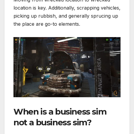
location is key. Additionally, scrapping vehicles,
picking up rubbish, and generally sprucing up
the place are go-to elements.
When is a business sim
not a business sim?