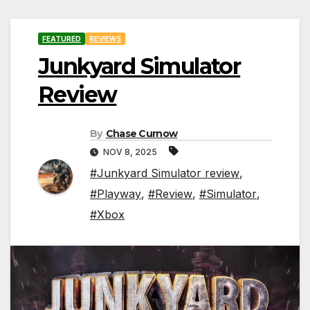
FEATURED
REVIEWS
Junkyard Simulator
Review
By
Chase Curnow
NOV 8, 2025
#Junkyard Simulator review
,
#Playway
,
#Review
,
#Simulator
,
#Xbox