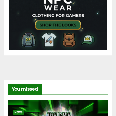
You missed
NEWS