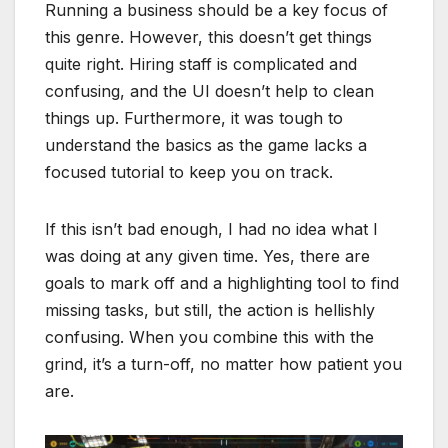
Running a business should be a key focus of
this genre. However, this doesn’t get things
quite right. Hiring staff is complicated and
confusing, and the UI doesn’t help to clean
things up. Furthermore, it was tough to
understand the basics as the game lacks a
focused tutorial to keep you on track.
If this isn’t bad enough, I had no idea what I
was doing at any given time. Yes, there are
goals to mark off and a highlighting tool to find
missing tasks, but still, the action is hellishly
confusing. When you combine this with the
grind, it’s a turn-off, no matter how patient you
are.