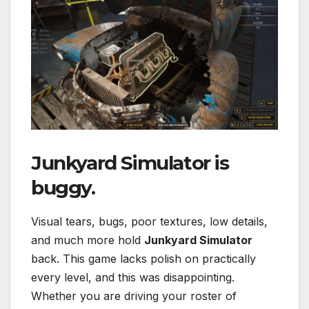
Junkyard Simulator
is
buggy.
Visual tears, bugs, poor textures, low details,
and much more hold
Junkyard Simulator
back. This game lacks polish on practically
every level, and this was disappointing.
Whether you are driving your roster of