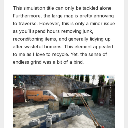
This simulation title can only be tackled alone.
Furthermore, the large map is pretty annoying
to traverse. However, this is only a minor issue
as you’ll spend hours removing junk,
reconditioning items, and generally tidying up
after wasteful humans. This element appealed
to me as I love to recycle. Yet, the sense of
endless grind was a bit of a bind.