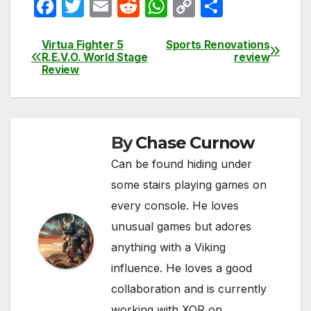
F
T
E
R
W
C
S
a
w
m
e
h
o
h
c
itt
ail
d
at
p
ar
Virtua Fighter 5
Sports Renovations
Post
R.E.V.O. World Stage
review
e
er
di
s
y
e
Review
navigation
b
t
A
Li
o
p
n
o
p
k
By
Chase Curnow
k
Can be found hiding under
some stairs playing games on
every console. He loves
unusual games but adores
anything with a Viking
influence. He loves a good
collaboration and is currently
working with XOR on