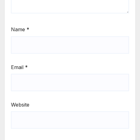
Name
*
Email
*
Website