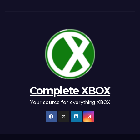
Complete XBOX
Your source for everything XBOX