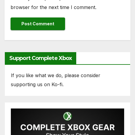
browser for the next time I comment.
Support Complete Xbox
If you like what we do, please consider
supporting us on Ko-fi.