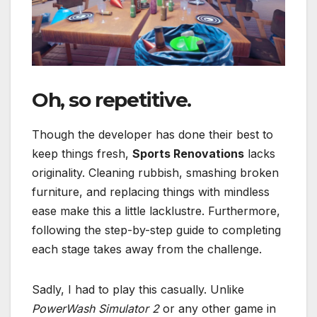
Oh, so repetitive.
Though the developer has done their best to
keep things fresh,
Sports Renovations
lacks
originality. Cleaning rubbish, smashing broken
furniture, and replacing things with mindless
ease make this a little lacklustre. Furthermore,
following the step-by-step guide to completing
each stage takes away from the challenge.
Sadly, I had to play this casually. Unlike
PowerWash Simulator 2
or any other game in