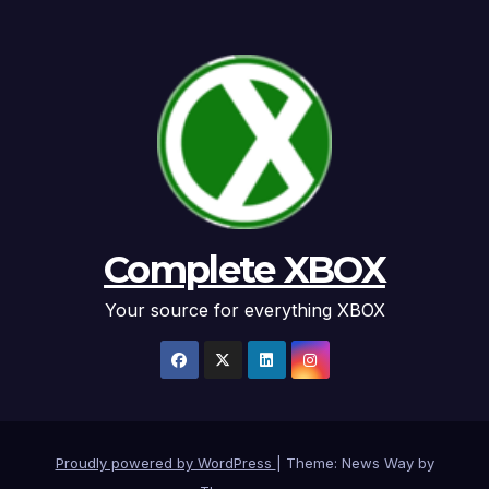
Complete XBOX
Your source for everything XBOX
Proudly powered by WordPress
|
Theme: News Way by