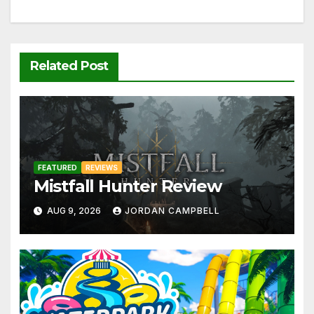
Related Post
FEATURED
REVIEWS
Mistfall Hunter Review
AUG 9, 2026
JORDAN CAMPBELL