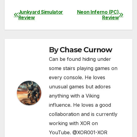
a
w
m
e
h
o
h
c
itt
ail
d
at
p
ar
Junkyard Simulator
Neon Inferno (PC)
Post
Review
Review
e
er
di
s
y
e
navigation
b
t
A
Li
o
p
n
By
Chase Curnow
o
p
k
Can be found hiding under
k
some stairs playing games on
every console. He loves
unusual games but adores
anything with a Viking
influence. He loves a good
collaboration and is currently
working with XOR on
YouTube. @XOR001-XOR