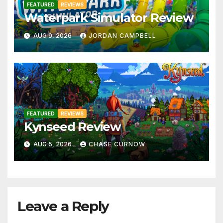
FEATURED
REVIEWS
Waterpark Simulator Review
AUG 9, 2026
JORDAN CAMPBELL
FEATURED
REVIEWS
Kynseed Review
AUG 5, 2026
CHASE CURNOW
Leave a Reply