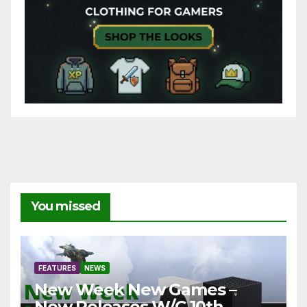
You missed
FEATURES
NEWS
New Week New Games –
New Releases W/C 10th