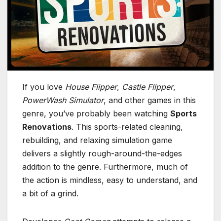
If you love
House Flipper
,
Castle Flipper
,
PowerWash Simulator
, and other games in this
genre, you’ve probably been watching
Sports
Renovations
. This sports-related cleaning,
rebuilding, and relaxing simulation game
delivers a slightly rough-around-the-edges
addition to the genre. Furthermore, much of
the action is mindless, easy to understand, and
a bit of a grind.