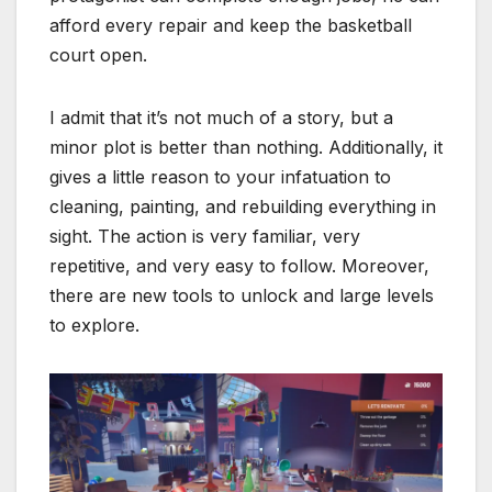
afford every repair and keep the basketball
court open.
I admit that it’s not much of a story, but a
minor plot is better than nothing. Additionally, it
gives a little reason to your infatuation to
cleaning, painting, and rebuilding everything in
sight. The action is very familiar, very
repetitive, and very easy to follow. Moreover,
there are new tools to unlock and large levels
to explore.