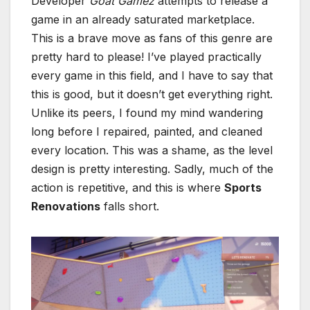
Developer
Goat Gamez
attempts to release a
game in an already saturated marketplace.
This is a brave move as fans of this genre are
pretty hard to please! I’ve played practically
every game in this field, and I have to say that
this is good, but it doesn’t get everything right.
Unlike its peers, I found my mind wandering
long before I repaired, painted, and cleaned
every location. This was a shame, as the level
design is pretty interesting. Sadly, much of the
action is repetitive, and this is where
Sports
Renovations
falls short.