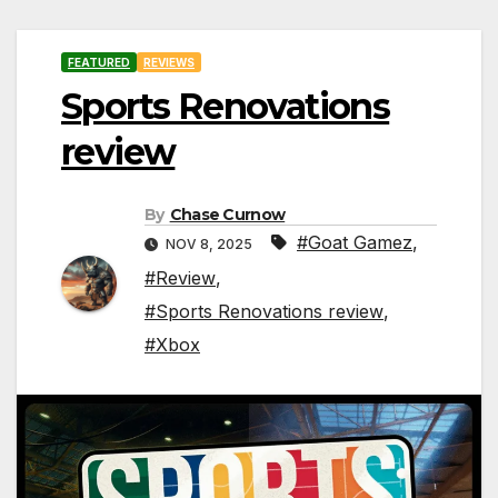
FEATURED
REVIEWS
Sports Renovations
review
By
Chase Curnow
#Goat Gamez
,
NOV 8, 2025
#Review
,
#Sports Renovations review
,
#Xbox