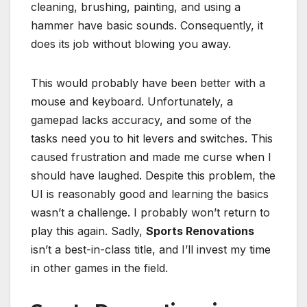
cleaning, brushing, painting, and using a
hammer have basic sounds. Consequently, it
does its job without blowing you away.
This would probably have been better with a
mouse and keyboard. Unfortunately, a
gamepad lacks accuracy, and some of the
tasks need you to hit levers and switches. This
caused frustration and made me curse when I
should have laughed. Despite this problem, the
UI is reasonably good and learning the basics
wasn’t a challenge. I probably won’t return to
play this again. Sadly,
Sports Renovations
isn’t a best-in-class title, and I’ll invest my time
in other games in the field.