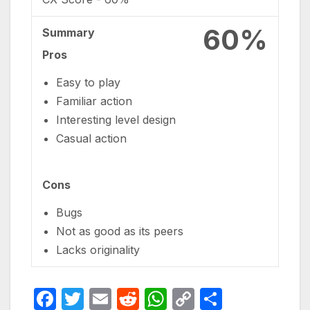
60%
Summary
Pros
Easy to play
Familiar action
Interesting level design
Casual action
Cons
Bugs
Not as good as its peers
Lacks originality
F
T
E
R
W
C
S