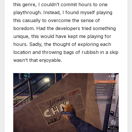
this genre, I couldn’t commit hours to one
playthrough. Instead, I found myself playing
this casually to overcome the sense of
boredom. Had the developers tried something
unique, this would have kept me playing for
hours. Sadly, the thought of exploring each
location and throwing bags of rubbish in a skip
wasn’t that enjoyable.