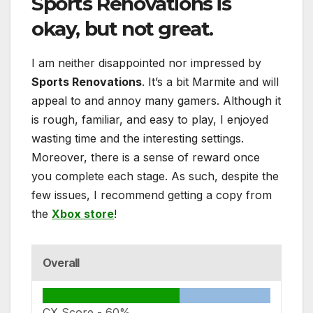
Sports Renovations
is
okay, but not great.
I am neither disappointed nor impressed by
Sports Renovations
. It’s a bit Marmite and will
appeal to and annoy many gamers. Although it
is rough, familiar, and easy to play, I enjoyed
wasting time and the interesting settings.
Moreover, there is a sense of reward once
you complete each stage. As such, despite the
few issues, I recommend getting a copy from
the
Xbox store
!
Overall
CX Score -
60%