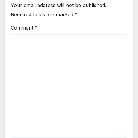
Your email address will not be published.
Required fields are marked
*
Comment
*