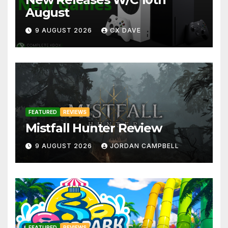
August
9 AUGUST 2026
CX DAVE
FEATURED
REVIEWS
Mistfall Hunter Review
9 AUGUST 2026
JORDAN CAMPBELL
FEATURED
REVIEWS