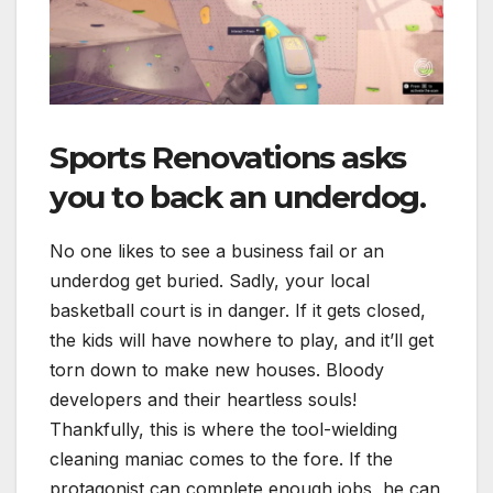
Sports Renovations
asks
you to back an underdog.
No one likes to see a business fail or an
underdog get buried. Sadly, your local
basketball court is in danger. If it gets closed,
the kids will have nowhere to play, and it’ll get
torn down to make new houses. Bloody
developers and their heartless souls!
Thankfully, this is where the tool-wielding
cleaning maniac comes to the fore. If the
protagonist can complete enough jobs, he can