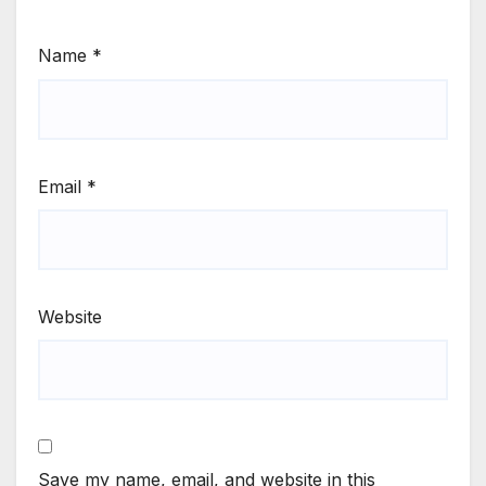
Name
*
Email
*
Website
Save my name, email, and website in this