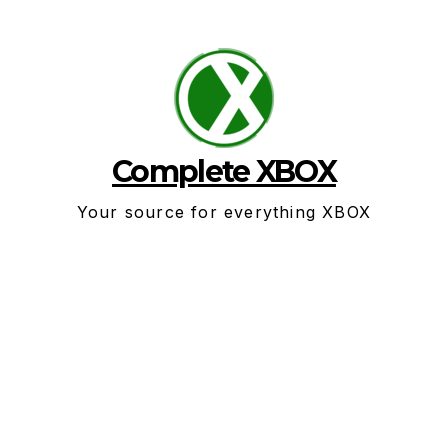
Skip
to
content
Complete XBOX
Your source for everything XBOX