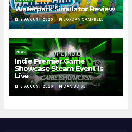
Waterpark Simulator Review
9 AUGUST 2026
JORDAN CAMPBELL
NEWS
Indie Premier Game
Showcase Steam Event Is
Live
8 AUGUST 2026
DAN BOISE