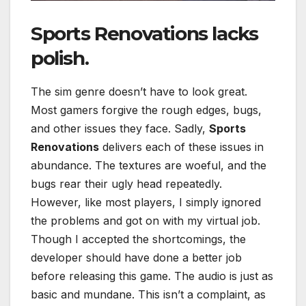
Sports Renovations
lacks
polish.
The sim genre doesn’t have to look great.
Most gamers forgive the rough edges, bugs,
and other issues they face. Sadly,
Sports
Renovations
delivers each of these issues in
abundance. The textures are woeful, and the
bugs rear their ugly head repeatedly.
However, like most players, I simply ignored
the problems and got on with my virtual job.
Though I accepted the shortcomings, the
developer should have done a better job
before releasing this game. The audio is just as
basic and mundane. This isn’t a complaint, as