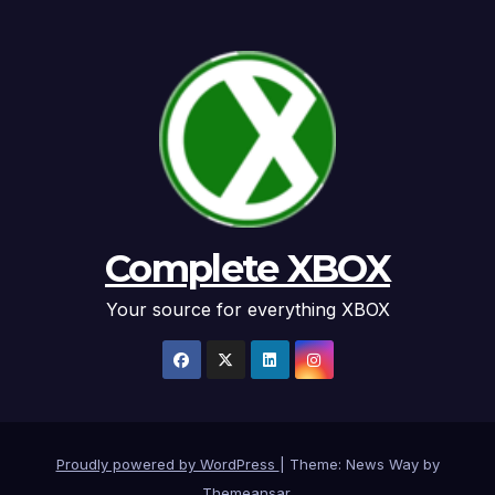
Complete XBOX
Your source for everything XBOX
Proudly powered by WordPress
|
Theme: News Way by
Themeansar
.