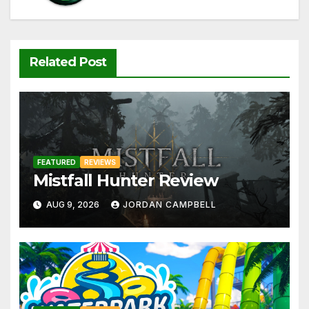
Related Post
FEATURED
REVIEWS
Mistfall Hunter Review
AUG 9, 2026
JORDAN CAMPBELL