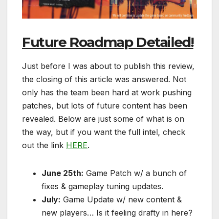
Future Roadmap Detailed!
Just before I was about to publish this review,
the closing of this article was answered. Not
only has the team been hard at work pushing
patches, but lots of future content has been
revealed. Below are just some of what is on
the way, but if you want the full intel, check
out the link
HERE
.
June 25th:
Game Patch w/ a bunch of
fixes & gameplay tuning updates.
July:
Game Update w/ new content &
new players… Is it feeling drafty in here?