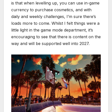
is that when levelling up, you can use in-game
currency to purchase cosmetics, and with
daily and weekly challenges, I’m sure there’s
loads more to come. Whilst I felt things were a
little light in the game mode department, it’s
encouraging to see that there is content on the
way and will be supported well into 2027.