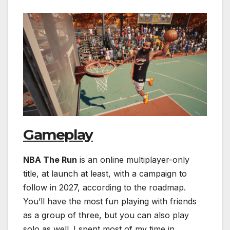
Gameplay
NBA The Run
is an online multiplayer-only
title, at launch at least, with a campaign to
follow in 2027, according to the roadmap.
You’ll have the most fun playing with friends
as a group of three, but you can also play
solo as well. I spent most of my time in