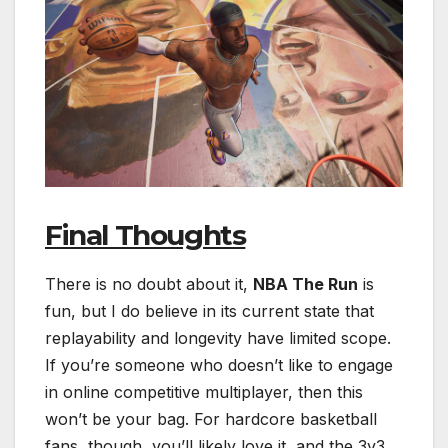
Final Thoughts
There is no doubt about it,
NBA The Run
is
fun, but I do believe in its current state that
replayability and longevity have limited scope.
If you’re someone who doesn’t like to engage
in online competitive multiplayer, then this
won’t be your bag. For hardcore basketball
fans, though, you’ll likely love it, and the 3v3