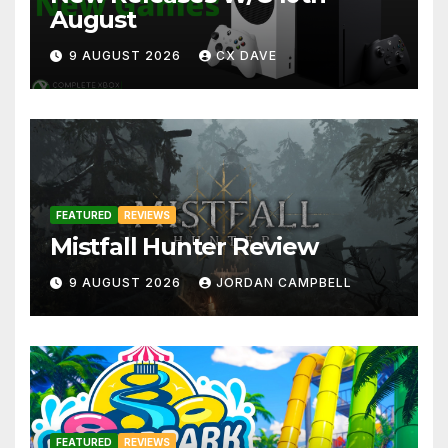
August
9 AUGUST 2026
CX DAVE
FEATURED
REVIEWS
Mistfall Hunter Review
9 AUGUST 2026
JORDAN CAMPBELL
FEATURED
REVIEWS