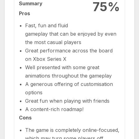
75%
Summary
Pros
Fast, fun and fluid
gameplay that can be enjoyed by even
the most casual players
Great performance across the board
on Xbox Series X
Well presented with some great
animations throughout the gameplay
A generous offering of customisation
options
Great fun when playing with friends
A content-rich roadmap!
Cons
The game is completely online-focused,
which may turn some players off