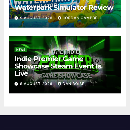
Waterpark Simulator Review
9 AUGUST 2026
JORDAN CAMPBELL
NEWS
Indie Premier Game
Showcase Steam Event Is
Live
8 AUGUST 2026
DAN BOISE