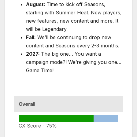
August:
Time to kick off Seasons,
starting with Summer Heat. New players,
new features, new content and more. It
will be Legendary.
Fall:
We’ll be continuing to drop new
content and Seasons every 2-3 months.
2027:
The big one… You want a
campaign mode?! We’re giving you one…
Game Time!
Overall
CX Score -
75%