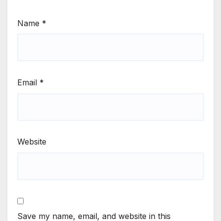
Name
*
Email
*
Website
Save my name, email, and website in this