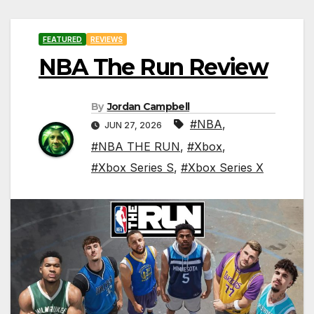
FEATURED
REVIEWS
NBA The Run Review
By
Jordan Campbell
#NBA
,
JUN 27, 2026
#NBA THE RUN
,
#Xbox
,
#Xbox Series S
,
#Xbox Series X