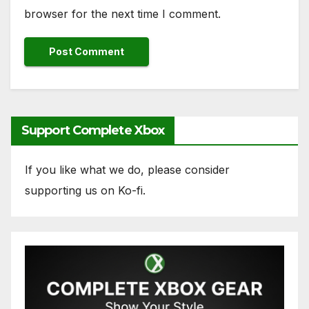
browser for the next time I comment.
Support Complete Xbox
If you like what we do, please consider
supporting us on Ko-fi.