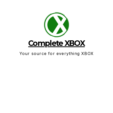
Skip
to
content
Complete XBOX
Your source for everything XBOX