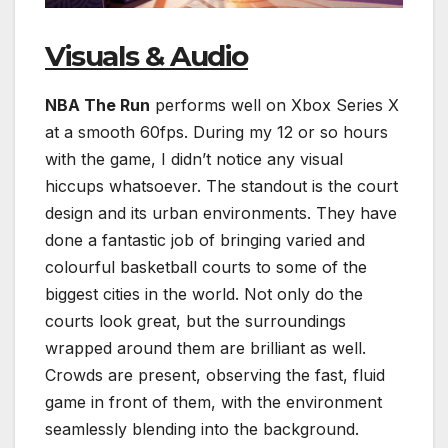
Visuals & Audio
NBA The Run
performs well on Xbox Series X
at a smooth 60fps. During my 12 or so hours
with the game, I didn’t notice any visual
hiccups whatsoever. The standout is the court
design and its urban environments. They have
done a fantastic job of bringing varied and
colourful basketball courts to some of the
biggest cities in the world. Not only do the
courts look great, but the surroundings
wrapped around them are brilliant as well.
Crowds are present, observing the fast, fluid
game in front of them, with the environment
seamlessly blending into the background.