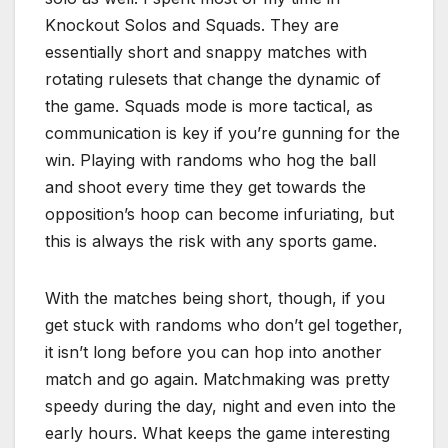
Knockout Solos and Squads. They are
essentially short and snappy matches with
rotating rulesets that change the dynamic of
the game. Squads mode is more tactical, as
communication is key if you’re gunning for the
win. Playing with randoms who hog the ball
and shoot every time they get towards the
opposition’s hoop can become infuriating, but
this is always the risk with any sports game.
With the matches being short, though, if you
get stuck with randoms who don’t gel together,
it isn’t long before you can hop into another
match and go again. Matchmaking was pretty
speedy during the day, night and even into the
early hours. What keeps the game interesting