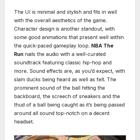
The UI is minimal and stylish and fits in well
with the overall aesthetics of the game.
Character design is another standout, with
some good animations that present well within
the quick-paced gameplay loop.
NBA The
Run
nails the audio with a well-curated
soundtrack featuring classic hip-hop and
more. Sound effects are, as you’d expect, with
slam ducks being heard as well as felt. The
prominent sound of the ball hitting the
backboard, the screech of sneakers and the
thud of a ball being caught as it’s being passed
around all sound top-notch on a decent
headset.