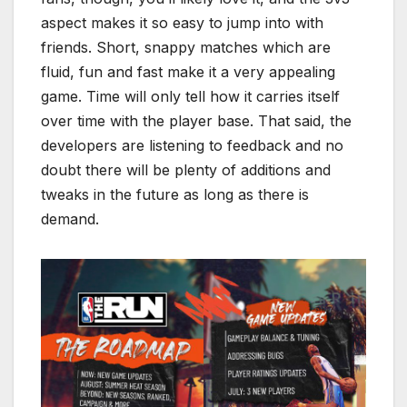
aspect makes it so easy to jump into with
friends. Short, snappy matches which are
fluid, fun and fast make it a very appealing
game. Time will only tell how it carries itself
over time with the player base. That said, the
developers are listening to feedback and no
doubt there will be plenty of additions and
tweaks in the future as long as there is
demand.