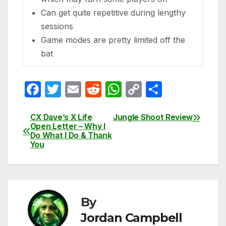
Can get quite repetitive during lengthy
sessions
Game modes are pretty limited off the
bat
F
T
E
R
W
C
S
a
w
m
e
h
o
h
c
itt
ail
d
at
p
ar
CX Dave’s X Life
Jungle Shoot Review
Post
Open Letter – Why I
e
er
di
s
y
e
Do What I Do & Thank
navigation
You
b
t
A
Li
o
p
n
o
p
k
k
By
Jordan Campbell