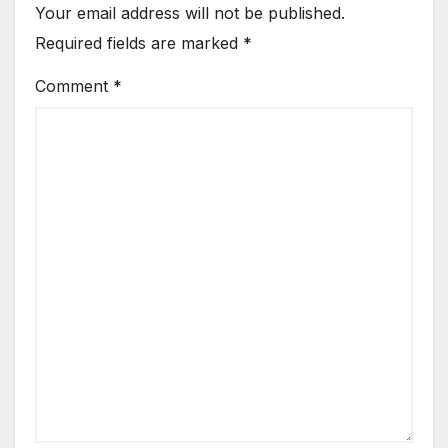
Your email address will not be published.
Required fields are marked
*
Comment
*