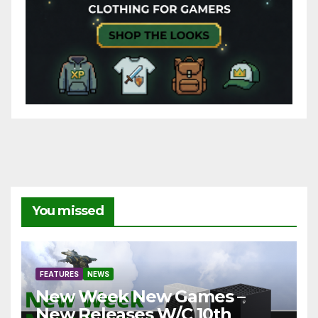
You missed
FEATURES
NEWS
New Week New Games –
New Releases W/C 10th