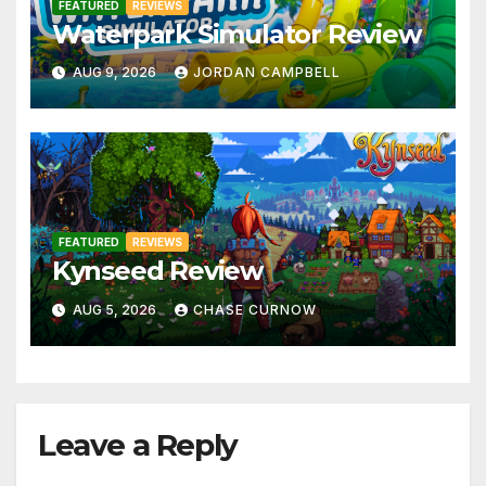
FEATURED
REVIEWS
Waterpark Simulator Review
AUG 9, 2026
JORDAN CAMPBELL
FEATURED
REVIEWS
Kynseed Review
AUG 5, 2026
CHASE CURNOW
Leave a Reply