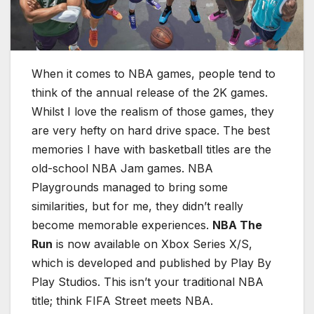
When it comes to NBA games, people tend to
think of the annual release of the 2K games.
Whilst I love the realism of those games, they
are very hefty on hard drive space. The best
memories I have with basketball titles are the
old-school NBA Jam games. NBA
Playgrounds managed to bring some
similarities, but for me, they didn’t really
become memorable experiences.
NBA The
Run
is now available on Xbox Series X/S,
which is developed and published by Play By
Play Studios. This isn’t your traditional NBA
title; think FIFA Street meets NBA.