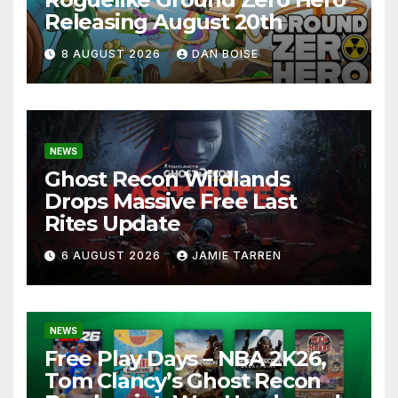
Releasing August 20th
8 AUGUST 2026
DAN BOISE
NEWS
Ghost Recon Wildlands
Drops Massive Free Last
Rites Update
6 AUGUST 2026
JAMIE TARREN
NEWS
Free Play Days – NBA 2K26,
Tom Clancy’s Ghost Recon