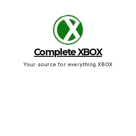
Skip
to
content
Complete XBOX
Your source for everything XBOX