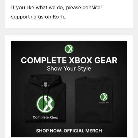
If you like what we do, please consider
supporting us on Ko-fi.