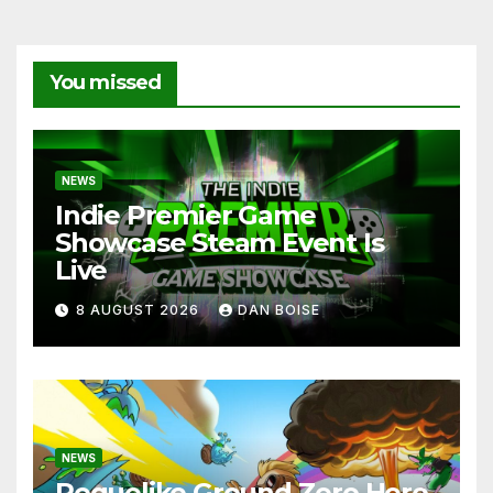
You missed
NEWS
Indie Premier Game
Showcase Steam Event Is
Live
8 AUGUST 2026
DAN BOISE
NEWS
Roguelike Ground Zero Hero