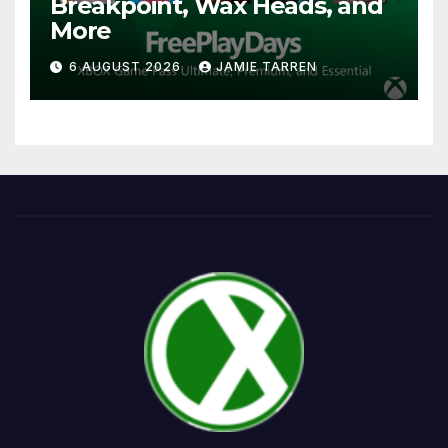
Breakpoint, Wax Heads, and
More
6 AUGUST 2026
JAMIE TARREN