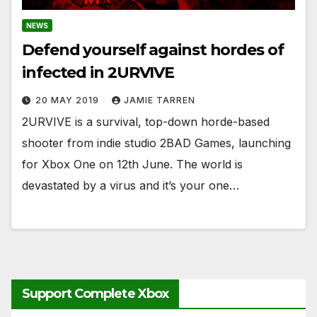
NEWS
Defend yourself against hordes of
infected in 2URVIVE
20 MAY 2019
JAMIE TARREN
2URVIVE is a survival, top-down horde-based
shooter from indie studio 2BAD Games, launching
for Xbox One on 12th June. The world is
devastated by a virus and it’s your one…
Support Complete Xbox