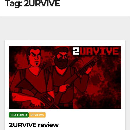
Tag:
2URVIVE
FEATURED
REVIEWS
2URVIVE review