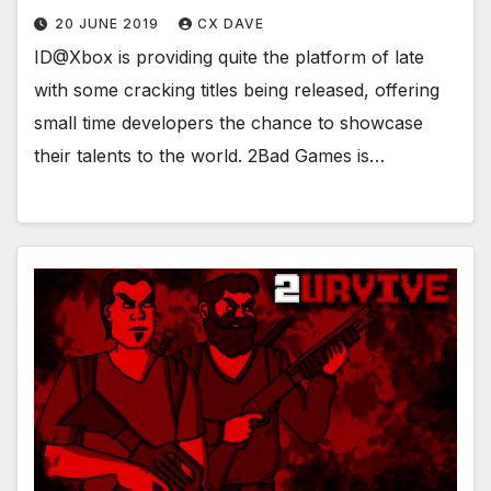
20 JUNE 2019
CX DAVE
ID@Xbox is providing quite the platform of late
with some cracking titles being released, offering
small time developers the chance to showcase
their talents to the world. 2Bad Games is…