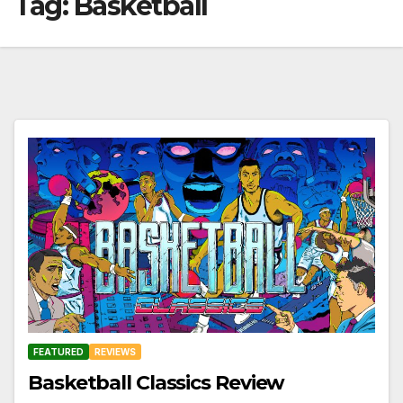
Tag:
Basketball
FEATURED
REVIEWS
Basketball Classics Review