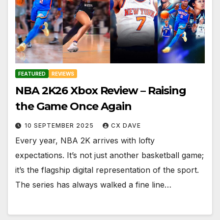
FEATURED
REVIEWS
NBA 2K26 Xbox Review – Raising
the Game Once Again
10 SEPTEMBER 2025
CX DAVE
Every year, NBA 2K arrives with lofty
expectations. It’s not just another basketball game;
it’s the flagship digital representation of the sport.
The series has always walked a fine line…