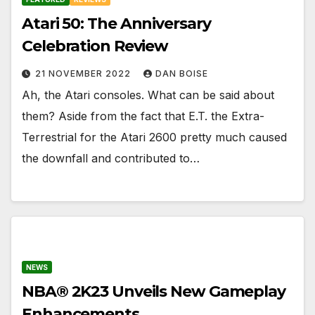
Atari 50: The Anniversary
Celebration Review
21 NOVEMBER 2022
DAN BOISE
Ah, the Atari consoles. What can be said about
them? Aside from the fact that E.T. the Extra-
Terrestrial for the Atari 2600 pretty much caused
the downfall and contributed to…
NEWS
NBA® 2K23 Unveils New Gameplay
Enhancements