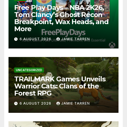
Free Play Days – NBA 2K26,
Tom Clancy’s Ghost Recon
Breakpoint, Wax Heads, and
More
6 AUGUST 2026
JAMIE TARREN
UNCATEGORIZED
TRAILMARK Games Unveils
Warrior Cats: Clans of the
Forest RPG
6 AUGUST 2026
JAMIE TARREN