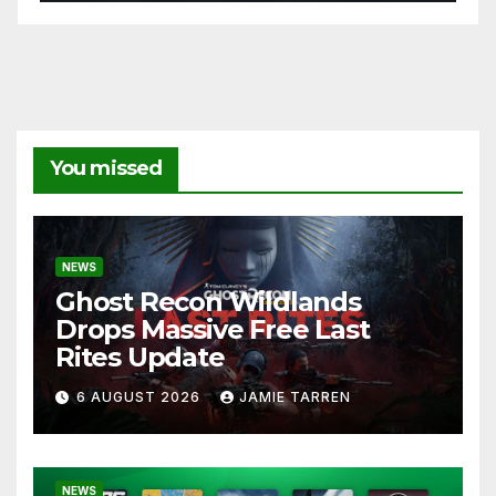
You missed
NEWS
Ghost Recon Wildlands
Drops Massive Free Last
Rites Update
6 AUGUST 2026
JAMIE TARREN
NEWS