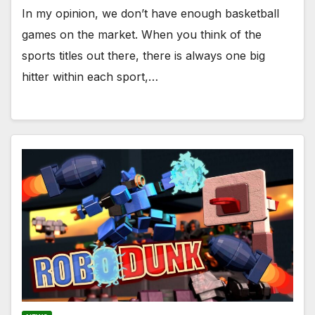
In my opinion, we don’t have enough basketball
games on the market. When you think of the
sports titles out there, there is always one big
hitter within each sport,…