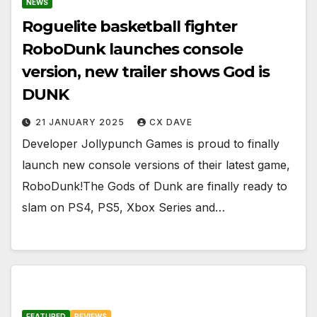
NEWS
Roguelite basketball fighter
RoboDunk launches console
version, new trailer shows God is
DUNK
21 JANUARY 2025
CX DAVE
Developer Jollypunch Games is proud to finally
launch new console versions of their latest game,
RoboDunk!The Gods of Dunk are finally ready to
slam on PS4, PS5, Xbox Series and…
FEATURED
REVIEWS