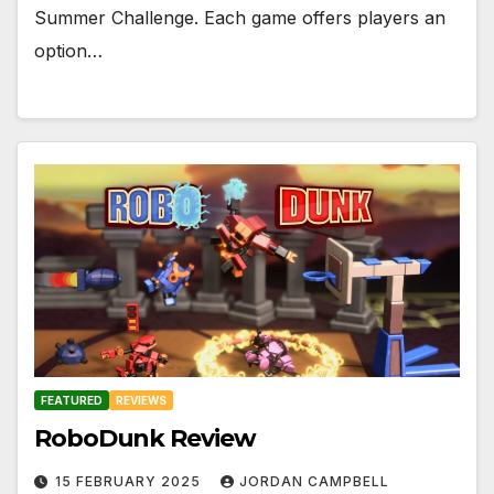
Summer Challenge. Each game offers players an
option…
FEATURED
REVIEWS
RoboDunk Review
15 FEBRUARY 2025
JORDAN CAMPBELL