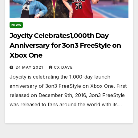
NEWS
Joycity Celebrates1,000th Day
Anniversary for 3on3 FreeStyle on
Xbox One
24 MAY 2021
CX DAVE
Joycity is celebrating the 1,000-day launch
anniversary of 3on3 FreeStyle on Xbox One. First
released on December 9th, 2016, 3on3 FreeStyle
was released to fans around the world with its…