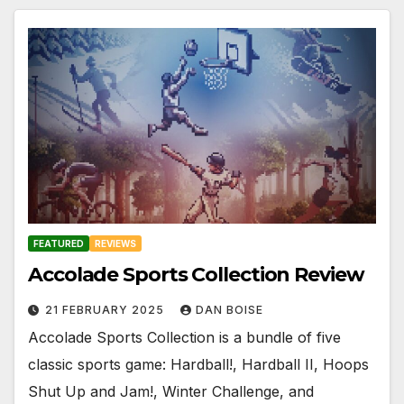
FEATURED
REVIEWS
Accolade Sports Collection Review
21 FEBRUARY 2025
DAN BOISE
Accolade Sports Collection is a bundle of five
classic sports game: Hardball!, Hardball II, Hoops
Shut Up and Jam!, Winter Challenge, and