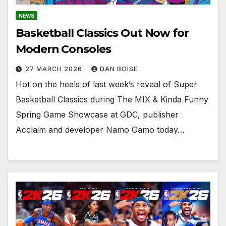
NEWS
Basketball Classics Out Now for
Modern Consoles
27 MARCH 2026
DAN BOISE
Hot on the heels of last week’s reveal of Super
Basketball Classics during The MIX & Kinda Funny
Spring Game Showcase at GDC, publisher
Acclaim and developer Namo Gamo today…