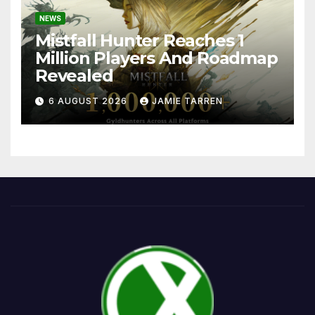
NEWS
Mistfall Hunter Reaches 1
Million Players And Roadmap
Revealed
6 AUGUST 2026
JAMIE TARREN