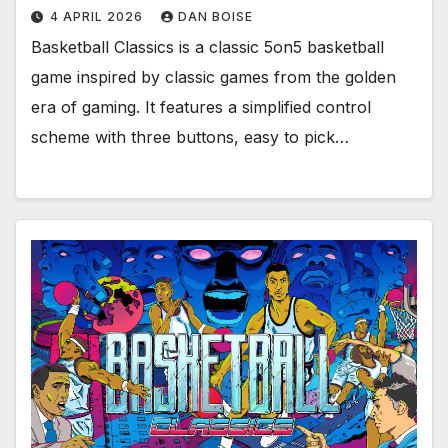
4 APRIL 2026
DAN BOISE
Basketball Classics is a classic 5on5 basketball
game inspired by classic games from the golden
era of gaming. It features a simplified control
scheme with three buttons, easy to pick…