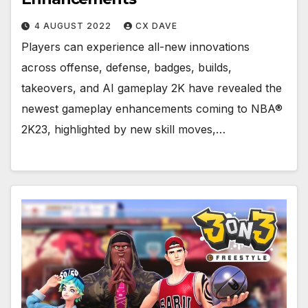
4 AUGUST 2022
CX DAVE
Players can experience all-new innovations
across offense, defense, badges, builds,
takeovers, and AI gameplay 2K have revealed the
newest gameplay enhancements coming to NBA®
2K23, highlighted by new skill moves,…