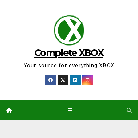
Skip
to
content
Complete XBOX
Your source for everything XBOX