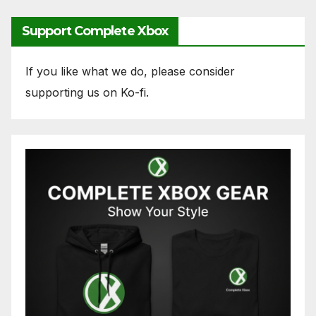
Support Complete Xbox
If you like what we do, please consider
supporting us on Ko-fi.