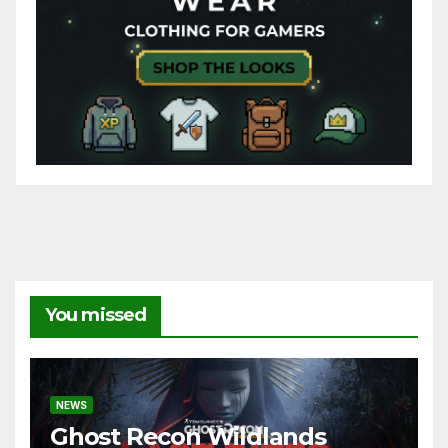
You missed
NEWS
Ghost Recon Wildlands