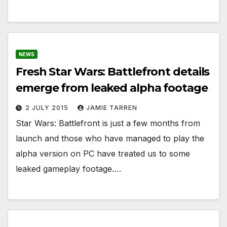
NEWS
Fresh Star Wars: Battlefront details
emerge from leaked alpha footage
2 JULY 2015
JAMIE TARREN
Star Wars: Battlefront is just a few months from
launch and those who have managed to play the
alpha version on PC have treated us to some
leaked gameplay footage.…