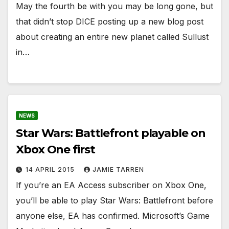
May the fourth be with you may be long gone, but
that didn’t stop DICE posting up a new blog post
about creating an entire new planet called Sullust
in…
NEWS
Star Wars: Battlefront playable on
Xbox One first
14 APRIL 2015
JAMIE TARREN
If you’re an EA Access subscriber on Xbox One,
you’ll be able to play Star Wars: Battlefront before
anyone else, EA has confirmed. Microsoft’s Game