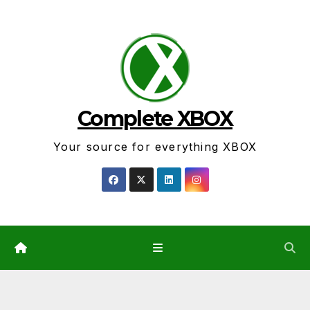
Skip
to
content
Complete XBOX
Your source for everything XBOX