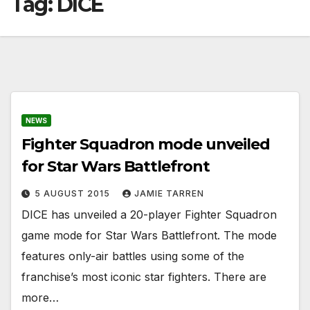
Tag:
DICE
NEWS
Fighter Squadron mode unveiled
for Star Wars Battlefront
5 AUGUST 2015
JAMIE TARREN
DICE has unveiled a 20-player Fighter Squadron
game mode for Star Wars Battlefront. The mode
features only-air battles using some of the
franchise’s most iconic star fighters. There are
more…