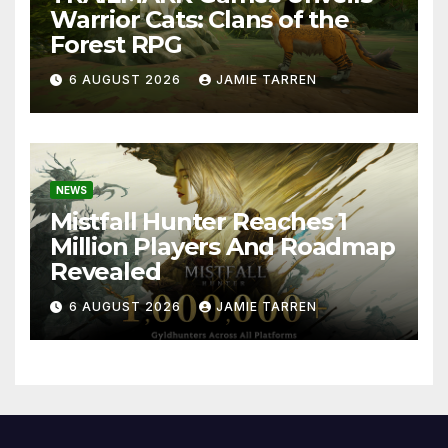
Warrior Cats: Clans of the
Forest RPG
6 AUGUST 2026
JAMIE TARREN
NEWS
Mistfall Hunter Reaches 1
Million Players And Roadmap
Revealed
6 AUGUST 2026
JAMIE TARREN