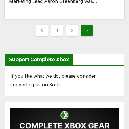
Marketing Lead Aaron Greenberg was…
Posts
1
2
3
pagination
Support Complete Xbox
If you like what we do, please consider
supporting us on Ko-fi.