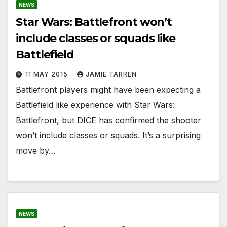
NEWS
Star Wars: Battlefront won’t
include classes or squads like
Battlefield
11 MAY 2015
JAMIE TARREN
Battlefront players might have been expecting a
Battlefield like experience with Star Wars:
Battlefront, but DICE has confirmed the shooter
won’t include classes or squads. It’s a surprising
move by…
NEWS