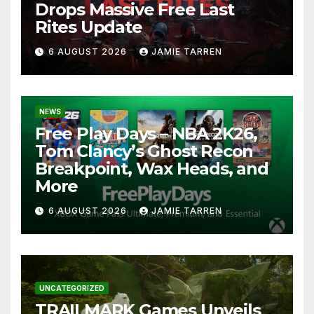
Drops Massive Free Last
Rites Update
6 AUGUST 2026
JAMIE TARREN
NEWS
Free Play Days – NBA 2K26,
Tom Clancy’s Ghost Recon
Breakpoint, Wax Heads, and
More
6 AUGUST 2026
JAMIE TARREN
UNCATEGORIZED
TRAILMARK Games Unveils