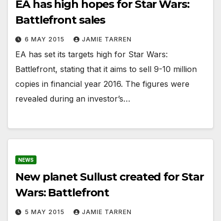
EA has high hopes for Star Wars:
Battlefront sales
6 MAY 2015
JAMIE TARREN
EA has set its targets high for Star Wars:
Battlefront, stating that it aims to sell 9-10 million
copies in financial year 2016. The figures were
revealed during an investor’s…
NEWS
New planet Sullust created for Star
Wars: Battlefront
5 MAY 2015
JAMIE TARREN