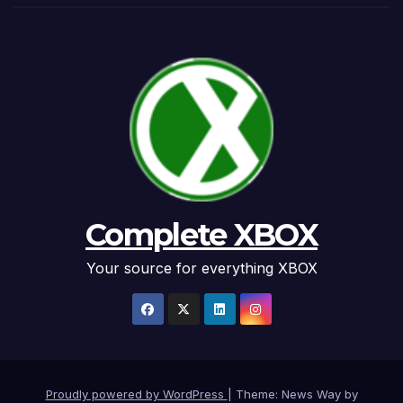
Complete XBOX
Your source for everything XBOX
Proudly powered by WordPress
|
Theme: News Way by