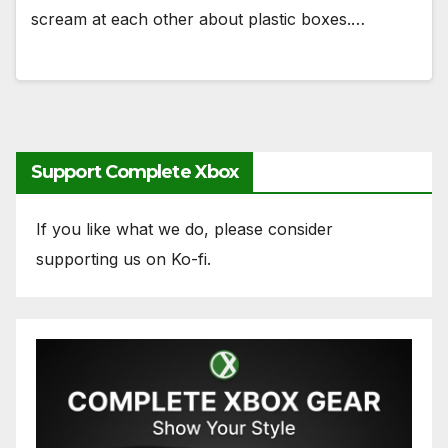
scream at each other about plastic boxes.…
Support Complete Xbox
If you like what we do, please consider
supporting us on Ko-fi.