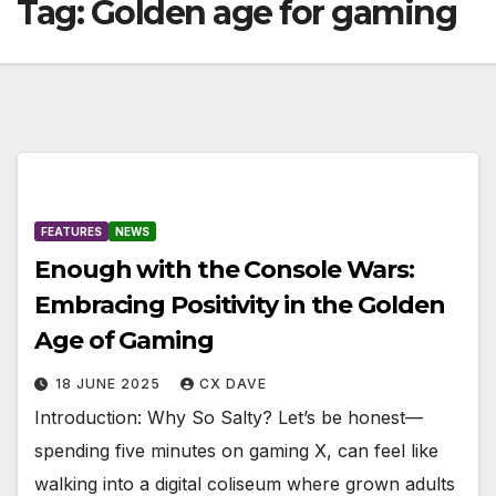
Tag:
Golden age for gaming
FEATURES
NEWS
Enough with the Console Wars:
Embracing Positivity in the Golden
Age of Gaming
18 JUNE 2025
CX DAVE
Introduction: Why So Salty? Let’s be honest—
spending five minutes on gaming X, can feel like
walking into a digital coliseum where grown adults