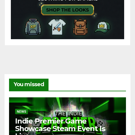
You missed
NEWS
Indie Premier Game
Showcase Steam Event Is