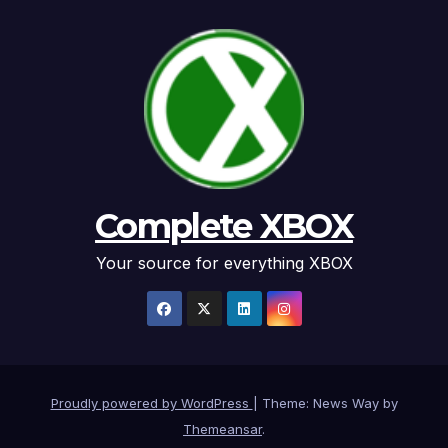
Complete XBOX
Your source for everything XBOX
Proudly powered by WordPress
|
Theme: News Way by
Themeansar
.