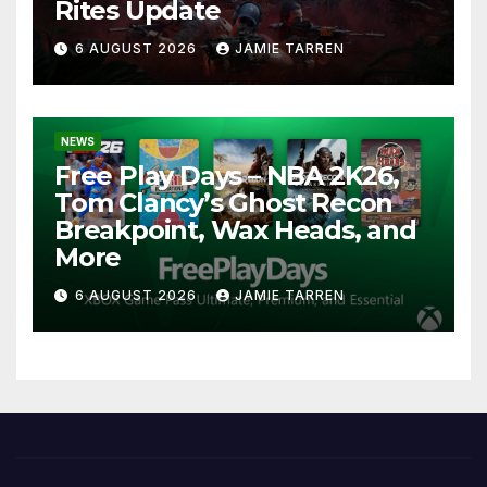
Rites Update
6 AUGUST 2026
JAMIE TARREN
NEWS
Free Play Days – NBA 2K26,
Tom Clancy’s Ghost Recon
Breakpoint, Wax Heads, and
More
6 AUGUST 2026
JAMIE TARREN