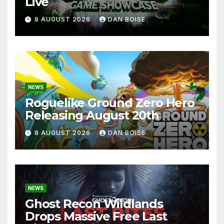
Live
8 AUGUST 2026
DAN BOISE
NEWS
Roguelike Ground Zero Hero
Releasing August 20th
8 AUGUST 2026
DAN BOISE
NEWS
Ghost Recon Wildlands
Drops Massive Free Last