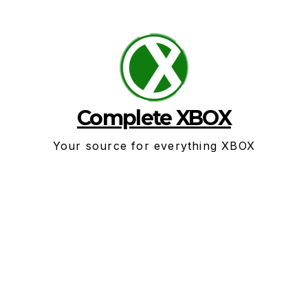
Skip
to
content
Complete XBOX
Your source for everything XBOX