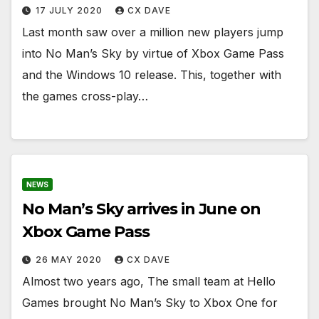
17 JULY 2020
CX DAVE
Last month saw over a million new players jump
into No Man’s Sky by virtue of Xbox Game Pass
and the Windows 10 release. This, together with
the games cross-play…
NEWS
No Man’s Sky arrives in June on
Xbox Game Pass
26 MAY 2020
CX DAVE
Almost two years ago, The small team at Hello
Games brought No Man’s Sky to Xbox One for