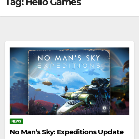
Tag:
Hello Games
NEWS
No Man’s Sky: Expeditions Update