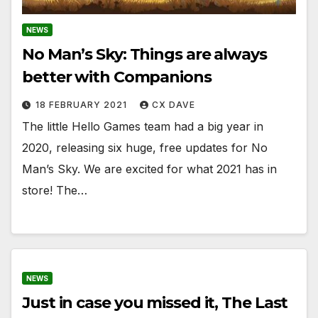
NEWS
No Man’s Sky: Things are always
better with Companions
18 FEBRUARY 2021
CX DAVE
The little Hello Games team had a big year in
2020, releasing six huge, free updates for No
Man’s Sky. We are excited for what 2021 has in
store! The…
NEWS
Just in case you missed it, The Last