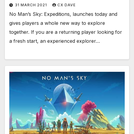
31 MARCH 2021
CX DAVE
No Man’s Sky: Expeditions, launches today and
gives players a whole new way to explore
together. If you are a returning player looking for
a fresh start, an experienced explorer…