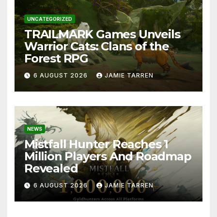
UNCATEGORIZED
TRAILMARK Games Unveils
Warrior Cats: Clans of the
Forest RPG
6 AUGUST 2026
JAMIE TARREN
NEWS
Mistfall Hunter Reaches 1
Million Players And Roadmap
Revealed
6 AUGUST 2026
JAMIE TARREN