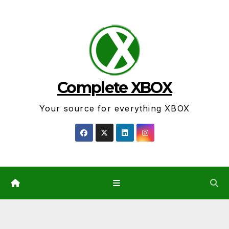
Skip
to
content
Complete XBOX
Your source for everything XBOX