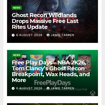
NEWS
Ghost Recon Wildlands
Drops Massive Free Last
Rites Update
6 AUGUST 2026
JAMIE TARREN
NEWS
Free Play Days – NBA 2K26,
Tom Clancy’s Ghost Recon
Breakpoint, Wax Heads, and
More
6 AUGUST 2026
JAMIE TARREN