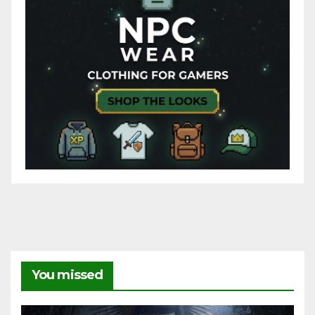
You missed