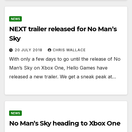
NEWS
NEXT trailer released for No Man’s
Sky
20 JULY 2018
CHRIS WALLACE
With only a few days to go until the release of No
Man’s Sky on Xbox One, Hello Games have
released a new trailer. We get a sneak peak at…
NEWS
No Man’s Sky heading to Xbox One