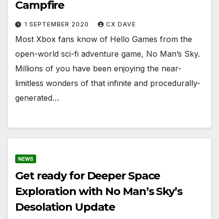
Campfire
1 SEPTEMBER 2020
CX DAVE
Most Xbox fans know of Hello Games from the
open-world sci-fi adventure game, No Man’s Sky.
Millions of you have been enjoying the near-
limitless wonders of that infinite and procedurally-
generated…
NEWS
Get ready for Deeper Space
Exploration with No Man’s Sky’s
Desolation Update