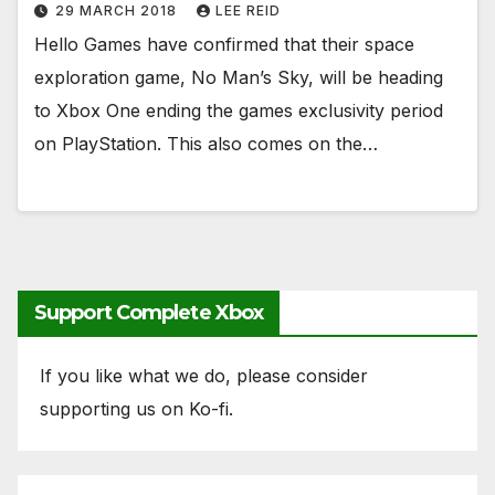
29 MARCH 2018
LEE REID
Hello Games have confirmed that their space
exploration game, No Man’s Sky, will be heading
to Xbox One ending the games exclusivity period
on PlayStation. This also comes on the…
Support Complete Xbox
If you like what we do, please consider
supporting us on Ko-fi.