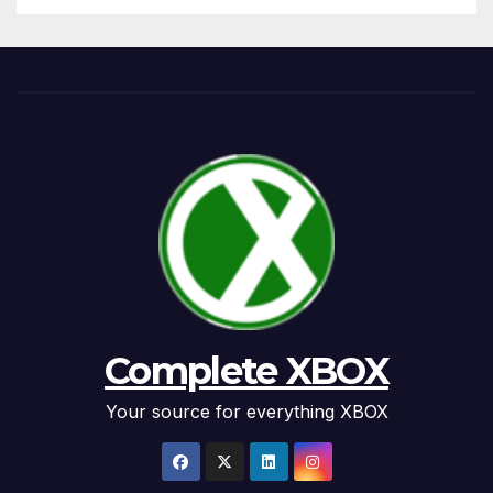
Complete XBOX
Your source for everything XBOX