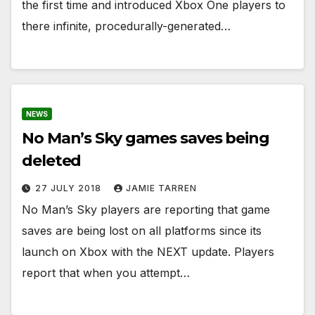
the first time and introduced Xbox One players to
there infinite, procedurally-generated…
NEWS
No Man’s Sky games saves being
deleted
27 JULY 2018
JAMIE TARREN
No Man’s Sky players are reporting that game
saves are being lost on all platforms since its
launch on Xbox with the NEXT update. Players
report that when you attempt…