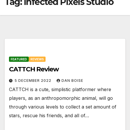
Tag:
Infected Pixels Studio
FEATURED
REVIEWS
CATTCH Review
5 DECEMBER 2022
DAN BOISE
CATTCH is a cute, simplistic platformer where
players, as an anthropomorphic animal, will go
through various levels to collect a set amount of
stars, rescue his friends, and all of…