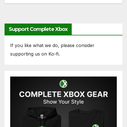
Support Complete Xbox
If you like what we do, please consider
supporting us on Ko-fi.