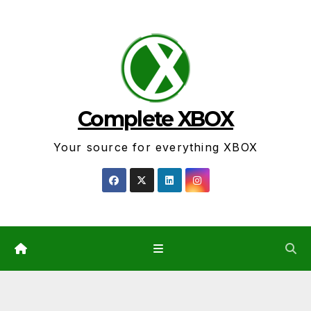
Skip
to
content
Complete XBOX
Your source for everything XBOX