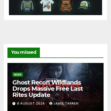
You missed
NEWS
Ghost Recon Wildlands
Drops Massive Free Last
Rites Update
6 AUGUST 2026
JAMIE TARREN