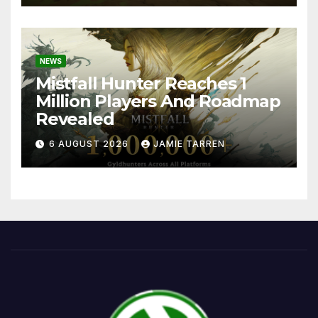
NEWS
Mistfall Hunter Reaches 1
Million Players And Roadmap
Revealed
6 AUGUST 2026
JAMIE TARREN