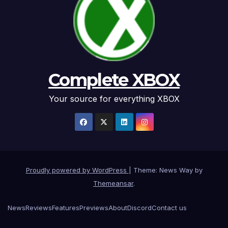
Complete XBOX
Your source for everything XBOX
Proudly powered by WordPress
|
Theme: News Way by
Themeansar
.
News
Reviews
Features
Previews
About
Discord
Contact us