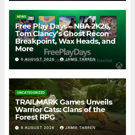
NEWS
Free Play Days – NBA 2K26,
Tom Clancy’s Ghost Recon
Breakpoint, Wax Heads, and
More
6 AUGUST 2026
JAMIE TARREN
UNCATEGORIZED
TRAILMARK Games Unveils
Warrior Cats: Clans of the
Forest RPG
6 AUGUST 2026
JAMIE TARREN