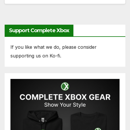
Support Complete Xbox
If you like what we do, please consider
supporting us on Ko-fi.