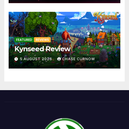
FEATURED
REVIEWS
Kynseed Review
5 AUGUST 2026
CHASE CURNOW