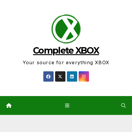
Skip
to
content
Complete XBOX
Your source for everything XBOX