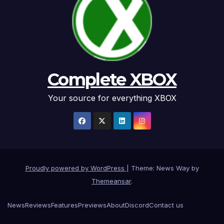
Complete XBOX
Your source for everything XBOX
Proudly powered by WordPress
|
Theme: News Way by
Themeansar
.
News
Reviews
Features
Previews
About
Discord
Contact us