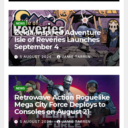
NEWS
Zelda-Inspired Adventure
Isle of Reveries Launches
September 4
5 AUGUST 2026
JAMIE TARREN
NEWS
Retrowave Action Roguelike
Mega City Force Deploys to
Consoles on August 21
5 AUGUST 2026
JAMIE TARREN