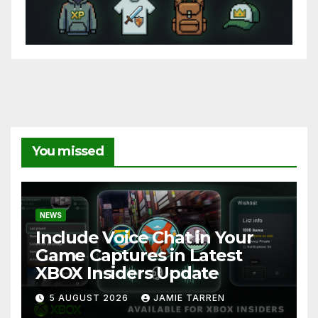
You missed
NEWS
Include Voice Chat in Your
Game Captures in Latest
XBOX Insiders Update
5 AUGUST 2026
JAMIE TARREN