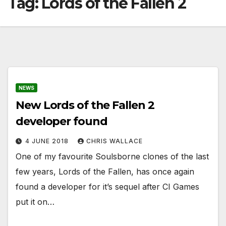
Tag:
Lords of the Fallen 2
NEWS
New Lords of the Fallen 2
developer found
4 JUNE 2018
CHRIS WALLACE
One of my favourite Soulsborne clones of the last
few years, Lords of the Fallen, has once again
found a developer for it’s sequel after CI Games
put it on…