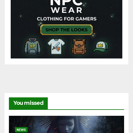
You missed
NEWS