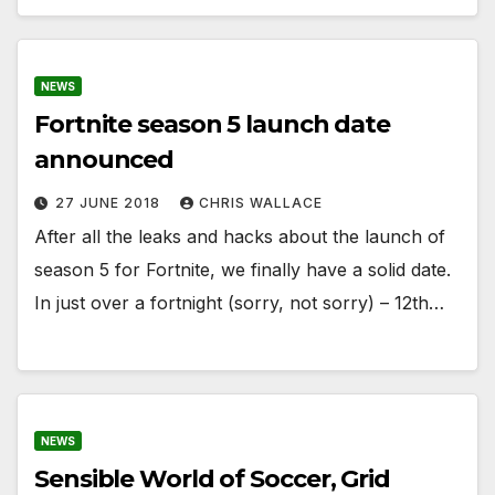
NEWS
Fortnite season 5 launch date
announced
27 JUNE 2018
CHRIS WALLACE
After all the leaks and hacks about the launch of
season 5 for Fortnite, we finally have a solid date.
In just over a fortnight (sorry, not sorry) – 12th…
NEWS
Sensible World of Soccer, Grid