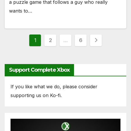
a puzzle game that follows a guy who really
wants to…
Posts
1
2
…
6
pagination
Support Complete Xbox
If you like what we do, please consider
supporting us on Ko-fi.