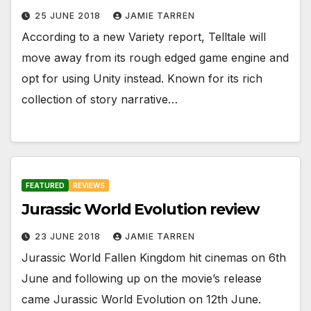
25 JUNE 2018
JAMIE TARREN
According to a new Variety report, Telltale will
move away from its rough edged game engine and
opt for using Unity instead. Known for its rich
collection of story narrative…
FEATURED
REVIEWS
Jurassic World Evolution review
23 JUNE 2018
JAMIE TARREN
Jurassic World Fallen Kingdom hit cinemas on 6th
June and following up on the movie’s release
came Jurassic World Evolution on 12th June.