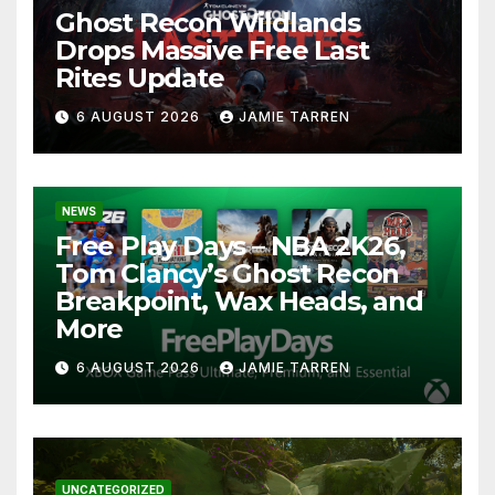
Ghost Recon Wildlands
Drops Massive Free Last
Rites Update
6 AUGUST 2026
JAMIE TARREN
NEWS
Free Play Days – NBA 2K26,
Tom Clancy’s Ghost Recon
Breakpoint, Wax Heads, and
More
6 AUGUST 2026
JAMIE TARREN
UNCATEGORIZED