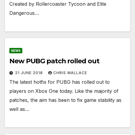
Created by Rollercoaster Tycoon and Elite
Dangerous…
NEWS
New PUBG patch rolled out
21 JUNE 2018
CHRIS WALLACE
The latest hotfix for PUBG has rolled out to
players on Xbox One today. Like the majority of
patches, the aim has been to fix game stability as
well as…