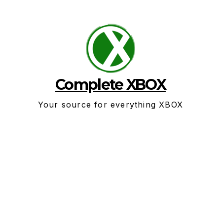
Skip
to
content
Complete XBOX
Your source for everything XBOX