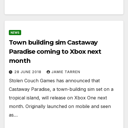
NEWS
Town building sim Castaway
Paradise coming to Xbox next
month
28 JUNE 2018
JAMIE TARREN
Stolen Couch Games has announced that
Castaway Paradise, a town-building sim set on a
tropical island, will release on Xbox One next
month. Originally launched on mobile and seen
as…