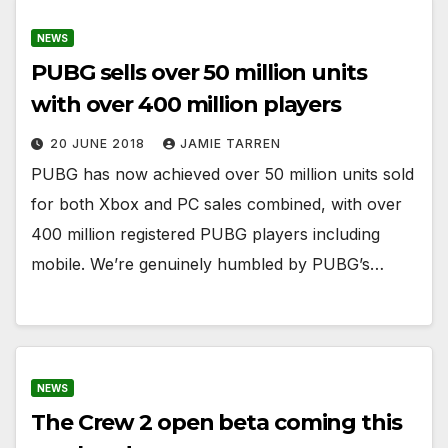
NEWS
PUBG sells over 50 million units
with over 400 million players
20 JUNE 2018
JAMIE TARREN
PUBG has now achieved over 50 million units sold
for both Xbox and PC sales combined, with over
400 million registered PUBG players including
mobile. We’re genuinely humbled by PUBG’s…
NEWS
The Crew 2 open beta coming this