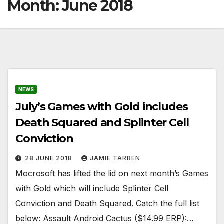
Month:
June 2018
NEWS
July’s Games with Gold includes
Death Squared and Splinter Cell
Conviction
28 JUNE 2018
JAMIE TARREN
Mocrosoft has lifted the lid on next month’s Games
with Gold which will include Splinter Cell
Conviction and Death Squared. Catch the full list
below: Assault Android Cactus ($14.99 ERP):…