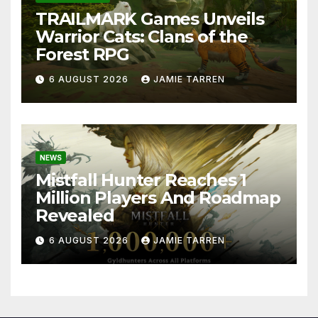
TRAILMARK Games Unveils
Warrior Cats: Clans of the
Forest RPG
6 AUGUST 2026
JAMIE TARREN
NEWS
Mistfall Hunter Reaches 1
Million Players And Roadmap
Revealed
6 AUGUST 2026
JAMIE TARREN