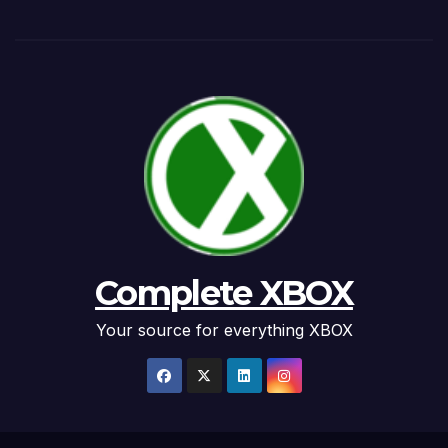
Complete XBOX
Your source for everything XBOX