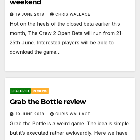
weekend
19 JUNE 2018
CHRIS WALLACE
Hot on the heels of the closed beta earlier this
month, The Crew 2 Open Beta will run from 21-
25th June. Interested players will be able to
download the game…
FEATURED
REVIEWS
Grab the Bottle review
19 JUNE 2018
CHRIS WALLACE
Grab the Bottle is a weird game. The idea is simple
but it’s executed rather awkwardly. Here we have