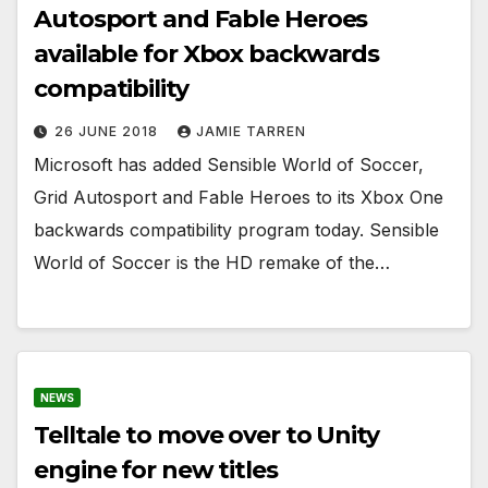
Autosport and Fable Heroes
available for Xbox backwards
compatibility
26 JUNE 2018
JAMIE TARREN
Microsoft has added Sensible World of Soccer,
Grid Autosport and Fable Heroes to its Xbox One
backwards compatibility program today. Sensible
World of Soccer is the HD remake of the…
NEWS
Telltale to move over to Unity
engine for new titles