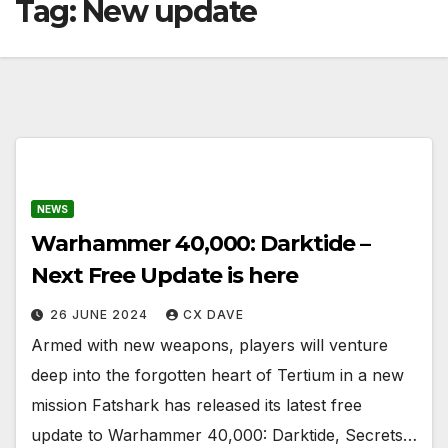
Tag:
New update
NEWS
Warhammer 40,000: Darktide –
Next Free Update is here
26 JUNE 2024
CX DAVE
Armed with new weapons, players will venture
deep into the forgotten heart of Tertium in a new
mission Fatshark has released its latest free
update to Warhammer 40,000: Darktide, Secrets…