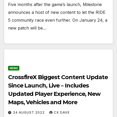
Five months after the game’s launch, Milestone
announces a host of new content to let the RIDE
5 community race even further. On January 24, a
new patch will be…
NEWS
CrossfireX Biggest Content Update
Since Launch, Live – Includes
Updated Player Experience, New
Maps, Vehicles and More
24 AUGUST 2022
CX DAVE