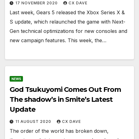
17 NOVEMBER 2020
CX DAVE
Last week, Gears 5 released the Xbox Series X &
S update, which relaunched the game with Next-
Gen technical optimizations for new consoles and
new campaign features. This week, the…
NEWS
God Tsukuyomi Comes Out From
The shadow’s in Smite’s Latest
Update
11 AUGUST 2020
CX DAVE
The order of the world has broken down,