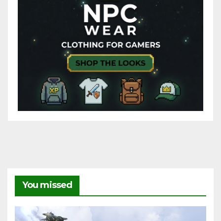
You missed