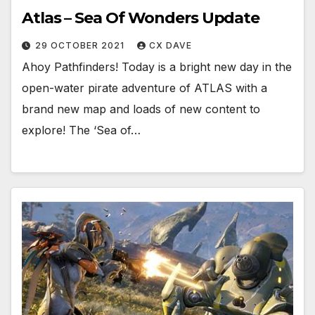
Atlas – Sea Of Wonders Update
29 OCTOBER 2021
CX DAVE
Ahoy Pathfinders! Today is a bright new day in the
open-water pirate adventure of ATLAS with a
brand new map and loads of new content to
explore! The ‘Sea of…