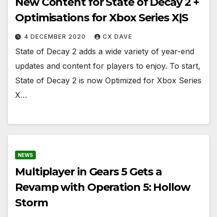
New Content for State of Decay 2 +
Optimisations for Xbox Series X|S
4 DECEMBER 2020
CX DAVE
State of Decay 2 adds a wide variety of year-end
updates and content for players to enjoy. To start,
State of Decay 2 is now Optimized for Xbox Series
X…
NEWS
Multiplayer in Gears 5 Gets a
Revamp with Operation 5: Hollow
Storm