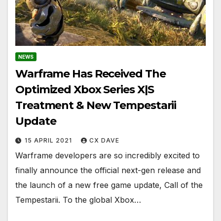
NEWS
Warframe Has Received The
Optimized Xbox Series X|S
Treatment & New Tempestarii
Update
15 APRIL 2021
CX DAVE
Warframe developers are so incredibly excited to
finally announce the official next-gen release and
the launch of a new free game update, Call of the
Tempestarii. To the global Xbox…