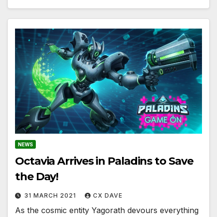
NEWS
Octavia Arrives in Paladins to Save
the Day!
31 MARCH 2021
CX DAVE
As the cosmic entity Yagorath devours everything