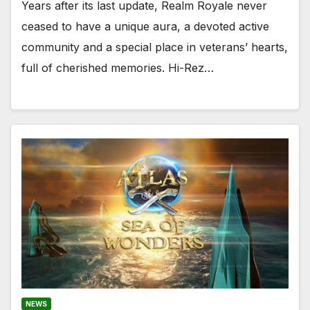
Years after its last update, Realm Royale never
ceased to have a unique aura, a devoted active
community and a special place in veterans’ hearts,
full of cherished memories. Hi-Rez…
NEWS