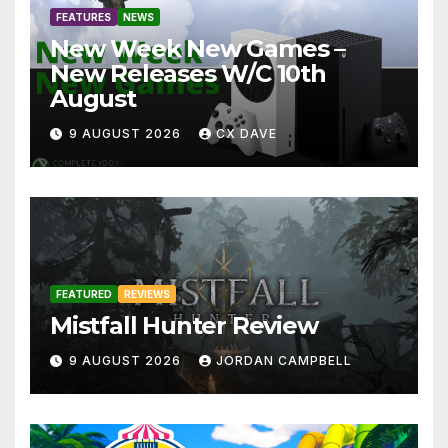
FEATURES
NEWS
New Week New Games –
New Releases W/C 10th
August
9 AUGUST 2026
CX DAVE
FEATURED
REVIEWS
Mistfall Hunter Review
9 AUGUST 2026
JORDAN CAMPBELL