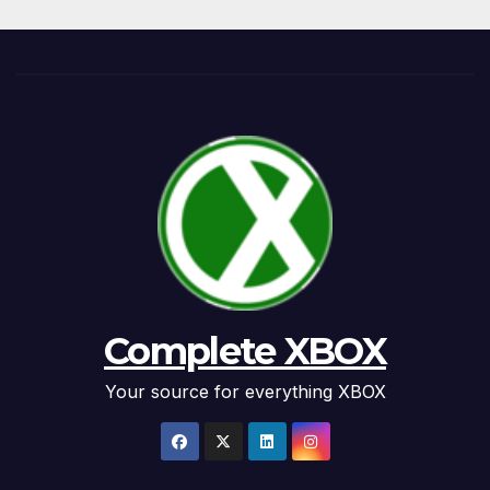
Complete XBOX
Your source for everything XBOX