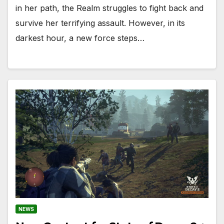
in her path, the Realm struggles to fight back and
survive her terrifying assault. However, in its
darkest hour, a new force steps…
NEWS