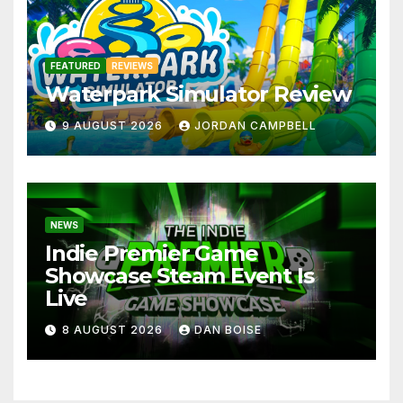
FEATURED
REVIEWS
Waterpark Simulator Review
9 AUGUST 2026
JORDAN CAMPBELL
NEWS
Indie Premier Game
Showcase Steam Event Is
Live
8 AUGUST 2026
DAN BOISE