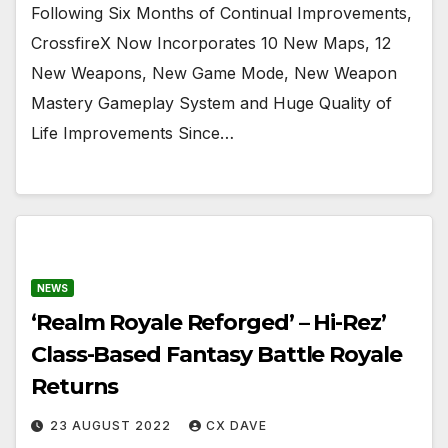
Following Six Months of Continual Improvements,
CrossfireX Now Incorporates 10 New Maps, 12
New Weapons, New Game Mode, New Weapon
Mastery Gameplay System and Huge Quality of
Life Improvements Since…
NEWS
‘Realm Royale Reforged’ – Hi-Rez’
Class-Based Fantasy Battle Royale
Returns
23 AUGUST 2022
CX DAVE