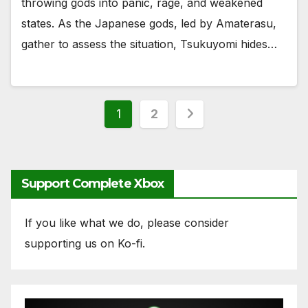
throwing gods into panic, rage, and weakened
states. As the Japanese gods, led by Amaterasu,
gather to assess the situation, Tsukuyomi hides…
Posts
1
2
pagination
Support Complete Xbox
If you like what we do, please consider
supporting us on Ko-fi.