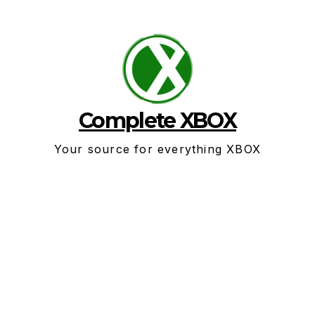
Skip
to
content
Complete XBOX
Your source for everything XBOX