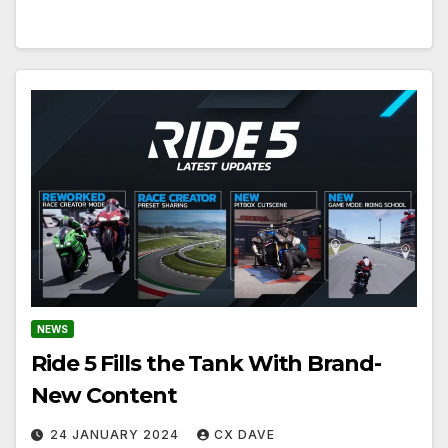
NEWS
Ride 5 Fills the Tank With Brand-
New Content
24 JANUARY 2024
CX DAVE