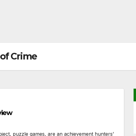
 of Crime
view
object, puzzle games, are an achievement hunters’