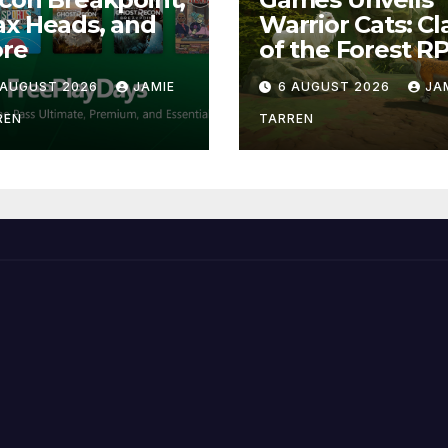
x Heads, and
Warrior Cats: Cl
re
of the Forest R
 AUGUST 2026
JAMIE
6 AUGUST 2026
JA
REN
TARREN