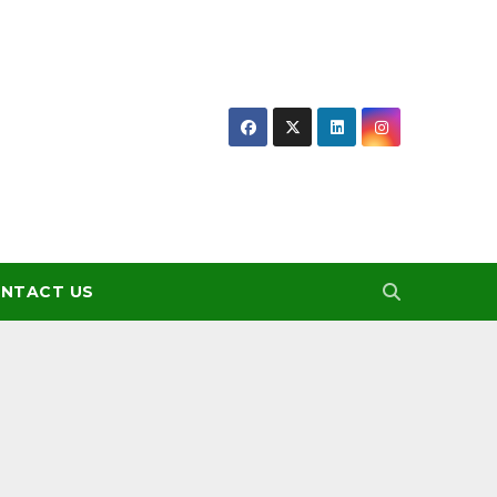
NTACT US