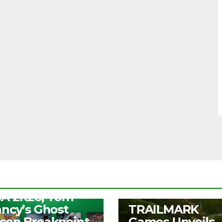
S
ee Play Days –
A 2K26, Tom
UNCATEGORIZED
ancy’s Ghost
TRAILMARK
con Breakpoint,
Games Unveils