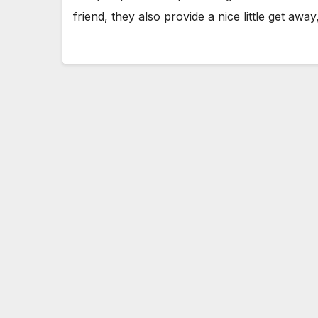
friend, they also provide a nice little get aw