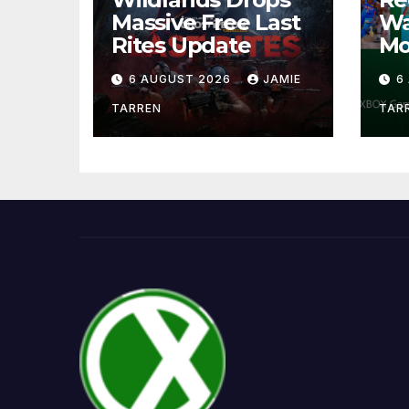
Massive Free Last
Wa
Rites Update
Mo
6 AUGUST 2026
JAMIE
6
TARREN
TAR