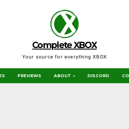
Complete XBOX
Your source for everything XBOX
ES
PREVIEWS
ABOUT
DISCORD
CO