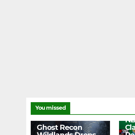
NEW
You missed
Fr
NB
NEWS
Ghost Recon
Cl
Wildlands Drops
Re