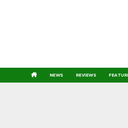
Skip
to
content
NEWS
REVIEWS
FEATUR