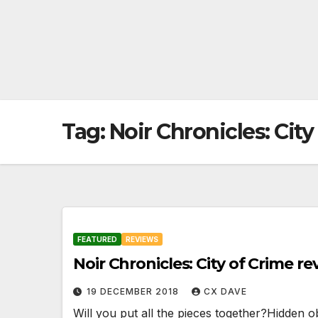
Tag:
Noir Chronicles: City
FEATURED
REVIEWS
Noir Chronicles: City of Crime re
19 DECEMBER 2018
CX DAVE
Will you put all the pieces together?Hidden 