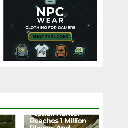
NEWS
Mistfall Hunter
Reaches 1 Million
Players And