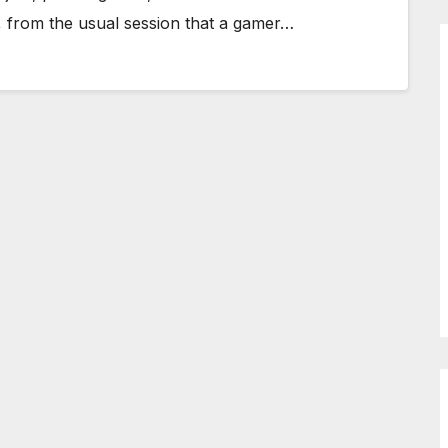
ay, from the usual session that a gamer…