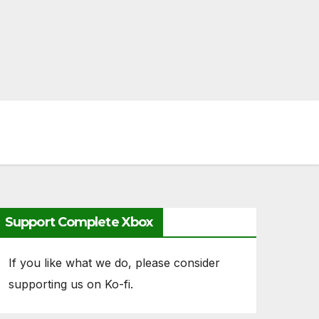
Support Complete Xbox
If you like what we do, please consider
supporting us on Ko-fi.