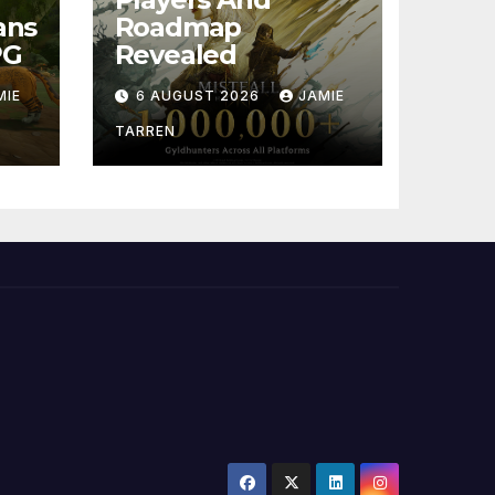
ans
Roadmap
PG
Revealed
MIE
6 AUGUST 2026
JAMIE
TARREN