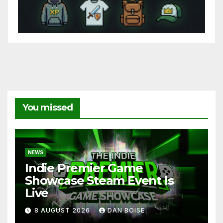
You missed
NEWS
Indie Premier Game
Showcase Steam Event Is
Live
8 AUGUST 2026
DAN BOISE