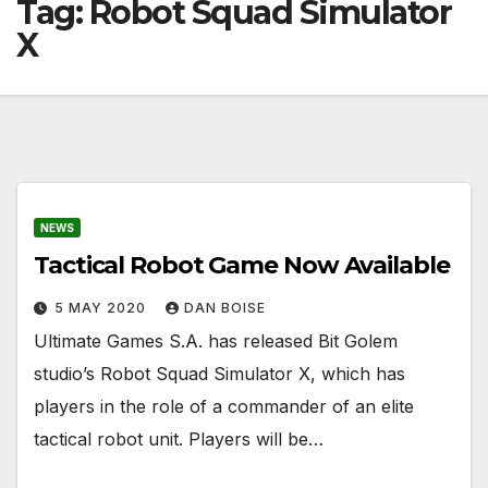
Tag:
Robot Squad Simulator
X
NEWS
Tactical Robot Game Now Available
5 MAY 2020
DAN BOISE
Ultimate Games S.A. has released Bit Golem
studio’s Robot Squad Simulator X, which has
players in the role of a commander of an elite
tactical robot unit. Players will be…