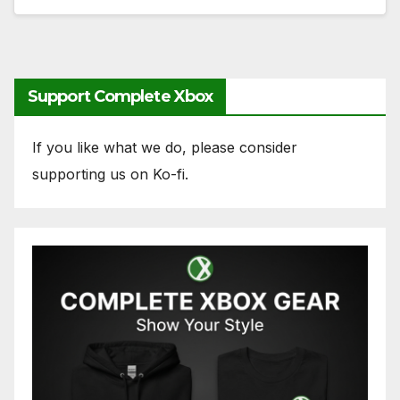
Support Complete Xbox
If you like what we do, please consider
supporting us on Ko-fi.