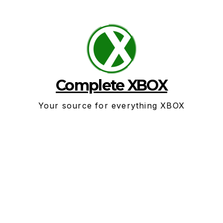
Skip
to
content
Complete XBOX
Your source for everything XBOX