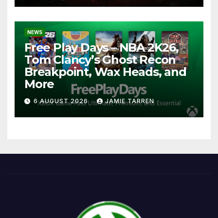
NEWS
Free Play Days – NBA 2K26,
Tom Clancy’s Ghost Recon
Breakpoint, Wax Heads, and
More
6 AUGUST 2026
JAMIE TARREN