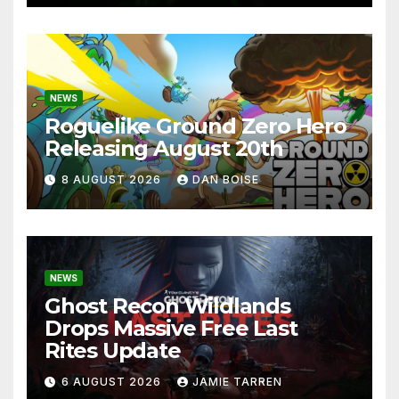
NEWS
Roguelike Ground Zero Hero
Releasing August 20th
8 AUGUST 2026
DAN BOISE
NEWS
Ghost Recon Wildlands
Drops Massive Free Last
Rites Update
6 AUGUST 2026
JAMIE TARREN