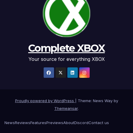
Complete XBOX
Your source for everything XBOX
Proudly powered by WordPress
|
Theme: News Way by
Themeansar
.
News
Reviews
Features
Previews
About
Discord
Contact us