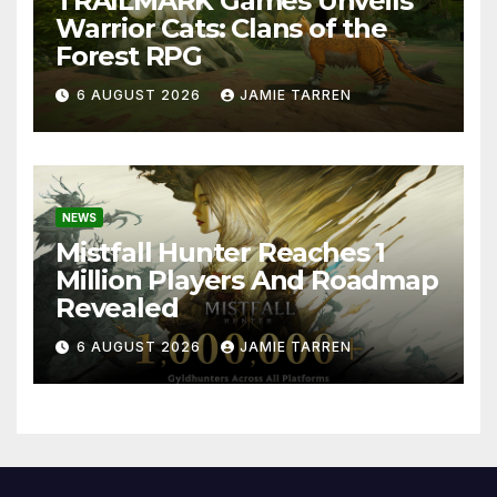
TRAILMARK Games Unveils
Warrior Cats: Clans of the
Forest RPG
6 AUGUST 2026
JAMIE TARREN
NEWS
Mistfall Hunter Reaches 1
Million Players And Roadmap
Revealed
6 AUGUST 2026
JAMIE TARREN