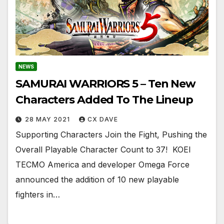
NEWS
SAMURAI WARRIORS 5 – Ten New
Characters Added To The Lineup
28 MAY 2021
CX DAVE
Supporting Characters Join the Fight, Pushing the
Overall Playable Character Count to 37! ​​​​​​​ KOEI
TECMO America and developer Omega Force
announced the addition of 10 new playable
fighters in…