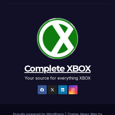
Complete XBOX
Your source for everything XBOX
Proudly powered by WordPress
|
Theme: News Way by