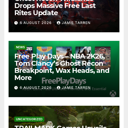
Drops Massive Free Last
Rites Update
6 AUGUST 2026
JAMIE TARREN
NEWS
Free Play Days – NBA 2K26,
Tom Clancy’s Ghost Recon
Breakpoint, Wax Heads, and
More
6 AUGUST 2026
JAMIE TARREN
UNCATEGORIZED