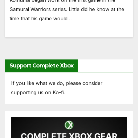
Koinuma began work on the first game in the
Samurai Warriors series. Little did he know at the
time that his game would…
Support Complete Xbox
If you like what we do, please consider
supporting us on Ko-fi.