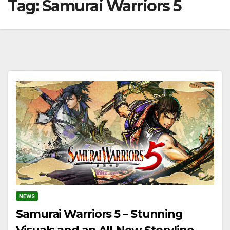
Tag:
Samurai Warriors 5
NEWS
Samurai Warriors 5 – Stunning