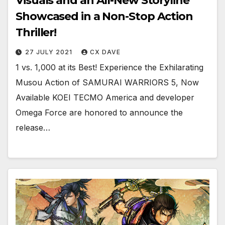
Visuals and an All-New Storyline
Showcased in a Non-Stop Action
Thriller!
27 JULY 2021
CX DAVE
1 vs. 1,000 at its Best! Experience the Exhilarating
Musou Action of SAMURAI WARRIORS 5, Now
Available KOEI TECMO America and developer
Omega Force are honored to announce the
release…