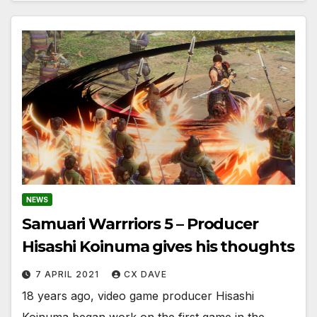
NEWS
Samuari Warrriors 5 – Producer
Hisashi Koinuma gives his thoughts
7 APRIL 2021
CX DAVE
18 years ago, video game producer Hisashi