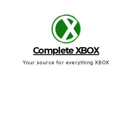
Skip
to
content
Complete XBOX
Your source for everything XBOX