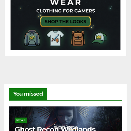
You missed
NEWS
Ghost Recon Wildlands