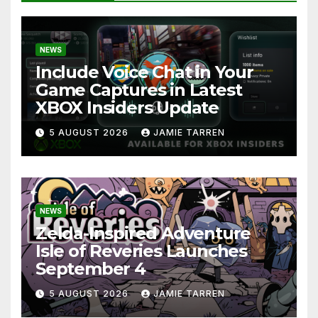
NEWS
Include Voice Chat in Your
Game Captures in Latest
XBOX Insiders Update
5 AUGUST 2026
JAMIE TARREN
NEWS
Zelda-Inspired Adventure
Isle of Reveries Launches
September 4
5 AUGUST 2026
JAMIE TARREN