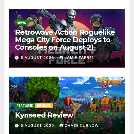
NEWS
Retrowave Action Roguelike
Mega City Force Deploys to
Consoles on August 21
5 AUGUST 2026
JAMIE TARREN
FEATURED
REVIEWS
Kynseed Review
5 AUGUST 2026
CHASE CURNOW