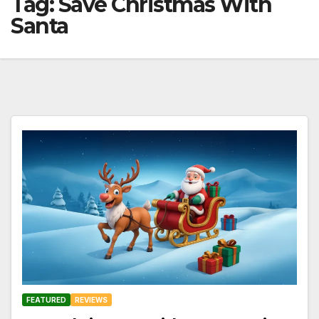
Tag:
Save Christmas With
Santa
FEATURED
REVIEWS