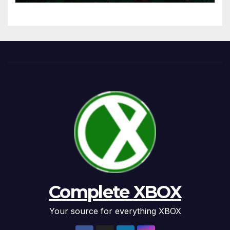
Complete XBOX
Your source for everything XBOX