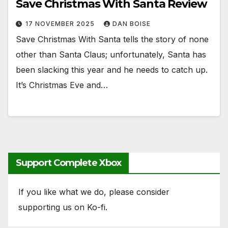
Save Christmas With Santa Review
17 NOVEMBER 2025
DAN BOISE
Save Christmas With Santa tells the story of none
other than Santa Claus; unfortunately, Santa has
been slacking this year and he needs to catch up.
It’s Christmas Eve and…
Support Complete Xbox
If you like what we do, please consider
supporting us on Ko-fi.