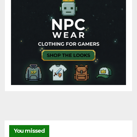
You missed