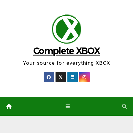
Skip
to
content
Complete XBOX
Your source for everything XBOX