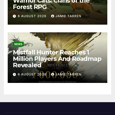
Warrior Cats: Clans of the
Forest RPG
6 AUGUST 2026
JAMIE TARREN
NEWS
Mistfall Hunter Reaches 1
Million Players And Roadmap
Revealed
6 AUGUST 2026
JAMIE TARREN