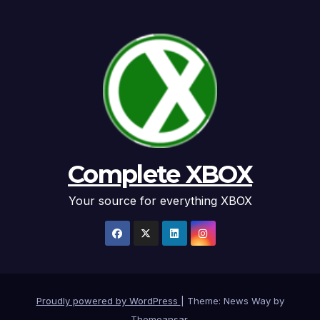
Complete XBOX
Your source for everything XBOX
Proudly powered by WordPress
|
Theme: News Way by
Themeansar
.