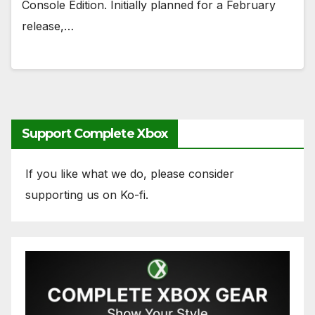
Console Edition. Initially planned for a February
release,…
Support Complete Xbox
If you like what we do, please consider
supporting us on Ko-fi.