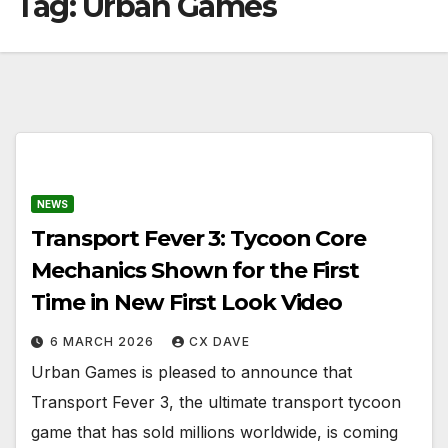
Tag:
Urban Games
NEWS
Transport Fever 3: Tycoon Core
Mechanics Shown for the First
Time in New First Look Video
6 MARCH 2026
CX DAVE
Urban Games is pleased to announce that
Transport Fever 3, the ultimate transport tycoon
game that has sold millions worldwide, is coming