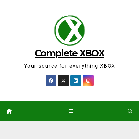
Skip
to
content
Complete XBOX
Your source for everything XBOX