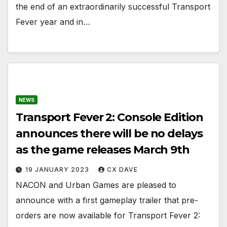
the end of an extraordinarily successful Transport
Fever year and in…
NEWS
Transport Fever 2: Console Edition
announces there will be no delays
as the game releases March 9th
19 JANUARY 2023
CX DAVE
NACON and Urban Games are pleased to
announce with a first gameplay trailer that pre-
orders are now available for Transport Fever 2: