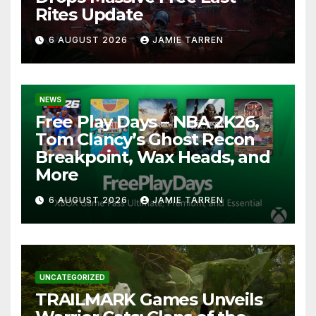
Rites Update
6 AUGUST 2026
JAMIE TARREN
NEWS
Free Play Days – NBA 2K26,
Tom Clancy’s Ghost Recon
Breakpoint, Wax Heads, and
More
6 AUGUST 2026
JAMIE TARREN
UNCATEGORIZED
TRAILMARK Games Unveils