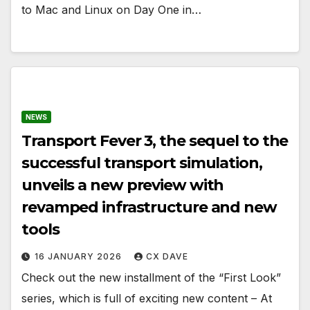
to Mac and Linux on Day One in…
NEWS
Transport Fever 3, the sequel to the
successful transport simulation,
unveils a new preview with
revamped infrastructure and new
tools
16 JANUARY 2026
CX DAVE
Check out the new installment of the “First Look”
series, which is full of exciting new content – At