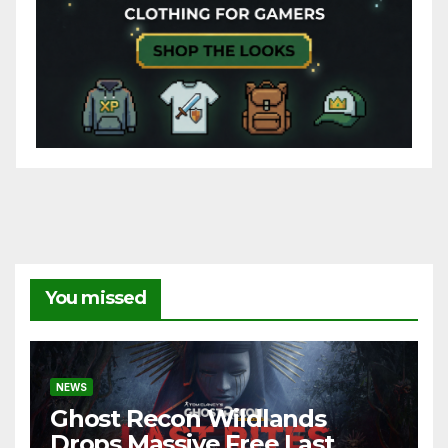
You missed
NEWS
Ghost Recon Wildlands
Drops Massive Free Last