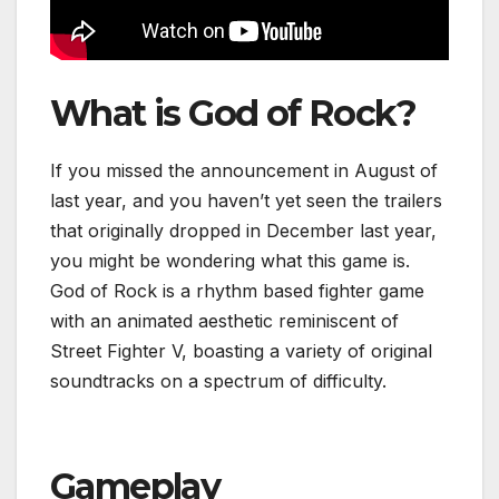
What is God of Rock?
If you missed the announcement in August of
last year, and you haven’t yet seen the trailers
that originally dropped in December last year,
you might be wondering what this game is.
God of Rock is a rhythm based fighter game
with an animated aesthetic reminiscent of
Street Fighter V, boasting a variety of original
soundtracks on a spectrum of difficulty.
Gameplay