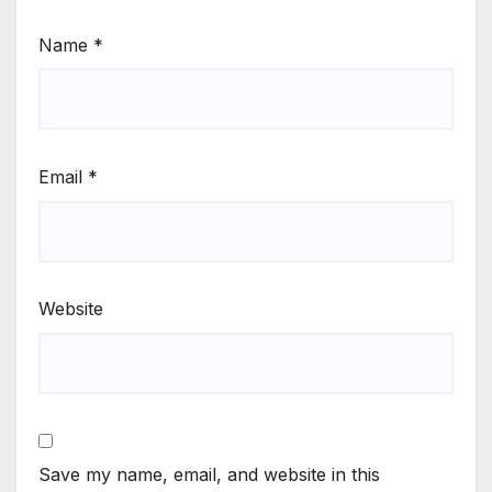
Name
*
Email
*
Website
Save my name, email, and website in this