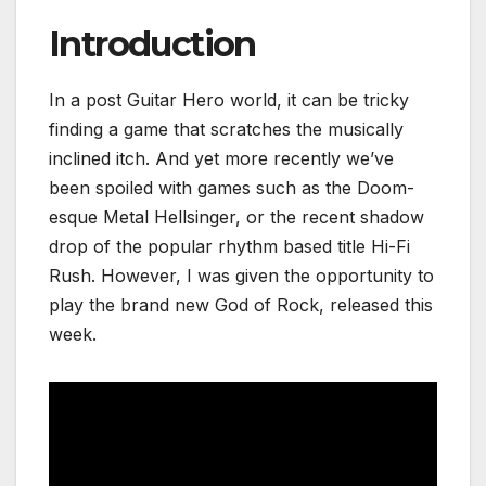
Introduction
In a post Guitar Hero world, it can be tricky
finding a game that scratches the musically
inclined itch. And yet more recently we’ve
been spoiled with games such as the Doom-
esque Metal
Hellsinger, or the recent shadow
drop of the popular rhythm based title Hi-Fi
Rush. However, I was given the opportunity to
play the brand new God of Rock, released this
week.