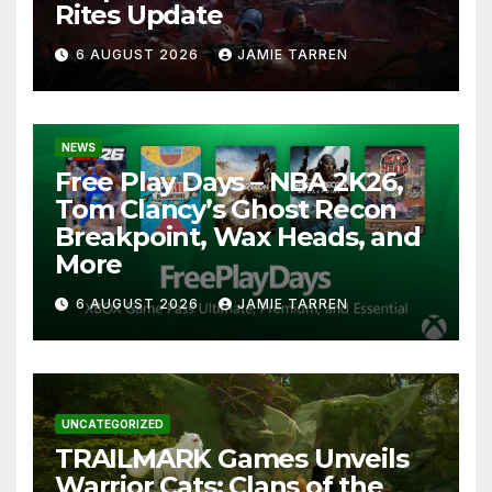
Rites Update
6 AUGUST 2026
JAMIE TARREN
NEWS
Free Play Days – NBA 2K26,
Tom Clancy’s Ghost Recon
Breakpoint, Wax Heads, and
More
6 AUGUST 2026
JAMIE TARREN
UNCATEGORIZED
TRAILMARK Games Unveils
Warrior Cats: Clans of the