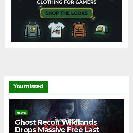
You missed
NEWS
Ghost Recon Wildlands
Drops Massive Free Last