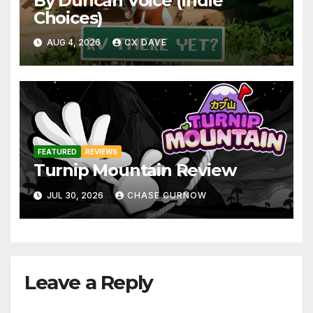
By Duncan Voice (Indie
Choices)
AUG 4, 2026
CX DAVE
FEATURED
REVIEWS
Turnip Mountain Review
JUL 30, 2026
CHASE CURNOW
Leave a Reply