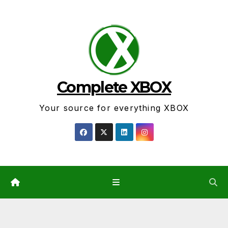
Skip
to
content
Complete XBOX
Your source for everything XBOX