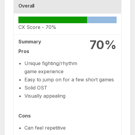
Overall
CX Score -
70%
70%
Summary
Pros
Unique fighting/rhythm
game experience
Easy to jump on for a few short games
Solid OST
Visually appealing
Cons
Can feel repetitive