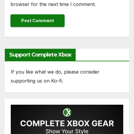
browser for the next time I comment.
Support Complete Xbox
If you like what we do, please consider
supporting us on Ko-fi.