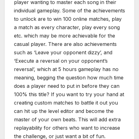
player wanting to master each song in their
individual gameplay. Some of the achievements
to unlock are to win 100 online matches, play
a match as every character, play every song
etc. which may be more achievable for the
casual player. There are also achievements
such as ‘Leave your opponent dizzy’, and
‘Execute a reversal on your opponent’s
reversal’, which at 5 hours gameplay has no
meaning, begging the question how much time
does a player need to put in before they can
100% this title? If you want to try your hand at
creating custom matches to battle it out you
can hit up the level editor and become the
master of your own beats. This will add extra
replayability for others who want to increase
the challenge, or just want a bit of fun.