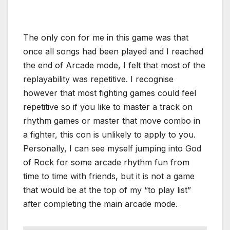
The only con for me in this game was that
once all songs had been played and I reached
the end of Arcade mode, I felt that most of the
replayability was repetitive. I recognise
however that most fighting games could feel
repetitive so if you like to master a track on
rhythm games or master that move combo in
a fighter, this con is unlikely to apply to you.
Personally, I can see myself jumping into God
of Rock for some arcade rhythm fun from
time to time with friends, but it is not a game
that would be at the top of my “to play list”
after completing the main arcade mode.