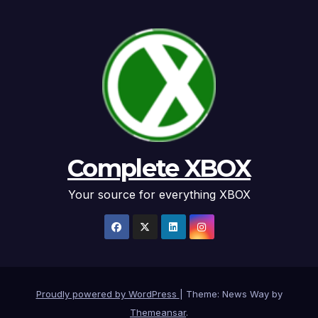
Complete XBOX
Your source for everything XBOX
Proudly powered by WordPress
|
Theme: News Way by
Themeansar
.