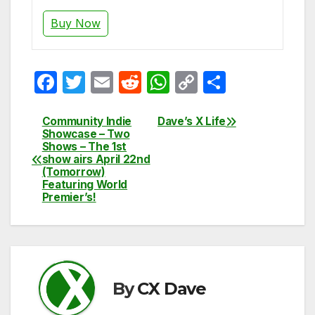
Buy Now
F
T
E
R
W
C
S
a
w
m
e
h
o
h
c
itt
ail
d
at
p
ar
Community Indie
Dave’s X Life
Post
Showcase – Two
e
er
di
s
y
e
Shows – The 1st
navigation
show airs April 22nd
b
t
A
Li
(Tomorrow)
Featuring World
o
p
n
Premier’s!
o
p
k
k
By
CX Dave