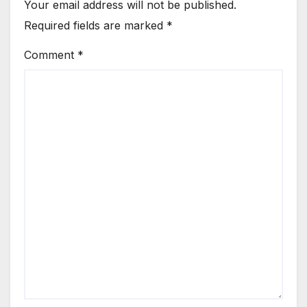
Your email address will not be published.
Required fields are marked
*
Comment
*