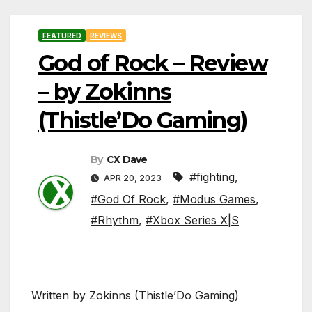
FEATURED
REVIEWS
God of Rock – Review
– by Zokinns
(Thistle’Do Gaming)
By
CX Dave
#fighting
,
APR 20, 2023
#God Of Rock
,
#Modus Games
,
#Rhythm
,
#Xbox Series X|S
Written by Zokinns (Thistle’Do Gaming)