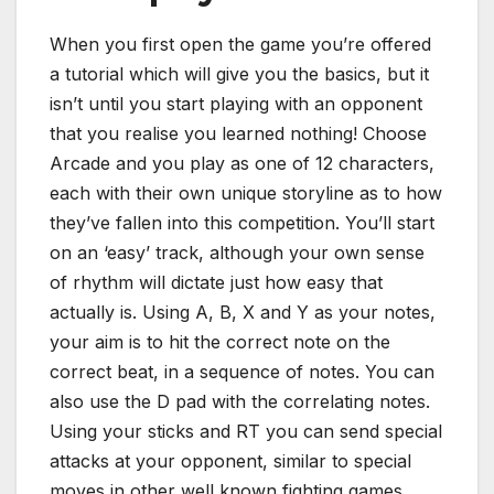
When you first open the game you’re offered
a tutorial which will give you the basics, but it
isn’t until you start playing with an opponent
that you realise you learned nothing! Choose
Arcade and you play as one of 12 characters,
each with their own unique storyline as to how
they’ve fallen into this competition. You’ll start
on an ‘easy’ track, although your own sense
of rhythm will dictate just how easy that
actually is. Using A, B, X and Y as your notes,
your aim is to hit the correct note on the
correct beat, in a sequence of notes. You can
also use the D pad with the correlating notes.
Using your sticks and RT you can send special
attacks at your opponent, similar to special
moves in other well known fighting games.