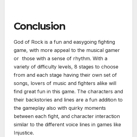
Conclusion
God of Rock is a fun and easygoing fighting
game, with more appeal to the musical gamer
or those with a sense of rhythm. With a
variety of difficulty levels, 8 stages to choose
from and each stage having their own set of
songs, lovers of music and fighters alike will
find great fun in this game. The characters and
their backstories and lines are a fun addition to
the gameplay also with quirky moments
between each fight, and character interaction
similar to the different voice lines in games like
Injustice.