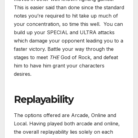
This is easier said than done since the standard
notes you’re required to hit take up much of
your concentration, so time this well. You can
build up your SPECIAL and ULTRA attacks
which damage your opponent leading you to a
faster victory. Battle your way through the
stages to meet
THE
God of Rock, and defeat
him to have him grant your characters
desires.
Replayability
The options offered are Arcade, Online and
Local. Having played both arcade and online,
the overall replayability lies solely on each