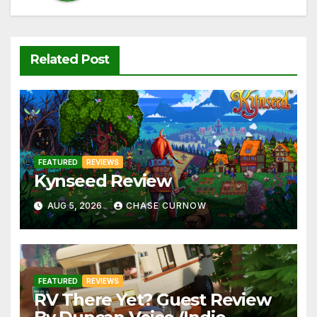
Related Post
FEATURED
REVIEWS
Kynseed Review
AUG 5, 2026
CHASE CURNOW
FEATURED
REVIEWS
RV There Yet? Guest Review