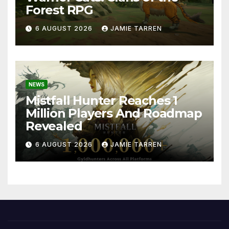
Forest RPG
6 AUGUST 2026
JAMIE TARREN
NEWS
Mistfall Hunter Reaches 1
Million Players And Roadmap
Revealed
6 AUGUST 2026
JAMIE TARREN