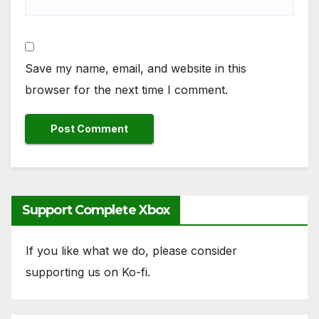
Save my name, email, and website in this
browser for the next time I comment.
Support Complete Xbox
If you like what we do, please consider
supporting us on Ko-fi.