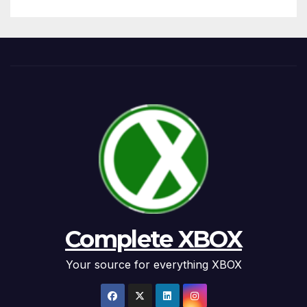
Complete XBOX
Your source for everything XBOX