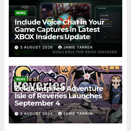
NEWS
Include Voice Chat in Your
Game Captures in Latest
XBOX Insiders Update
5 AUGUST 2026
JAMIE TARREN
NEWS
Zelda-Inspired Adventure
Isle of Reveries Launches
September 4
5 AUGUST 2026
JAMIE TARREN