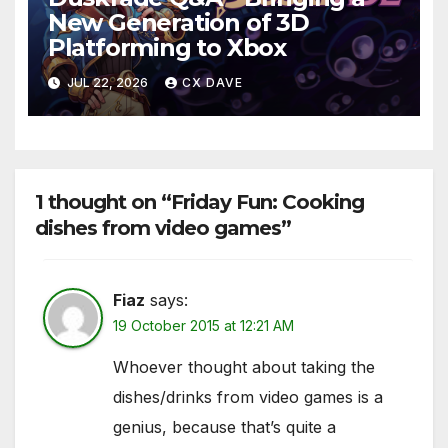
New Generation of 3D
Platforming to Xbox
JUL 22, 2026
CX DAVE
1 thought on “Friday Fun: Cooking
dishes from video games”
Fiaz
says:
19 October 2015 at 12:21 AM
Whoever thought about taking the
dishes/drinks from video games is a
genius, because that’s quite a