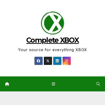
Skip
to
content
Complete XBOX
Your source for everything XBOX