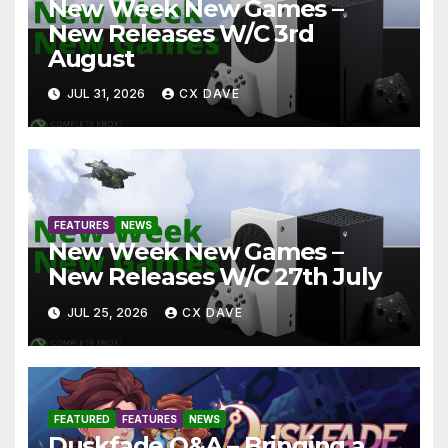
New Week New Games –
New Releases W/C 3rd
August
JUL 31, 2026
CX DAVE
FEATURES
NEWS
New Week New Games –
New Releases W/C 27th July
JUL 25, 2026
CX DAVE
FEATURED
FEATURES
NEWS
Duskfade Q&A – Bringing a