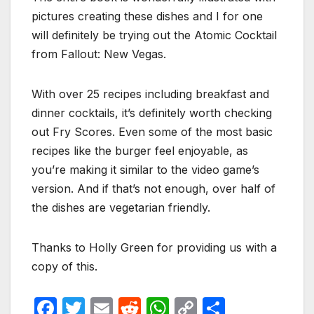
pictures creating these dishes and I for one
will definitely be trying out the Atomic Cocktail
from Fallout: New Vegas.
With over 25 recipes including breakfast and
dinner cocktails, it’s definitely worth checking
out Fry Scores. Even some of the most basic
recipes like the burger feel enjoyable, as
you’re making it similar to the video game’s
version. And if that’s not enough, over half of
the dishes are vegetarian friendly.
Thanks to Holly Green for providing us with a
copy of this.
F
T
E
R
W
C
S