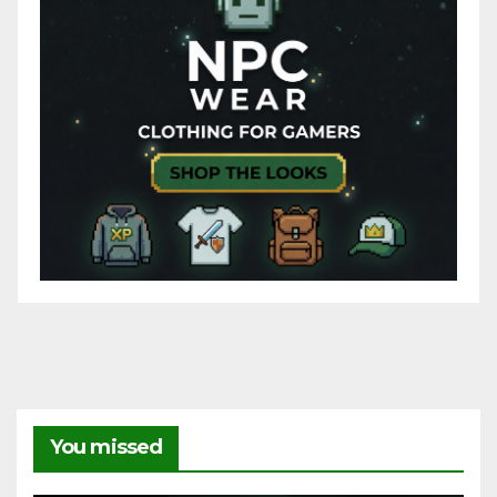
You missed