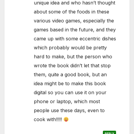
unique idea and who hasn’t thought
about some of the foods in these
various video games, especially the
games based in the future, and they
came up with some eccentric dishes
which probably would be pretty
hard to make, but the person who
wrote the book didn’t let that stop
them, quite a good book, but an
idea might be to make this book
digital so you can use it on your
phone or laptop, which most
people use these days, even to
cook with!!!!!
REPLY