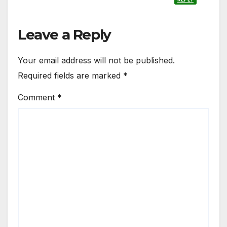
Leave a Reply
Your email address will not be published.
Required fields are marked
*
Comment
*