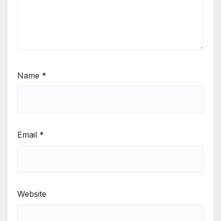
Name
*
Email
*
Website