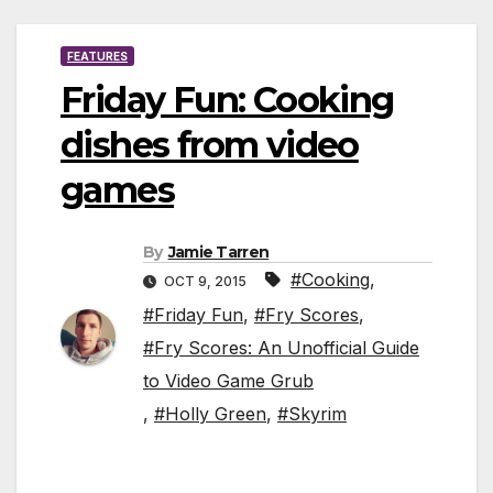
FEATURES
Friday Fun: Cooking
dishes from video
games
By
Jamie Tarren
#Cooking
,
OCT 9, 2015
#Friday Fun
,
#Fry Scores
,
#Fry Scores: An Unofficial Guide
to Video Game Grub
,
#Holly Green
,
#Skyrim