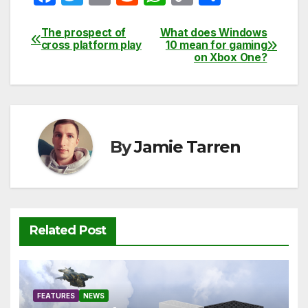
a
w
m
e
h
o
h
c
itt
ail
d
at
p
ar
The prospect of
What does Windows
Post
cross platform play
10 mean for gaming
e
er
di
s
y
e
on Xbox One?
navigation
b
t
A
Li
o
p
n
o
p
k
k
By
Jamie Tarren
Related Post
FEATURES
NEWS