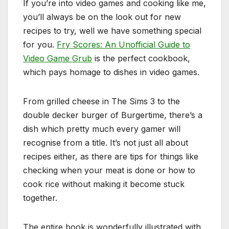
If you’re into video games and cooking like me,
you’ll always be on the look out for new
recipes to try, well we have something special
for you.
Fry Scores: An Unofficial Guide to
Video Game Grub
is the perfect cookbook,
which pays homage to dishes in video games.
From grilled cheese in The Sims 3 to the
double decker burger of Burgertime, there’s a
dish which pretty much every gamer will
recognise from a title. It’s not just all about
recipes either, as there are tips for things like
checking when your meat is done or how to
cook rice without making it become stuck
together.
The entire book is wonderfully illustrated with