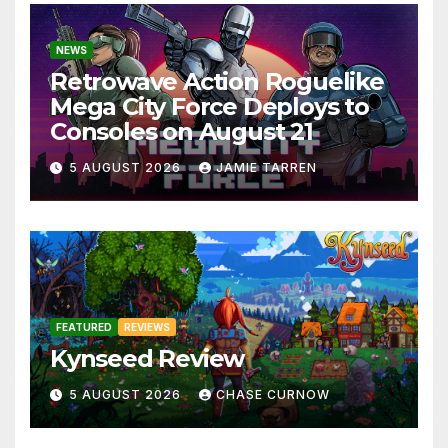
NEWS
Retrowave Action Roguelike
Mega City Force Deploys to
Consoles on August 21
5 AUGUST 2026
JAMIE TARREN
FEATURED
REVIEWS
Kynseed Review
5 AUGUST 2026
CHASE CURNOW